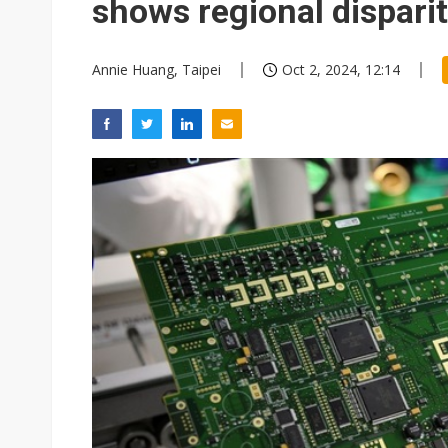
shows regional disparit
Annie Huang, Taipei
Oct 2, 2024, 12:14