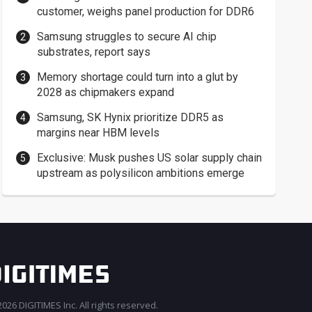
customer, weighs panel production for DDR6
Samsung struggles to secure AI chip
substrates, report says
Memory shortage could turn into a glut by
2028 as chipmakers expand
Samsung, SK Hynix prioritize DDR5 as
margins near HBM levels
Exclusive: Musk pushes US solar supply chain
upstream as polysilicon ambitions emerge
026 DIGITIMES Inc. All rights reserved.