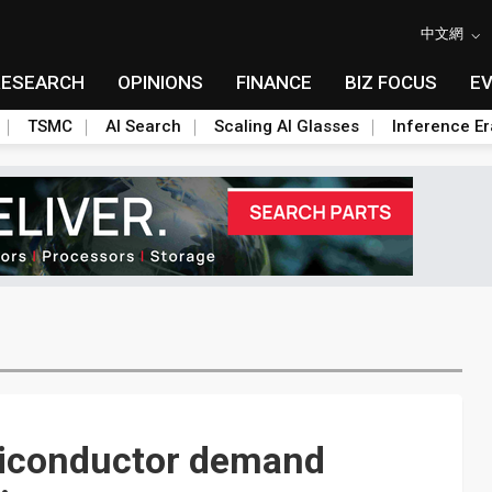
中文網
RESEARCH
OPINIONS
FINANCE
BIZ FOCUS
E
TSMC
AI Search
Scaling AI Glasses
Inference Er
miconductor demand