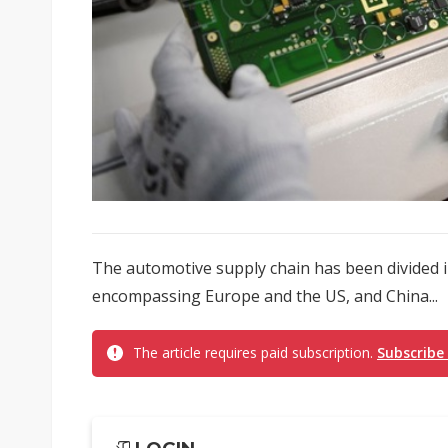
The automotive supply chain has been divided i
encompassing Europe and the US, and China...
The article requires paid subscription.
Subscribe