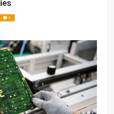
ies
0