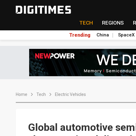
TECH
REGIONS
Trending
China
SpaceX
Home
Tech
Electric Vehicles
Global automotive se