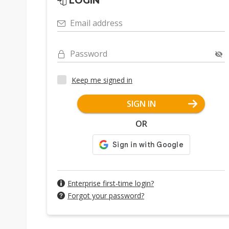
LOGIN
Email address
Password
Keep me signed in
SIGN IN
OR
Enterprise first-time login?
Forgot your password?