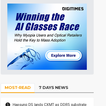
MOST-READ
7 DAYS NEWS
Haesung DS lands CXMT as DDR5 substrate