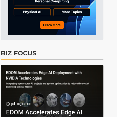
BIZ FOCUS
Jul 30, 08:00
EDOM Accelerates Edge AI