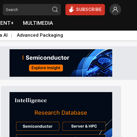
SUBSCRIBE
VENT+
MULTIMEDIA
a AI
Advanced Packaging