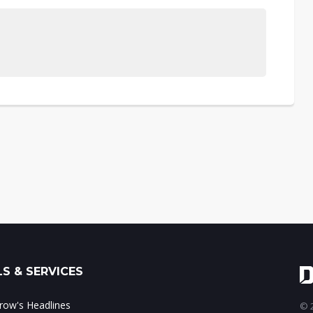
S & SERVICES
ow's Headlines
© 2