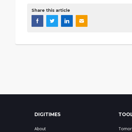
Share this article
DIGITIMES
TOOL
About
Tomorr