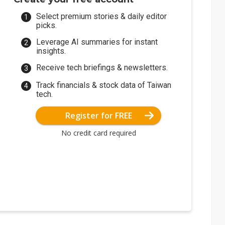
Select premium stories & daily editor
picks.
Leverage AI summaries for instant
insights.
Receive tech briefings & newsletters.
Track financials & stock data of Taiwan
tech.
Register for FREE
No credit card required