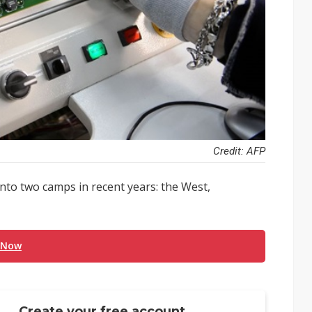
Credit: AFP
nto two camps in recent years: the West,
 Now
Create your free account