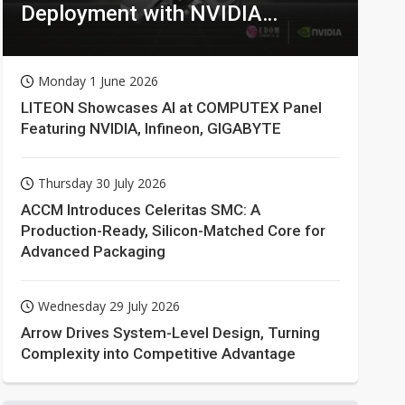
Deployment with NVIDIA
Technologies
Monday 1 June 2026
LITEON Showcases AI at COMPUTEX Panel
Featuring NVIDIA, Infineon, GIGABYTE
Thursday 30 July 2026
ACCM Introduces Celeritas SMC: A
Production-Ready, Silicon-Matched Core for
Advanced Packaging
Wednesday 29 July 2026
Arrow Drives System-Level Design, Turning
Complexity into Competitive Advantage