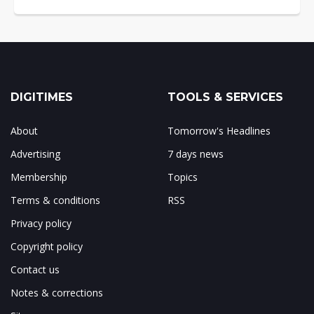
DIGITIMES
TOOLS & SERVICES
About
Tomorrow's Headlines
Advertising
7 days news
Membership
Topics
Terms & conditions
RSS
Privacy policy
Copyright policy
Contact us
Notes & corrections