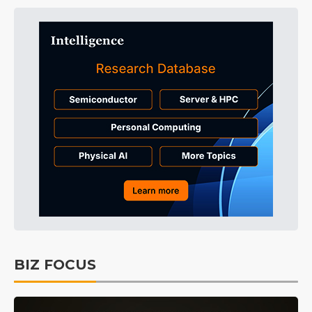
BIZ FOCUS