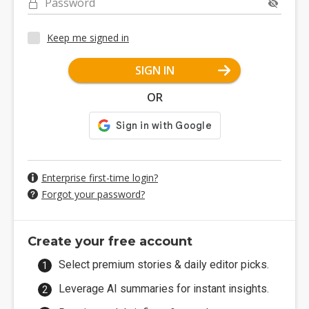
Password
Keep me signed in
SIGN IN
OR
Enterprise first-time login?
Forgot your password?
Create your free account
Select premium stories & daily editor picks.
Leverage AI summaries for instant insights.