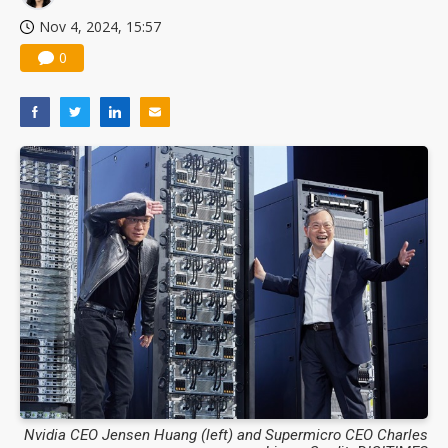
Nov 4, 2024, 15:57
0
Nvidia CEO Jensen Huang (left) and Supermicro CEO Charles