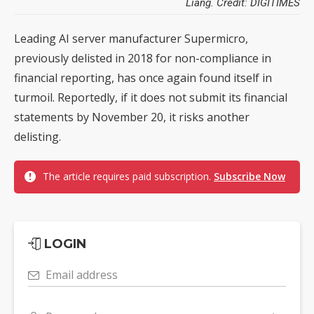
Liang. Credit: DIGITIMES
Leading AI server manufacturer Supermicro,
previously delisted in 2018 for non-compliance in
financial reporting, has once again found itself in
turmoil. Reportedly, if it does not submit its financial
statements by November 20, it risks another
delisting.
The article requires paid subscription.
Subscribe Now
LOGIN
Email address