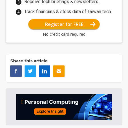
Receive tech briefings & newsletters.
Track financials & stock data of Taiwan tech.
Register for FREE
No credit card required
Share this article