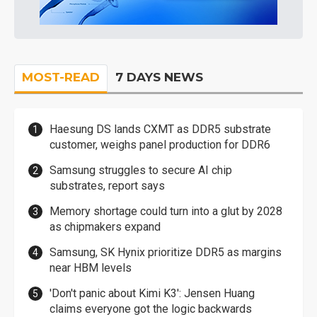
MOST-READ
7 DAYS NEWS
Haesung DS lands CXMT as DDR5 substrate
customer, weighs panel production for DDR6
Samsung struggles to secure AI chip
substrates, report says
Memory shortage could turn into a glut by 2028
as chipmakers expand
Samsung, SK Hynix prioritize DDR5 as margins
near HBM levels
'Don't panic about Kimi K3': Jensen Huang
claims everyone got the logic backwards