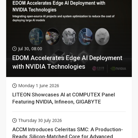
Jul 30, 08:00
EDOM Accelerates Edge AI Deployment
with NVIDIA Technologies
Monday 1 June 2026
LITEON Showcases AI at COMPUTEX Panel
Featuring NVIDIA, Infineon, GIGABYTE
Thursday 30 July 2026
ACCM Introduces Celeritas SMC: A Production-
Ready, Silicon-Matched Core for Advanced