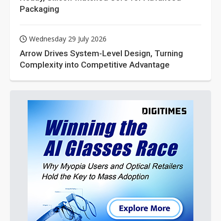
Packaging
Wednesday 29 July 2026
Arrow Drives System-Level Design, Turning
Complexity into Competitive Advantage