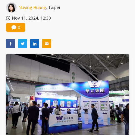
Nuvoton sees PC pressure ease as AI, cloud demand and quantum-security projects advance
Nuying Huang
, Taipei
Nov 11, 2024, 12:30
0