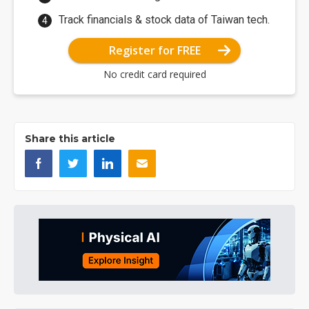
Track financials & stock data of Taiwan tech.
Register for FREE
No credit card required
Share this article