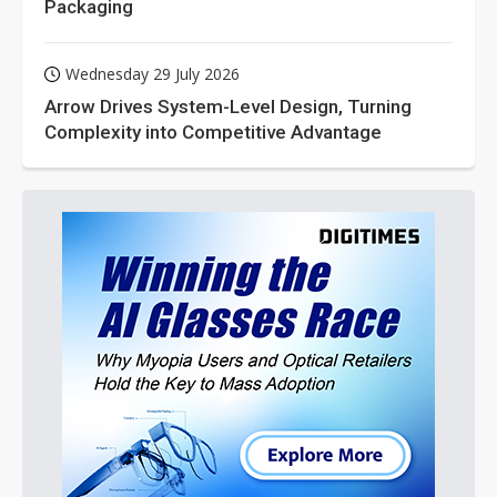
Packaging
Wednesday 29 July 2026
Arrow Drives System-Level Design, Turning
Complexity into Competitive Advantage