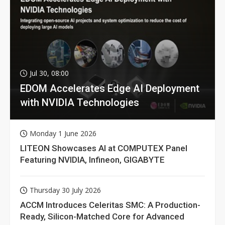
Jul 30, 08:00
EDOM Accelerates Edge AI Deployment
with NVIDIA Technologies
Monday 1 June 2026
LITEON Showcases AI at COMPUTEX Panel
Featuring NVIDIA, Infineon, GIGABYTE
Thursday 30 July 2026
ACCM Introduces Celeritas SMC: A Production-
Ready, Silicon-Matched Core for Advanced