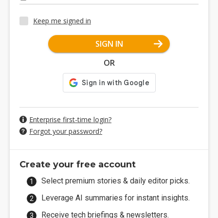
Keep me signed in
SIGN IN
OR
Enterprise first-time login?
Forgot your password?
Create your free account
Select premium stories & daily editor picks.
Leverage AI summaries for instant insights.
Receive tech briefings & newsletters.