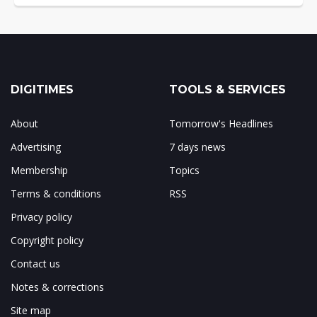
DIGITIMES
TOOLS & SERVICES
About
Tomorrow's Headlines
Advertising
7 days news
Membership
Topics
Terms & conditions
RSS
Privacy policy
Copyright policy
Contact us
Notes & corrections
Site map