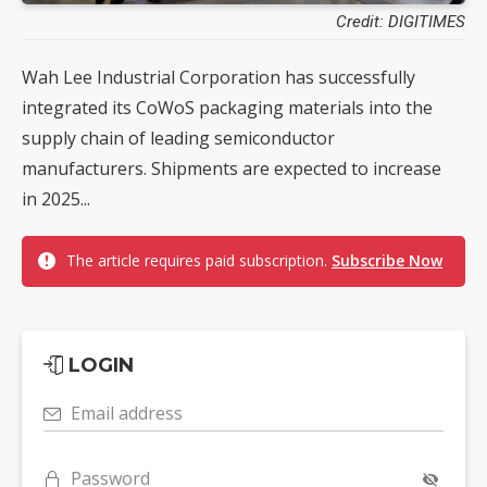
Credit: DIGITIMES
Wah Lee Industrial Corporation has successfully
integrated its CoWoS packaging materials into the
supply chain of leading semiconductor
manufacturers. Shipments are expected to increase
in 2025...
The article requires paid subscription.
Subscribe Now
LOGIN
Email address
Password