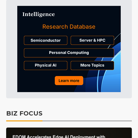
BIZ FOCUS