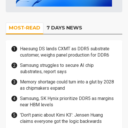
MOST-READ
7 DAYS NEWS
Haesung DS lands CXMT as DDR5 substrate
customer, weighs panel production for DDR6
Samsung struggles to secure AI chip
substrates, report says
Memory shortage could turn into a glut by 2028
as chipmakers expand
Samsung, SK Hynix prioritize DDR5 as margins
near HBM levels
'Don't panic about Kimi K3': Jensen Huang
claims everyone got the logic backwards