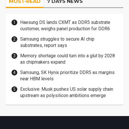
MOST-READ
7 DAYS NEWS
Haesung DS lands CXMT as DDR5 substrate
customer, weighs panel production for DDR6
Samsung struggles to secure AI chip
substrates, report says
Memory shortage could turn into a glut by 2028
as chipmakers expand
Samsung, SK Hynix prioritize DDR5 as margins
near HBM levels
Exclusive: Musk pushes US solar supply chain
upstream as polysilicon ambitions emerge