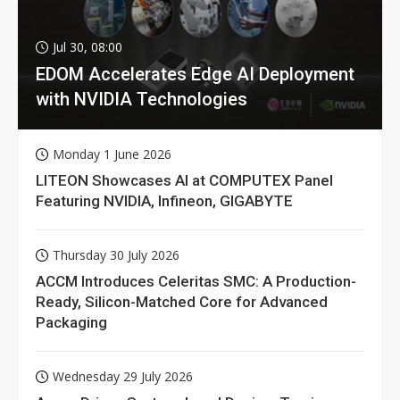
Jul 30, 08:00
EDOM Accelerates Edge AI Deployment
with NVIDIA Technologies
Monday 1 June 2026
LITEON Showcases AI at COMPUTEX Panel
Featuring NVIDIA, Infineon, GIGABYTE
Thursday 30 July 2026
ACCM Introduces Celeritas SMC: A Production-
Ready, Silicon-Matched Core for Advanced
Packaging
Wednesday 29 July 2026