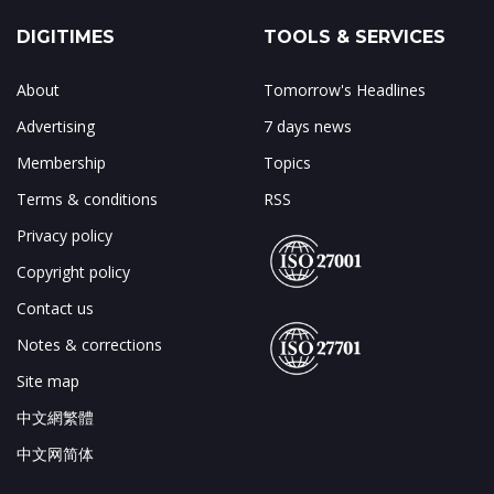
DIGITIMES
TOOLS & SERVICES
About
Tomorrow's Headlines
Advertising
7 days news
Membership
Topics
Terms & conditions
RSS
Privacy policy
Copyright policy
Contact us
Notes & corrections
Site map
中文網繁體
中文网简体