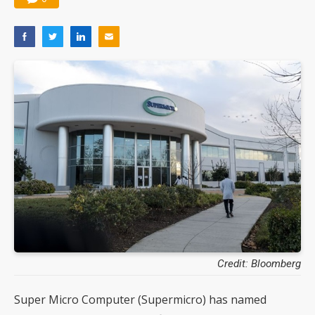
Credit: Bloomberg
Super Micro Computer (Supermicro) has named