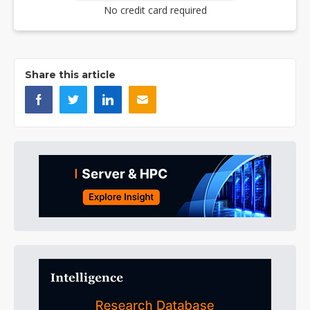
No credit card required
Share this article