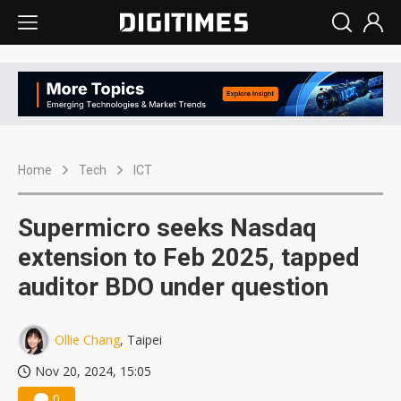
Home
Tech
ICT
Supermicro seeks Nasdaq
extension to Feb 2025, tapped
auditor BDO under question
Ollie Chang
, Taipei
Nov 20, 2024, 15:05
0