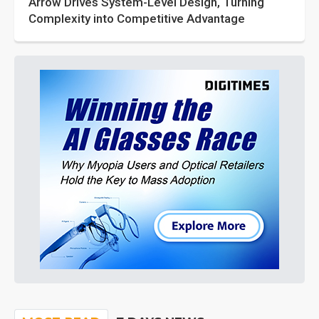
Arrow Drives System-Level Design, Turning
Complexity into Competitive Advantage