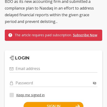
BDO as its new accounting firm and submitted a
compliance plan to Nasdaq in an effort to address
delayed financial reports within the given grace
period and prevent delisting...
The article requires paid subscription.
Subscribe Now
LOGIN
Email address
Password
Keep me signed in
SIGN IN