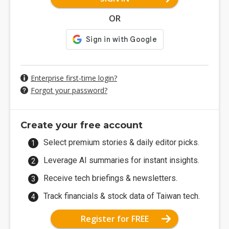
OR
Enterprise first-time login?
Forgot your password?
Create your free account
Select premium stories & daily editor picks.
Leverage AI summaries for instant insights.
Receive tech briefings & newsletters.
Track financials & stock data of Taiwan tech.
Register for FREE