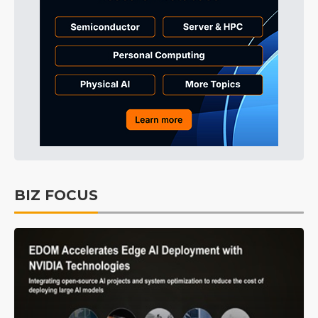
BIZ FOCUS