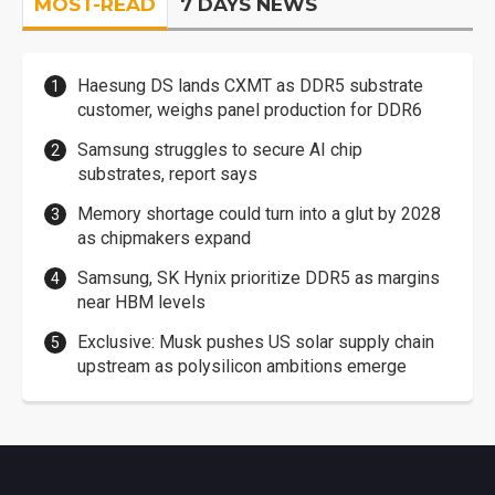
MOST-READ
7 DAYS NEWS
Haesung DS lands CXMT as DDR5 substrate
customer, weighs panel production for DDR6
Samsung struggles to secure AI chip
substrates, report says
Memory shortage could turn into a glut by 2028
as chipmakers expand
Samsung, SK Hynix prioritize DDR5 as margins
near HBM levels
Exclusive: Musk pushes US solar supply chain
upstream as polysilicon ambitions emerge