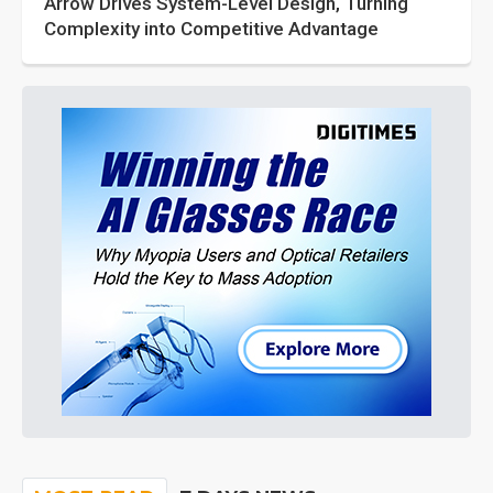
Arrow Drives System-Level Design, Turning
Complexity into Competitive Advantage