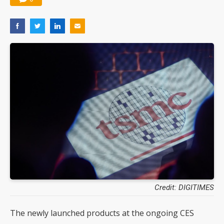
Credit: DIGITIMES
The newly launched products at the ongoing CES