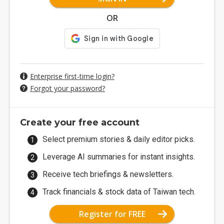
OR
Enterprise first-time login?
Forgot your password?
Create your free account
Select premium stories & daily editor picks.
Leverage AI summaries for instant insights.
Receive tech briefings & newsletters.
Track financials & stock data of Taiwan tech.
Register for FREE