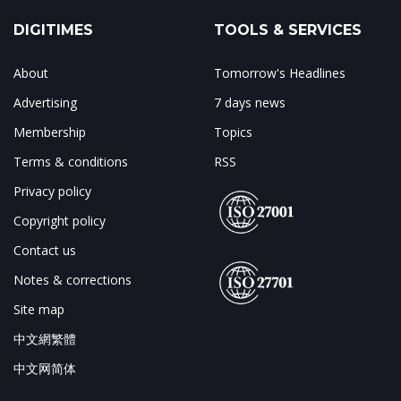
DIGITIMES
TOOLS & SERVICES
About
Tomorrow's Headlines
Advertising
7 days news
Membership
Topics
Terms & conditions
RSS
Privacy policy
Copyright policy
Contact us
Notes & corrections
Site map
中文網繁體
中文网简体