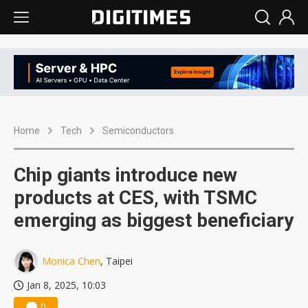
Home
Tech
Semiconductors
Chip giants introduce new
products at CES, with TSMC
emerging as biggest beneficiary
Monica Chen
, Taipei
Jan 8, 2025, 10:03
0