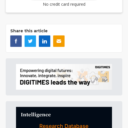
No credit card required
Share this article