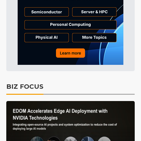
BIZ FOCUS