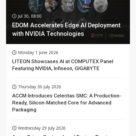
Jul 30, 08:00
EDOM Accelerates Edge AI Deployment
with NVIDIA Technologies
Monday 1 June 2026
LITEON Showcases AI at COMPUTEX Panel
Featuring NVIDIA, Infineon, GIGABYTE
Thursday 30 July 2026
ACCM Introduces Celeritas SMC: A Production-
Ready, Silicon-Matched Core for Advanced
Packaging
Wednesday 29 July 2026