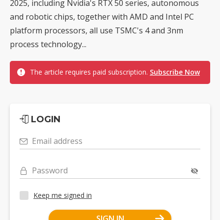
2025, including Nvidia's RTX 50 series, autonomous
and robotic chips, together with AMD and Intel PC
platform processors, all use TSMC's 4 and 3nm
process technology...
The article requires paid subscription.
Subscribe Now
LOGIN
Email address
Password
Keep me signed in
SIGN IN