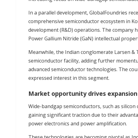
In a parallel development, GlobalFoundries rec
comprehensive semiconductor ecosystem in Kol
development (R&D) operations. The company has 
Power Gallium Nitride (GaN) intellectual prope
Meanwhile, the Indian conglomerate Larsen & T
semiconductor facility, adding further momentu
advanced semiconductor technologies. The coun
expressed interest in this segment.
Market opportunity drives expansion
Wide-bandgap semiconductors, such as silicon ca
gaining significant traction due to their advanta
power electronics and power amplification.
These technologies are becoming pivotal as Indi