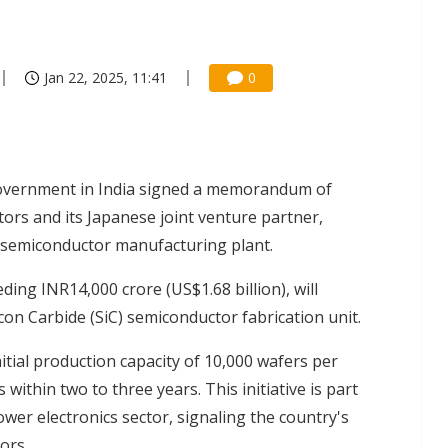
Jan 22, 2025, 11:41
0
government in India signed a memorandum of
rs and its Japanese joint venture partner,
a semiconductor manufacturing plant.
ing INR14,000 crore (US$1.68 billion), will
icon Carbide (SiC) semiconductor fabrication unit.
nitial production capacity of 10,000 wafers per
ithin two to three years. This initiative is part
wer electronics sector, signaling the country's
ors.