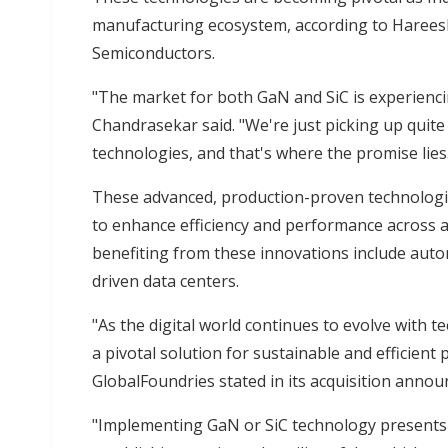
manufacturing ecosystem, according to Harees
Semiconductors.
"The market for both GaN and SiC is experienc
Chandrasekar said. "We're just picking up quite
technologies, and that's where the promise lies
These advanced, production-proven technologie
to enhance efficiency and performance across a
benefiting from these innovations include autom
driven data centers.
"As the digital world continues to evolve with t
a pivotal solution for sustainable and efficient
GlobalFoundries stated in its acquisition anno
"Implementing GaN or SiC technology present