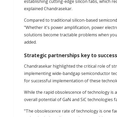
establishing cutting-edge silicon fabs, which re
explained Chandrasekar.
Compared to traditional silicon-based semicond
"Whether it's power amplification, power electro
solutions become tractable problems when you
added.
Strategic partnerships key to succes
Chandrasekar highlighted the critical role of st
implementing wide-bandgap semiconductor techn
for successful implementation of these technolo
While the rapid obsolescence of technology is a
overall potential of GaN and SiC technologies f
"The obsolescence rate of technology is one fa