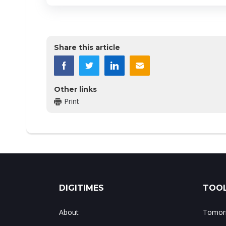
Share this article
Other links
Print
DIGITIMES
TOOL
About
Tomorr