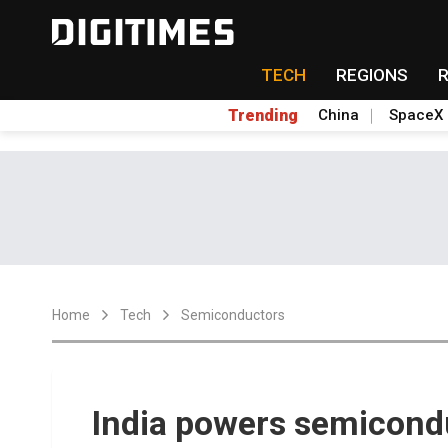
TECH
REGIONS
Trending
China
SpaceX
Home
Tech
Semiconductors
India powers semicond