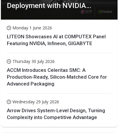
Deployment with NVIDIA
Technologies
Monday 1 June 2026
LITEON Showcases AI at COMPUTEX Panel
Featuring NVIDIA, Infineon, GIGABYTE
Thursday 30 July 2026
ACCM Introduces Celeritas SMC: A
Production-Ready, Silicon-Matched Core for
Advanced Packaging
Wednesday 29 July 2026
Arrow Drives System-Level Design, Turning
Complexity into Competitive Advantage