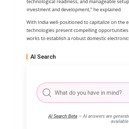
technological readiness, and manageable setup
investment and development," he explained.
With India well-positioned to capitalize on the 
technologies present compelling opportunities 
works to establish a robust domestic electroni
AI Search
AI Search Beta
— AI answers are generat
available