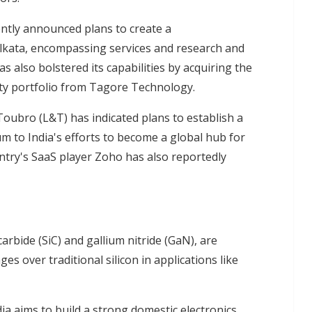
ently announced plans to create a
kata, encompassing services and research and
also bolstered its capabilities by acquiring the
rty portfolio from Tagore Technology.
oubro (L&T) has indicated plans to establish a
m to India's efforts to become a global hub for
try's SaaS player Zoho has also reportedly
rbide (SiC) and gallium nitride (GaN), are
ges over traditional silicon in applications like
a aims to build a strong domestic electronics