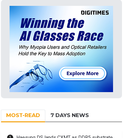
MOST-READ
7 DAYS NEWS
Haesung DS lands CXMT as DDR5 substrate