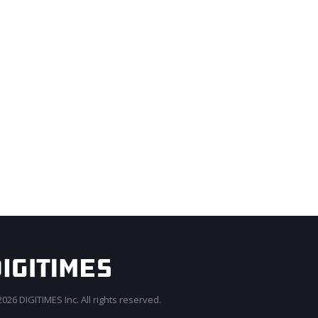
026 DIGITIMES Inc. All rights reserved.