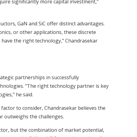
quire significantly more capital investment,"
uctors, GaN and SiC offer distinct advantages.
nics, or other applications, these discrete
 have the right technology," Chandrasekar
s
rategic partnerships in successfully
ologies. "The right technology partner is key
gies," he said.
 factor to consider, Chandrasekar believes the
ar outweighs the challenges.
ctor, but the combination of market potential,