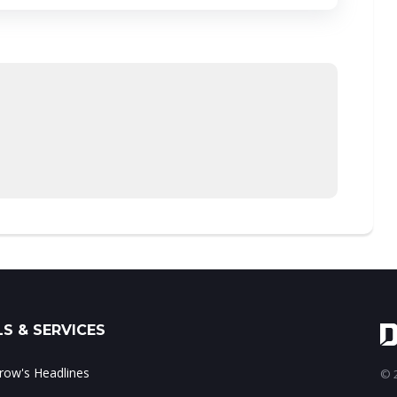
S & SERVICES
ow's Headlines
© 2