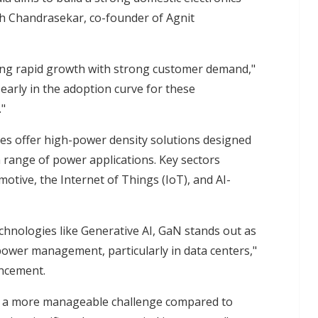
h Chandrasekar, co-founder of Agnit
ing rapid growth with strong customer demand,"
 early in the adoption curve for these
."
s offer high-power density solutions designed
 range of power applications. Key sectors
otive, the Internet of Things (IoT), and AI-
echnologies like Generative AI, GaN stands out as
 power management, particularly in data centers,"
uncement.
s a more manageable challenge compared to