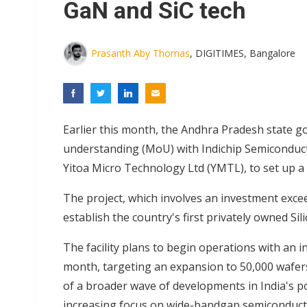
GaN and SiC tech
Prasanth Aby Thomas
, DIGITIMES, Bangalore
Earlier this month, the Andhra Pradesh state 
understanding (MoU) with Indichip Semiconducto
Yitoa Micro Technology Ltd (YMTL), to set up 
The project, which involves an investment exceed
establish the country's first privately owned Sil
The facility plans to begin operations with an i
month, targeting an expansion to 50,000 wafers w
of a broader wave of developments in India's po
increasing focus on wide-bandgap semiconduct