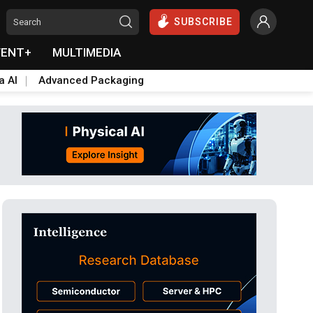
SUBSCRIBE
VENT+
MULTIMEDIA
a AI
Advanced Packaging