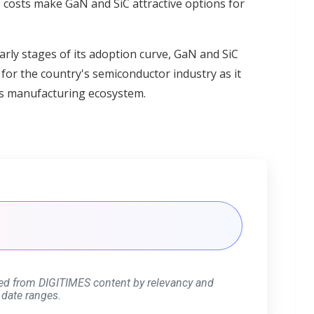
 costs make GaN and SiC attractive options for
early stages of its adoption curve, GaN and SiC
for the country's semiconductor industry as it
cs manufacturing ecosystem.
ed from DIGITIMES content by relevancy and
 date ranges.