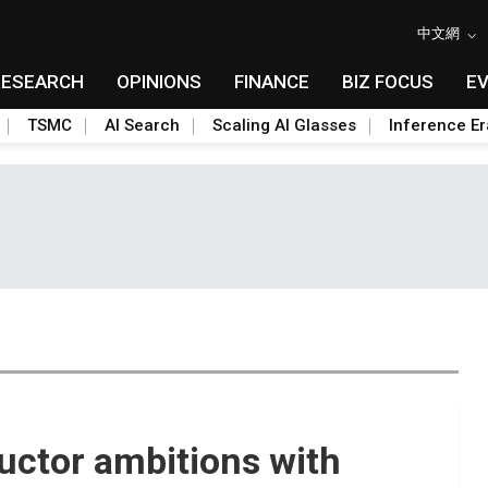
中文網
RESEARCH
OPINIONS
FINANCE
BIZ FOCUS
E
TSMC
AI Search
Scaling AI Glasses
Inference Er
uctor ambitions with