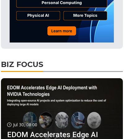
BIZ FOCUS
Jul 30, 08:00
EDOM Accelerates Edge AI