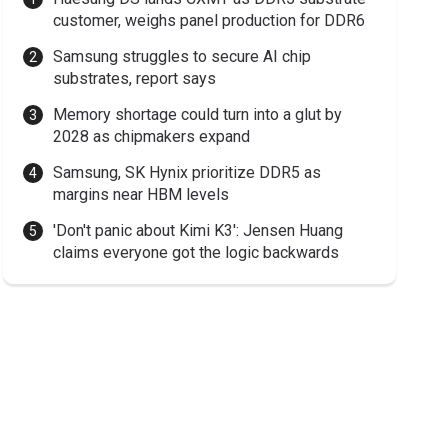
customer, weighs panel production for DDR6
Samsung struggles to secure AI chip
substrates, report says
Memory shortage could turn into a glut by
2028 as chipmakers expand
Samsung, SK Hynix prioritize DDR5 as
margins near HBM levels
'Don't panic about Kimi K3': Jensen Huang
claims everyone got the logic backwards