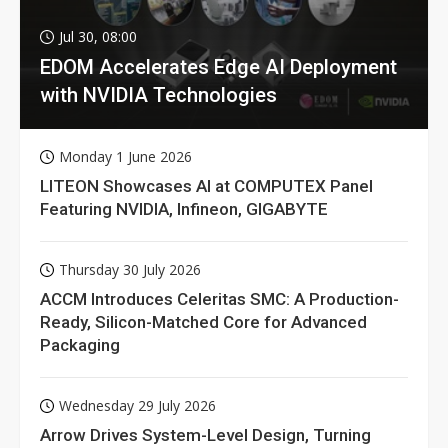
Jul 30, 08:00
EDOM Accelerates Edge AI Deployment
with NVIDIA Technologies
Monday 1 June 2026
LITEON Showcases AI at COMPUTEX Panel
Featuring NVIDIA, Infineon, GIGABYTE
Thursday 30 July 2026
ACCM Introduces Celeritas SMC: A Production-
Ready, Silicon-Matched Core for Advanced
Packaging
Wednesday 29 July 2026
Arrow Drives System-Level Design, Turning