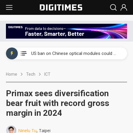
China auto exports shift from price wars to value wars
US ban on Chinese optical modules could disrupt AI supply chain
Old LCD fabs are being repurposed as AI advanced packaging hubs
Home
Tech
ICT
Exclusive: STATS ChipPAC plans broad price hikes in 2H26 as AI demand stays strong
Interview: Nvidia exec on progress of CPO production and pluggable optics
Primax sees diversification
Eclusive: Wistron lands Oracle AI server order as it adds Lenovo and HPE
bear fruit with record gross
margin in 2024
China auto exports shift from price wars to value wars
US ban on Chinese optical modules could disrupt AI supply chain
Ninelu Tu
, Taipei