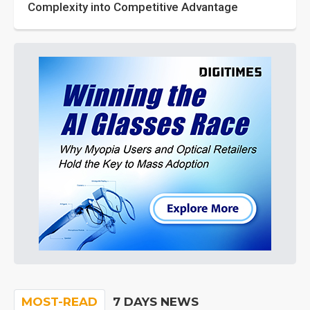
Complexity into Competitive Advantage
MOST-READ
7 DAYS NEWS