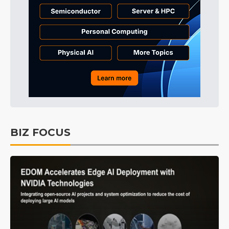
BIZ FOCUS