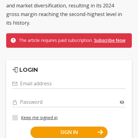
and market diversification, resulting in its 2024
gross margin reaching the second-highest level in
its history.
The article requires paid subscription.
Subscribe Now
LOGIN
Email address
Password
Keep me signed in
SIGN IN