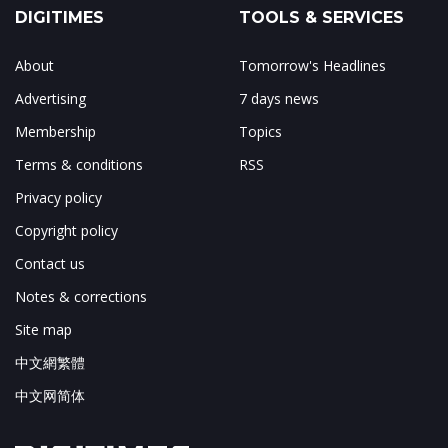
DIGITIMES
TOOLS & SERVICES
About
Tomorrow's Headlines
Advertising
7 days news
Membership
Topics
Terms & conditions
RSS
Privacy policy
Copyright policy
Contact us
Notes & corrections
Site map
中文網繁體
中文网简体