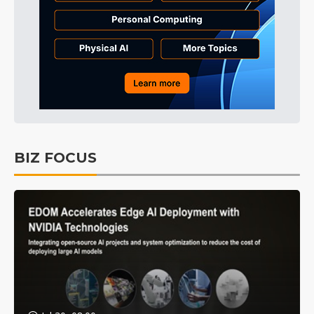
BIZ FOCUS