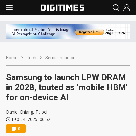
Home
Tech
Semiconductors
Samsung to launch LPW DRAM
in 2028, touted as 'mobile HBM'
for on-device AI
Daniel Chiang, Taipei
Feb 24, 2025, 06:52
0