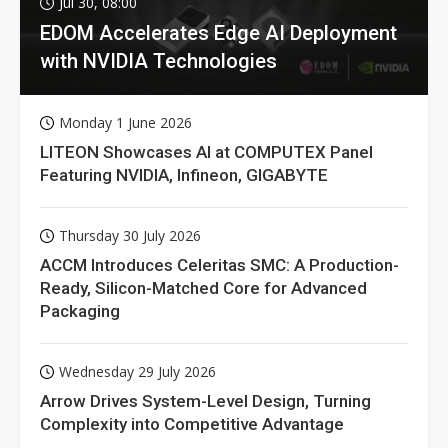
Jul 30, 08:00
EDOM Accelerates Edge AI Deployment
with NVIDIA Technologies
Monday 1 June 2026
LITEON Showcases AI at COMPUTEX Panel
Featuring NVIDIA, Infineon, GIGABYTE
Thursday 30 July 2026
ACCM Introduces Celeritas SMC: A Production-
Ready, Silicon-Matched Core for Advanced
Packaging
Wednesday 29 July 2026
Arrow Drives System-Level Design, Turning
Complexity into Competitive Advantage