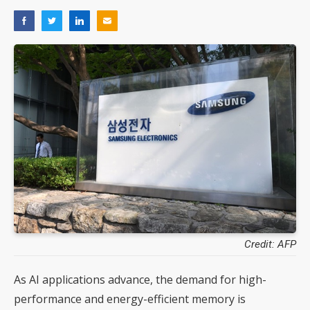
Credit: AFP
As AI applications advance, the demand for high-
performance and energy-efficient memory is