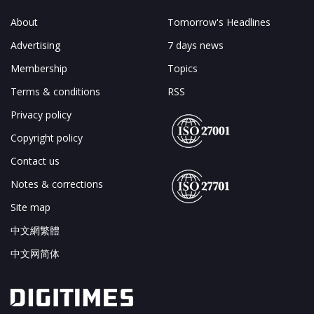
About
Tomorrow's Headlines
Advertising
7 days news
Membership
Topics
Terms & conditions
RSS
Privacy policy
Copyright policy
Contact us
Notes & corrections
Site map
中文網繁體
中文网简体