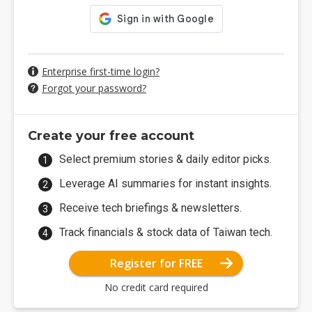
Enterprise first-time login?
Forgot your password?
Create your free account
Select premium stories & daily editor picks.
Leverage AI summaries for instant insights.
Receive tech briefings & newsletters.
Track financials & stock data of Taiwan tech.
Register for FREE
No credit card required