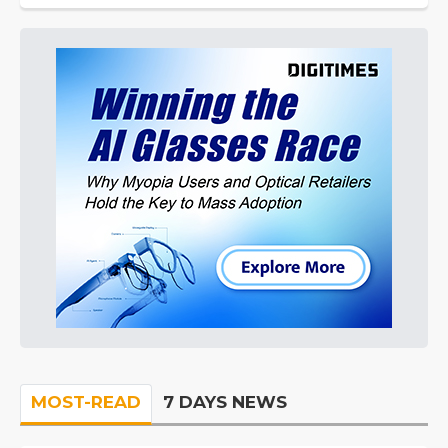
MOST-READ
7 DAYS NEWS