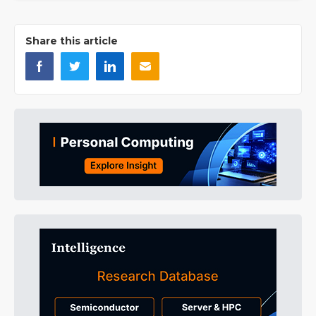
Share this article