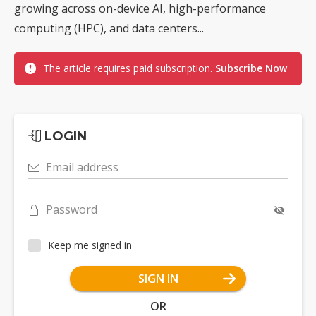
growing across on-device AI, high-performance
computing (HPC), and data centers...
The article requires paid subscription.
Subscribe Now
LOGIN
Email address
Password
Keep me signed in
SIGN IN
OR