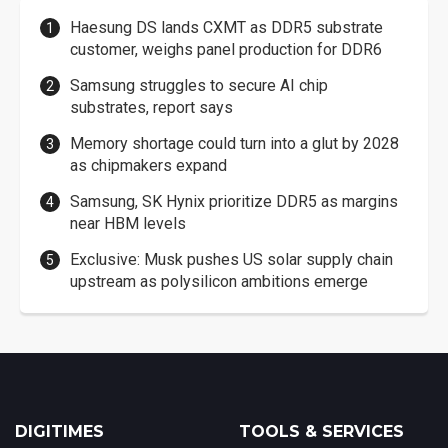
Haesung DS lands CXMT as DDR5 substrate
customer, weighs panel production for DDR6
Samsung struggles to secure AI chip
substrates, report says
Memory shortage could turn into a glut by 2028
as chipmakers expand
Samsung, SK Hynix prioritize DDR5 as margins
near HBM levels
Exclusive: Musk pushes US solar supply chain
upstream as polysilicon ambitions emerge
DIGITIMES
TOOLS & SERVICES