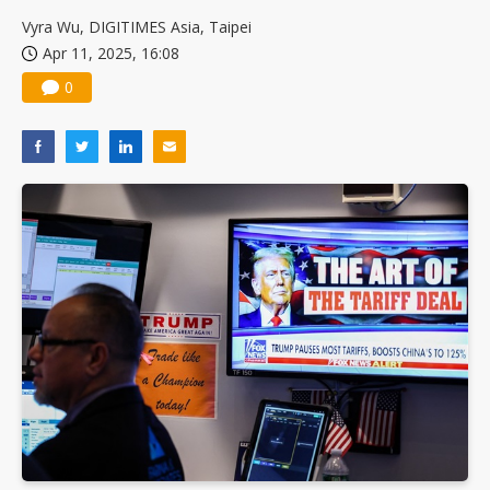
US ban on Chinese optical modules could disrupt AI supply chain
Vyra Wu, DIGITIMES Asia, Taipei
Apr 11, 2025, 16:08
0