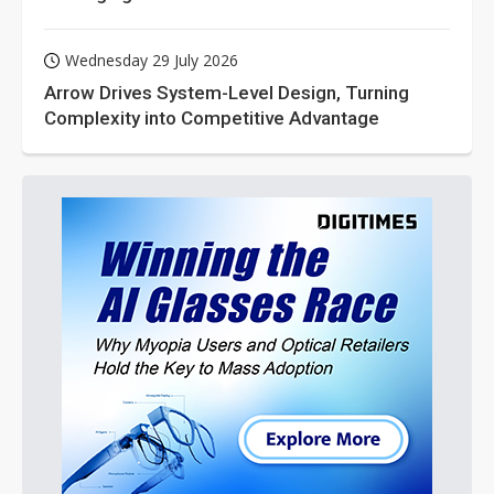
Wednesday 29 July 2026
Arrow Drives System-Level Design, Turning
Complexity into Competitive Advantage