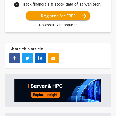
Track financials & stock data of Taiwan tech.
Register for FREE
No credit card required
Share this article