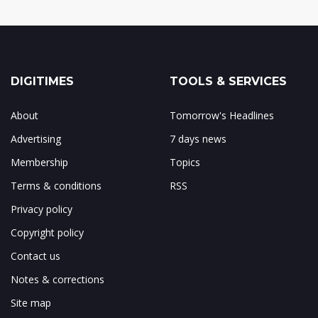
DIGITIMES
TOOLS & SERVICES
About
Tomorrow's Headlines
Advertising
7 days news
Membership
Topics
Terms & conditions
RSS
Privacy policy
Copyright policy
Contact us
Notes & corrections
Site map