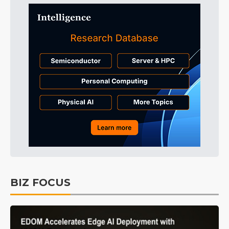
BIZ FOCUS