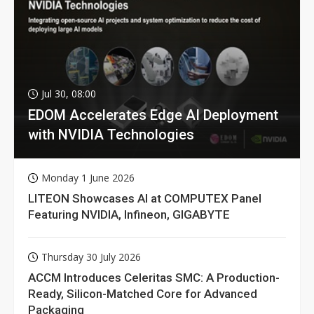
Jul 30, 08:00
EDOM Accelerates Edge AI Deployment
with NVIDIA Technologies
Monday 1 June 2026
LITEON Showcases AI at COMPUTEX Panel
Featuring NVIDIA, Infineon, GIGABYTE
Thursday 30 July 2026
ACCM Introduces Celeritas SMC: A Production-
Ready, Silicon-Matched Core for Advanced
Packaging