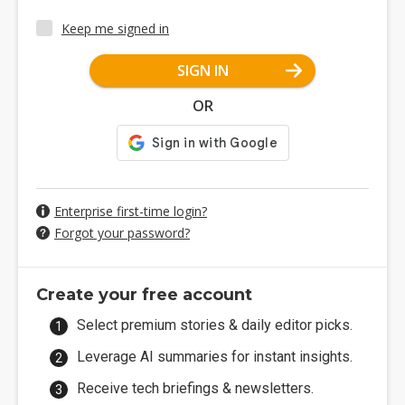
Keep me signed in
SIGN IN
OR
Enterprise first-time login?
Forgot your password?
Create your free account
Select premium stories & daily editor picks.
Leverage AI summaries for instant insights.
Receive tech briefings & newsletters.