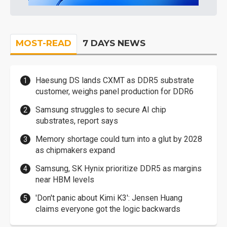
MOST-READ
7 DAYS NEWS
Haesung DS lands CXMT as DDR5 substrate
customer, weighs panel production for DDR6
Samsung struggles to secure AI chip
substrates, report says
Memory shortage could turn into a glut by 2028
as chipmakers expand
Samsung, SK Hynix prioritize DDR5 as margins
near HBM levels
'Don't panic about Kimi K3': Jensen Huang
claims everyone got the logic backwards