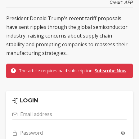
Credit: AFP
President Donald Trump's recent tariff proposals
have sent ripples through the global semiconductor
industry, raising concerns about supply chain
stability and prompting companies to reassess their
manufacturing strategies...
The article requires paid subscription.
Subscribe Now
LOGIN
Email address
Password