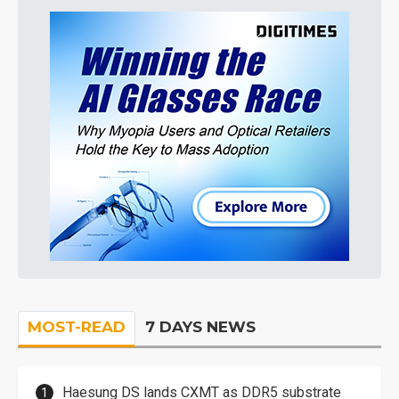
MOST-READ
7 DAYS NEWS
Haesung DS lands CXMT as DDR5 substrate