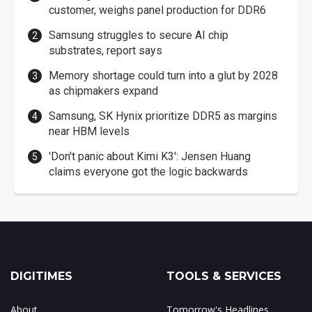
customer, weighs panel production for DDR6
Samsung struggles to secure AI chip
substrates, report says
Memory shortage could turn into a glut by 2028
as chipmakers expand
Samsung, SK Hynix prioritize DDR5 as margins
near HBM levels
'Don't panic about Kimi K3': Jensen Huang
claims everyone got the logic backwards
DIGITIMES
TOOLS & SERVICES
About
Tomorrow's Headlines