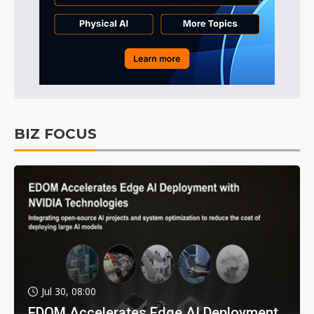
BIZ FOCUS
Jul 30, 08:00
EDOM Accelerates Edge AI Deployment