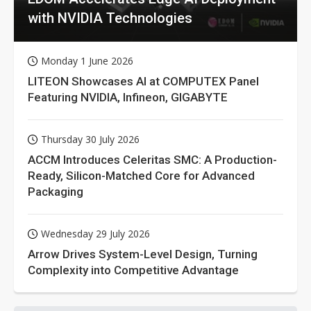
with NVIDIA Technologies
Monday 1 June 2026
LITEON Showcases AI at COMPUTEX Panel
Featuring NVIDIA, Infineon, GIGABYTE
Thursday 30 July 2026
ACCM Introduces Celeritas SMC: A Production-
Ready, Silicon-Matched Core for Advanced
Packaging
Wednesday 29 July 2026
Arrow Drives System-Level Design, Turning
Complexity into Competitive Advantage