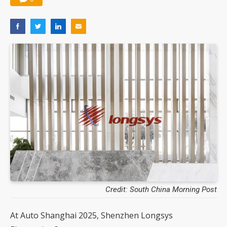
Credit: South China Morning Post
At Auto Shanghai 2025, Shenzhen Longsys