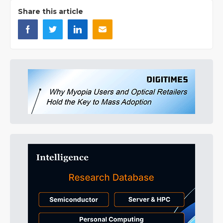
Share this article