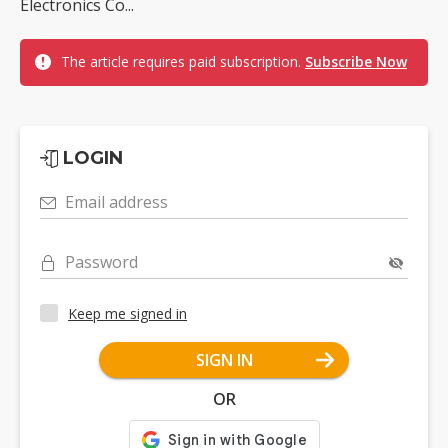
Electronics Co...
The article requires paid subscription.
Subscribe Now
LOGIN
Email address
Password
Keep me signed in
SIGN IN
OR