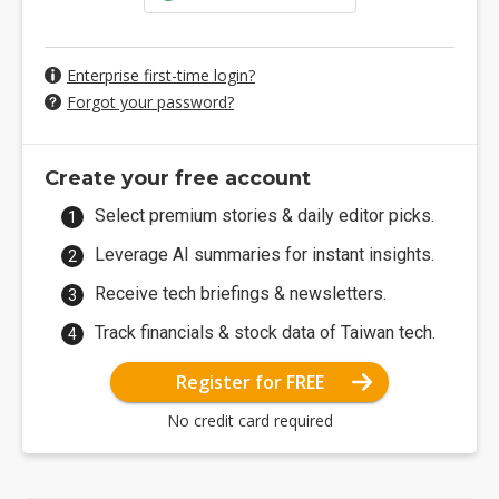
Enterprise first-time login?
Forgot your password?
Create your free account
Select premium stories & daily editor picks.
Leverage AI summaries for instant insights.
Receive tech briefings & newsletters.
Track financials & stock data of Taiwan tech.
Register for FREE
No credit card required