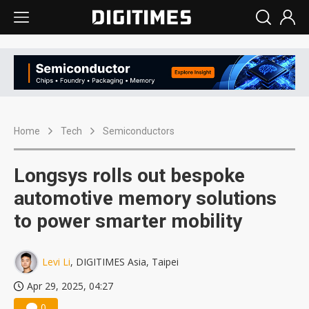
Home
Tech
Semiconductors
Longsys rolls out bespoke
automotive memory solutions
to power smarter mobility
Levi Li
, DIGITIMES Asia, Taipei
Apr 29, 2025, 04:27
0