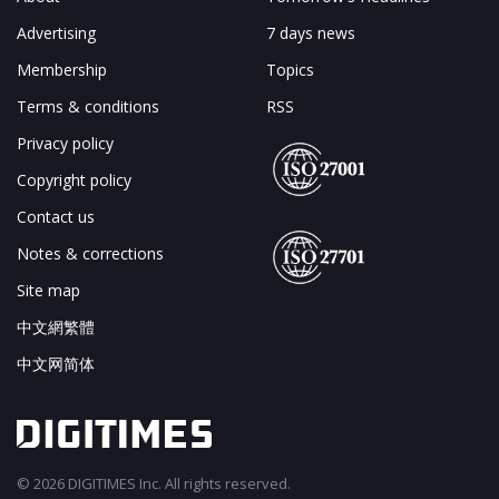
Advertising
7 days news
Membership
Topics
Terms & conditions
RSS
Privacy policy
Copyright policy
Contact us
Notes & corrections
Site map
中文網繁體
中文网简体
© 2026 DIGITIMES Inc. All rights reserved.