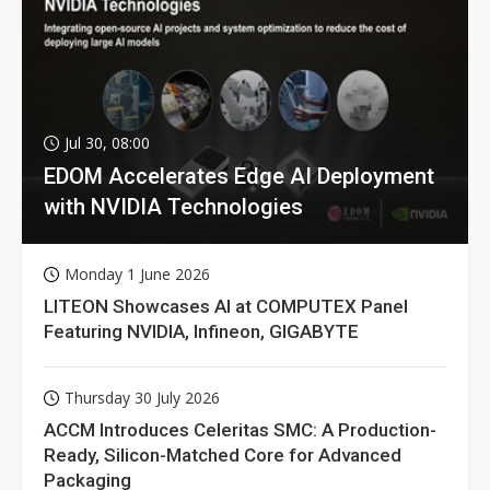
Jul 30, 08:00
EDOM Accelerates Edge AI Deployment
with NVIDIA Technologies
Monday 1 June 2026
LITEON Showcases AI at COMPUTEX Panel
Featuring NVIDIA, Infineon, GIGABYTE
Thursday 30 July 2026
ACCM Introduces Celeritas SMC: A Production-
Ready, Silicon-Matched Core for Advanced
Packaging