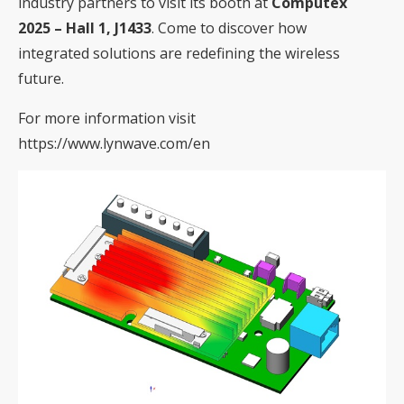
industry partners to visit its booth at
Computex
2025 – Hall 1, J1433
. Come to discover how
integrated solutions are redefining the wireless
future.
For more information visit
https://www.lynwave.com/en