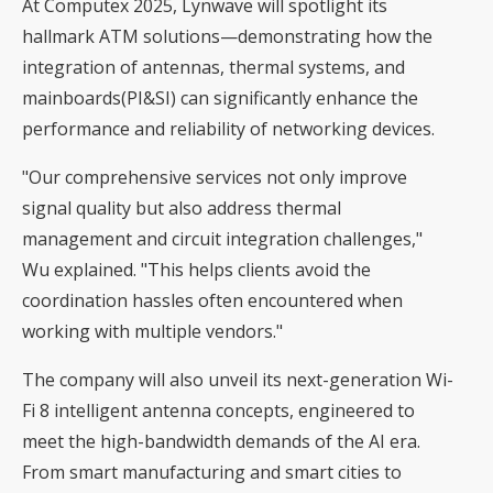
At Computex 2025, Lynwave will spotlight its
hallmark ATM solutions—demonstrating how the
integration of antennas, thermal systems, and
mainboards(PI&SI) can significantly enhance the
performance and reliability of networking devices.
"Our comprehensive services not only improve
signal quality but also address thermal
management and circuit integration challenges,"
Wu explained. "This helps clients avoid the
coordination hassles often encountered when
working with multiple vendors."
The company will also unveil its next-generation Wi-
Fi 8 intelligent antenna concepts, engineered to
meet the high-bandwidth demands of the AI era.
From smart manufacturing and smart cities to