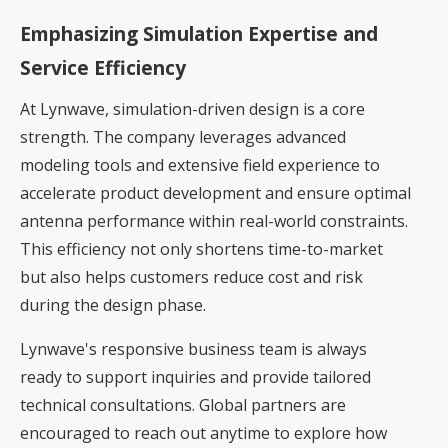
Emphasizing Simulation Expertise and
Service Efficiency
At Lynwave, simulation-driven design is a core
strength. The company leverages advanced
modeling tools and extensive field experience to
accelerate product development and ensure optimal
antenna performance within real-world constraints.
This efficiency not only shortens time-to-market
but also helps customers reduce cost and risk
during the design phase.
Lynwave's responsive business team is always
ready to support inquiries and provide tailored
technical consultations. Global partners are
encouraged to reach out anytime to explore how