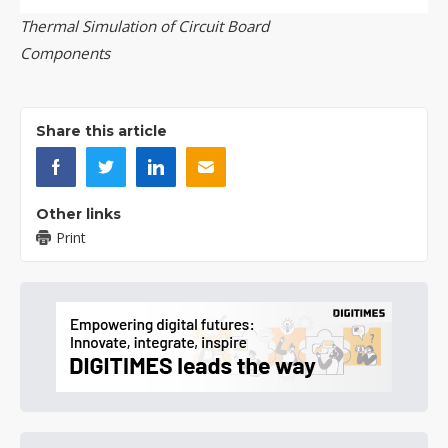
Thermal Simulation of Circuit Board
Components
Share this article
Other links
Print