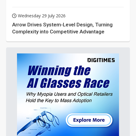
Wednesday 29 July 2026
Arrow Drives System-Level Design, Turning
Complexity into Competitive Advantage