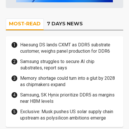
MOST-READ
7 DAYS NEWS
Haesung DS lands CXMT as DDR5 substrate
customer, weighs panel production for DDR6
Samsung struggles to secure AI chip
substrates, report says
Memory shortage could turn into a glut by 2028
as chipmakers expand
Samsung, SK Hynix prioritize DDR5 as margins
near HBM levels
Exclusive: Musk pushes US solar supply chain
upstream as polysilicon ambitions emerge