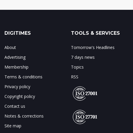
DIGITIMES
TOOLS & SERVICES
About
Tomorrow's Headlines
Advertising
7 days news
Membership
Topics
Terms & conditions
RSS
Privacy policy
Copyright policy
Contact us
Notes & corrections
Site map