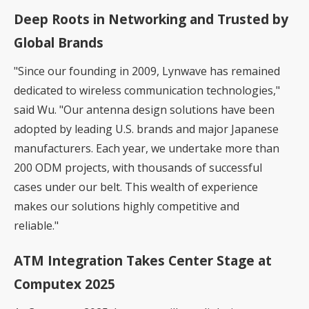
Deep Roots in Networking and Trusted by
Global Brands
"Since our founding in 2009, Lynwave has remained
dedicated to wireless communication technologies,"
said Wu. "Our antenna design solutions have been
adopted by leading U.S. brands and major Japanese
manufacturers. Each year, we undertake more than
200 ODM projects, with thousands of successful
cases under our belt. This wealth of experience
makes our solutions highly competitive and
reliable."
ATM Integration Takes Center Stage at
Computex 2025