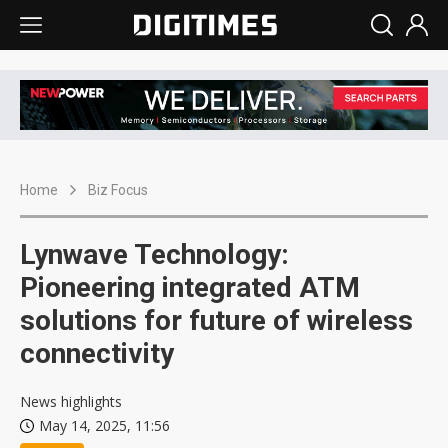
Home
Biz Focus
Lynwave Technology:
Pioneering integrated ATM
solutions for future of wireless
connectivity
News highlights
May 14, 2025, 11:56