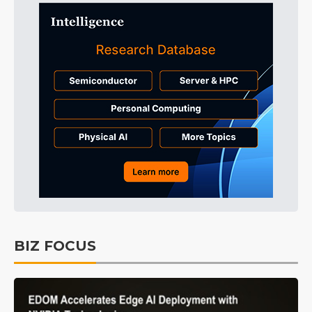
BIZ FOCUS