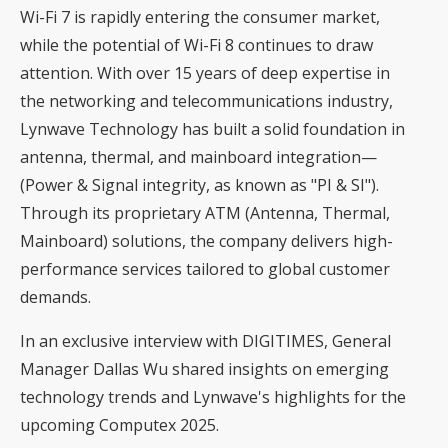
Wi-Fi 7 is rapidly entering the consumer market,
while the potential of Wi-Fi 8 continues to draw
attention. With over 15 years of deep expertise in
the networking and telecommunications industry,
Lynwave Technology has built a solid foundation in
antenna, thermal, and mainboard integration—
(Power & Signal integrity, as known as "PI & SI").
Through its proprietary ATM (Antenna, Thermal,
Mainboard) solutions, the company delivers high-
performance services tailored to global customer
demands.
In an exclusive interview with DIGITIMES, General
Manager Dallas Wu shared insights on emerging
technology trends and Lynwave's highlights for the
upcoming Computex 2025.