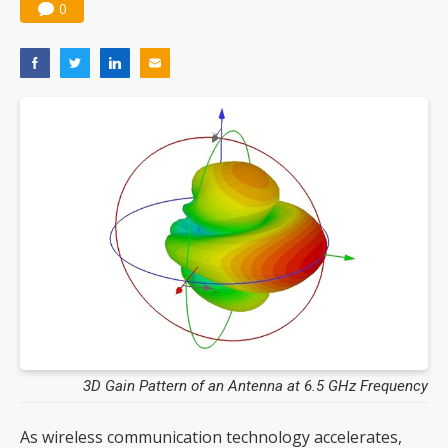
0
3D Gain Pattern of an Antenna at 6.5 GHz Frequency
As wireless communication technology accelerates,