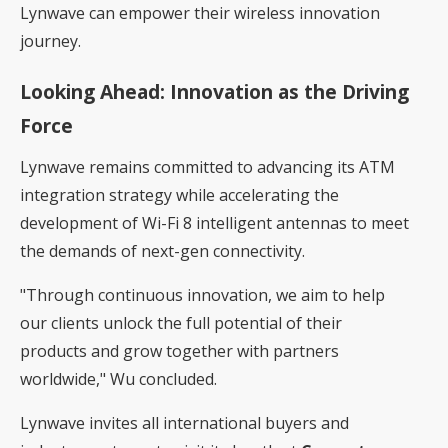
Lynwave can empower their wireless innovation
journey.
Looking Ahead: Innovation as the Driving
Force
Lynwave remains committed to advancing its ATM
integration strategy while accelerating the
development of Wi-Fi 8 intelligent antennas to meet
the demands of next-gen connectivity.
"Through continuous innovation, we aim to help
our clients unlock the full potential of their
products and grow together with partners
worldwide," Wu concluded.
Lynwave invites all international buyers and