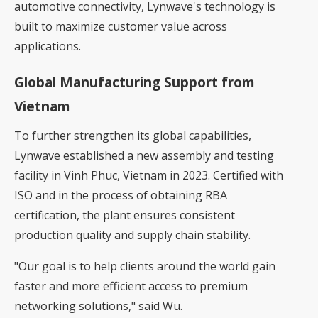
automotive connectivity, Lynwave's technology is
built to maximize customer value across
applications.
Global Manufacturing Support from
Vietnam
To further strengthen its global capabilities,
Lynwave established a new assembly and testing
facility in Vinh Phuc, Vietnam in 2023. Certified with
ISO and in the process of obtaining RBA
certification, the plant ensures consistent
production quality and supply chain stability.
"Our goal is to help clients around the world gain
faster and more efficient access to premium
networking solutions," said Wu.