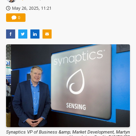
May 26, 2025, 11:21
0
Synaptics VP of Business &amp; Market Development, Martyn