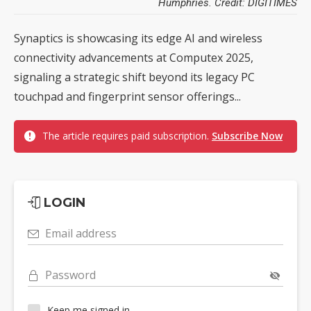
Humphries. Credit: DIGITIMES
Synaptics is showcasing its edge AI and wireless
connectivity advancements at Computex 2025,
signaling a strategic shift beyond its legacy PC
touchpad and fingerprint sensor offerings...
The article requires paid subscription.
Subscribe Now
LOGIN
Email address
Password
Keep me signed in