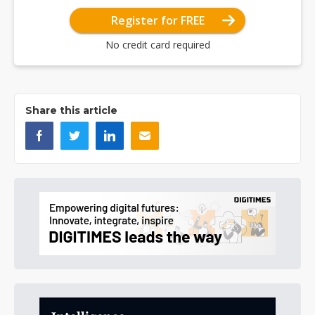
Register for FREE
No credit card required
Share this article