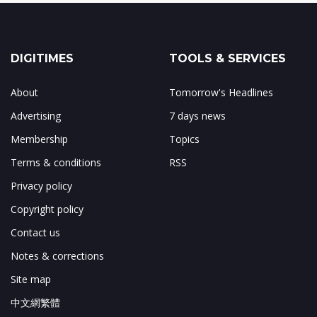
DIGITIMES
TOOLS & SERVICES
About
Tomorrow's Headlines
Advertising
7 days news
Membership
Topics
Terms & conditions
RSS
Privacy policy
Copyright policy
Contact us
Notes & corrections
Site map
中文網繁體