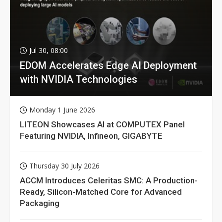
Jul 30, 08:00
EDOM Accelerates Edge AI Deployment
with NVIDIA Technologies
Monday 1 June 2026
LITEON Showcases AI at COMPUTEX Panel
Featuring NVIDIA, Infineon, GIGABYTE
Thursday 30 July 2026
ACCM Introduces Celeritas SMC: A Production-
Ready, Silicon-Matched Core for Advanced
Packaging