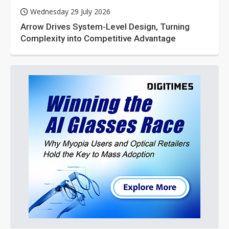
Wednesday 29 July 2026
Arrow Drives System-Level Design, Turning
Complexity into Competitive Advantage