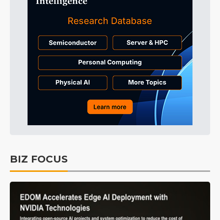
BIZ FOCUS