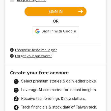
SIGN IN
OR
Enterprise first-time login?
Forgot your password?
Create your free account
Select premium stories & daily editor picks.
Leverage AI summaries for instant insights.
Receive tech briefings & newsletters.
Track financials & stock data of Taiwan tech.