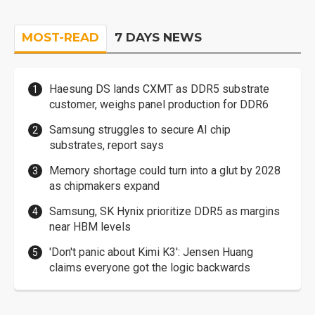
MOST-READ
7 DAYS NEWS
Haesung DS lands CXMT as DDR5 substrate
customer, weighs panel production for DDR6
Samsung struggles to secure AI chip
substrates, report says
Memory shortage could turn into a glut by 2028
as chipmakers expand
Samsung, SK Hynix prioritize DDR5 as margins
near HBM levels
'Don't panic about Kimi K3': Jensen Huang
claims everyone got the logic backwards