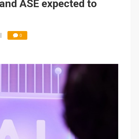
and ASE expected to
0