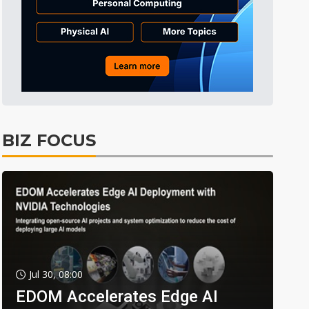
BIZ FOCUS
Jul 30, 08:00
EDOM Accelerates Edge AI