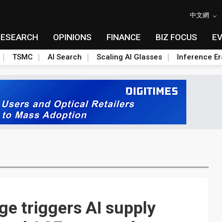
中文網
RESEARCH
OPINIONS
FINANCE
BIZ FOCUS
E
TSMC
AI Search
Scaling AI Glasses
Inference Er
e triggers AI supply