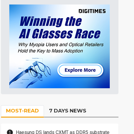
MOST-READ
7 DAYS NEWS
Haesung DS lands CXMT as DDR5 substrate