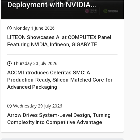
Deployment with NVIDIA
Technologies
Monday 1 June 2026
LITEON Showcases AI at COMPUTEX Panel
Featuring NVIDIA, Infineon, GIGABYTE
Thursday 30 July 2026
ACCM Introduces Celeritas SMC: A
Production-Ready, Silicon-Matched Core for
Advanced Packaging
Wednesday 29 July 2026
Arrow Drives System-Level Design, Turning
Complexity into Competitive Advantage