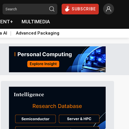
SUBSCRIBE
VENT+
MULTIMEDIA
a AI
Advanced Packaging