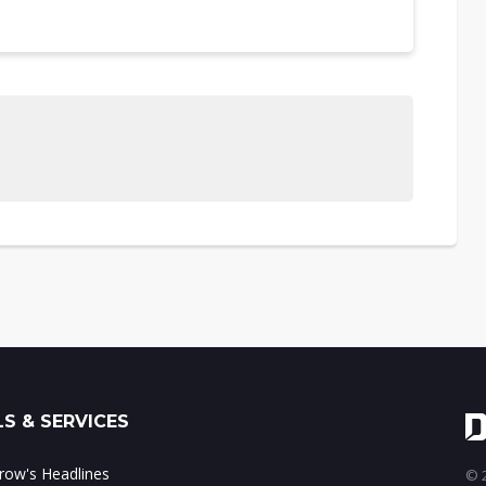
S & SERVICES
ow's Headlines
© 2