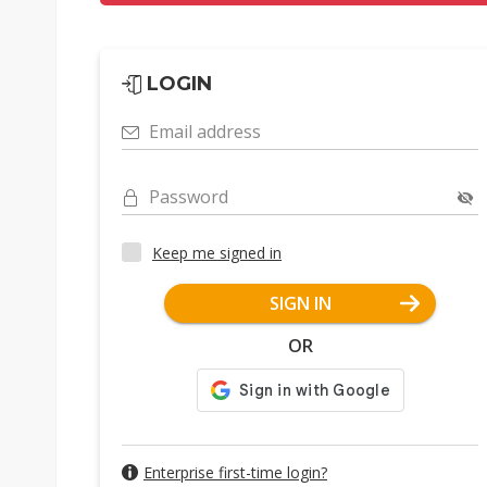
LOGIN
Email address
Password
Keep me signed in
SIGN IN
OR
Enterprise first-time login?