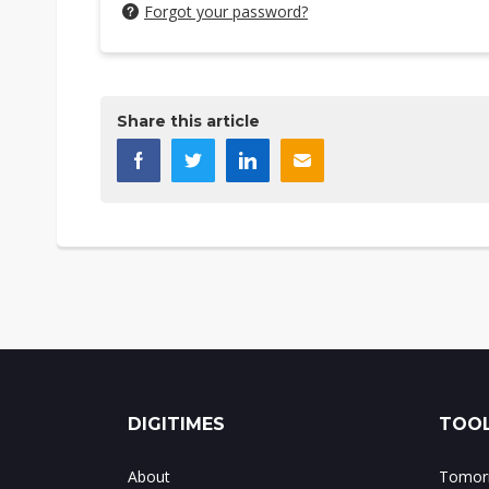
Forgot your password?
Share this article
DIGITIMES
TOOL
About
Tomorr