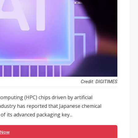
Credit: DIGITIMES
mputing (HPC) chips driven by artificial
industry has reported that Japanese chemical
 of its advanced packaging key...
 Now