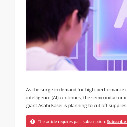
As the surge in demand for high-performance co
intelligence (AI) continues, the semiconductor 
giant Asahi Kasei is planning to cut off supplies
The article requires paid subscription.
Subscribe