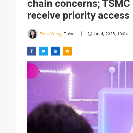
chain concerns; TSMC 
receive priority access
Flora Wang
, Taipei
Jun 4, 2025, 10:04