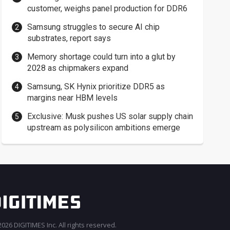
customer, weighs panel production for DDR6
Samsung struggles to secure AI chip
substrates, report says
Memory shortage could turn into a glut by
2028 as chipmakers expand
Samsung, SK Hynix prioritize DDR5 as
margins near HBM levels
Exclusive: Musk pushes US solar supply chain
upstream as polysilicon ambitions emerge
026 DIGITIMES Inc. All rights reserved.