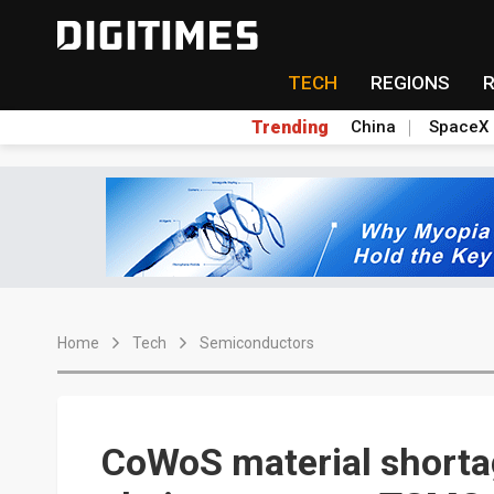
TECH
REGIONS
Trending
China
SpaceX
Home
Tech
Semiconductors
CoWoS material shortag