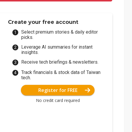
Create your free account
Select premium stories & daily editor
picks.
Leverage AI summaries for instant
insights.
Receive tech briefings & newsletters.
Track financials & stock data of Taiwan
tech.
Register for FREE
No credit card required