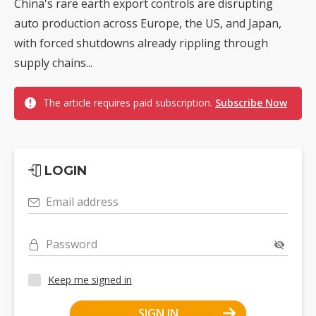
China's rare earth export controls are disrupting
auto production across Europe, the US, and Japan,
with forced shutdowns already rippling through
supply chains...
The article requires paid subscription.
Subscribe Now
LOGIN
Email address
Password
Keep me signed in
SIGN IN