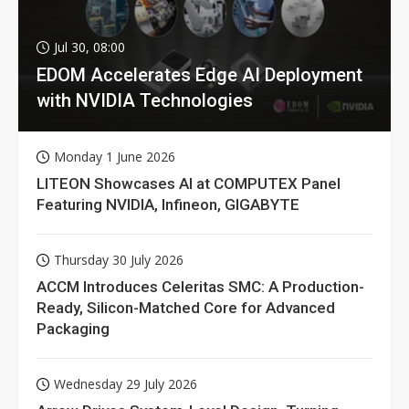
Jul 30, 08:00
EDOM Accelerates Edge AI Deployment
with NVIDIA Technologies
Monday 1 June 2026
LITEON Showcases AI at COMPUTEX Panel
Featuring NVIDIA, Infineon, GIGABYTE
Thursday 30 July 2026
ACCM Introduces Celeritas SMC: A Production-
Ready, Silicon-Matched Core for Advanced
Packaging
Wednesday 29 July 2026