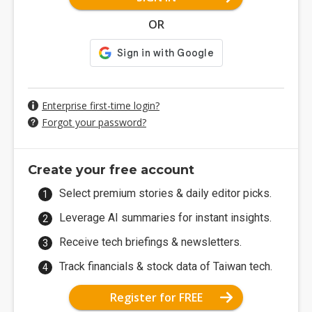
OR
Enterprise first-time login?
Forgot your password?
Create your free account
Select premium stories & daily editor picks.
Leverage AI summaries for instant insights.
Receive tech briefings & newsletters.
Track financials & stock data of Taiwan tech.
Register for FREE