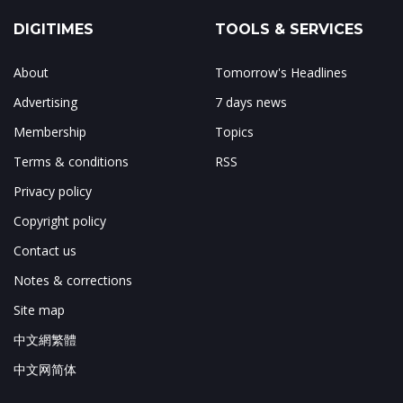
DIGITIMES
TOOLS & SERVICES
About
Tomorrow's Headlines
Advertising
7 days news
Membership
Topics
Terms & conditions
RSS
Privacy policy
Copyright policy
Contact us
Notes & corrections
Site map
中文網繁體
中文网简体