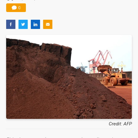
0
Credit: AFP