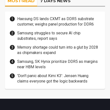
MOST-READ
7 DAYS NEWS
Haesung DS lands CXMT as DDR5 substrate
customer, weighs panel production for DDR6
Samsung struggles to secure AI chip
substrates, report says
Memory shortage could turn into a glut by 2028
as chipmakers expand
Samsung, SK Hynix prioritize DDR5 as margins
near HBM levels
'Don't panic about Kimi K3': Jensen Huang
claims everyone got the logic backwards