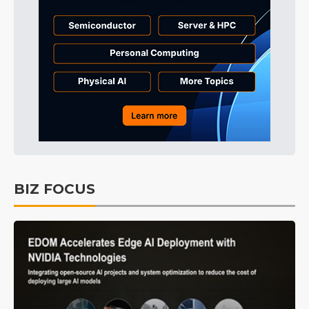
BIZ FOCUS