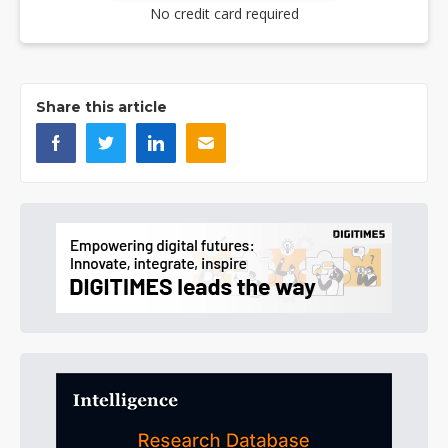
No credit card required
Share this article