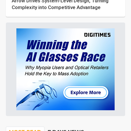
Arrow Drives System-Level Design, Turning
Complexity into Competitive Advantage