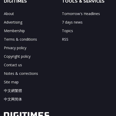
DIGITIMES
TOOLS & SERVICES
About
Tomorrow's Headlines
Advertising
7 days news
Membership
Topics
Terms & conditions
RSS
Privacy policy
Copyright policy
Contact us
Notes & corrections
Site map
中文網繁體
中文网简体