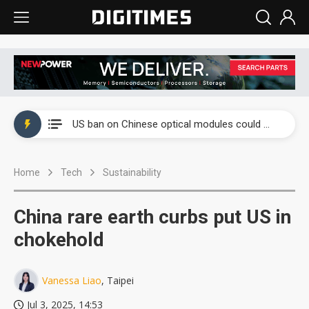
China auto exports shift from price wars to value wars
US ban on Chinese optical modules could disrupt AI supply chain
Old LCD fabs are being repurposed as AI advanced packaging hubs
Home
Tech
Sustainability
Exclusive: STATS ChipPAC plans broad price hikes in 2H26 as AI demand stays strong
Interview: Nvidia exec on progress of CPO production and pluggable optics
China rare earth curbs put US in
Eclusive: Wistron lands Oracle AI server order as it adds Lenovo and HPE
chokehold
China auto exports shift from price wars to value wars
Vanessa Liao
, Taipei
US ban on Chinese optical modules could disrupt AI supply chain
Jul 3, 2025, 14:53