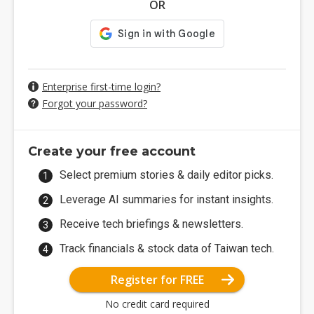
OR
Enterprise first-time login?
Forgot your password?
Create your free account
Select premium stories & daily editor picks.
Leverage AI summaries for instant insights.
Receive tech briefings & newsletters.
Track financials & stock data of Taiwan tech.
Register for FREE
No credit card required