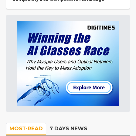
MOST-READ
7 DAYS NEWS