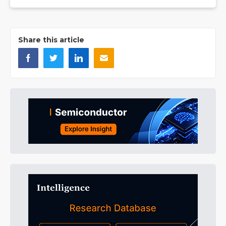
Share this article