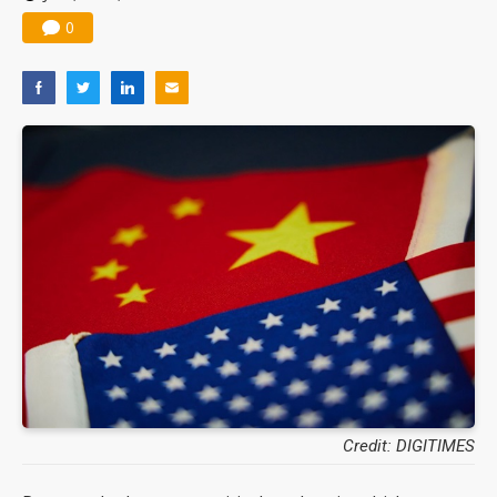
0
Credit: DIGITIMES