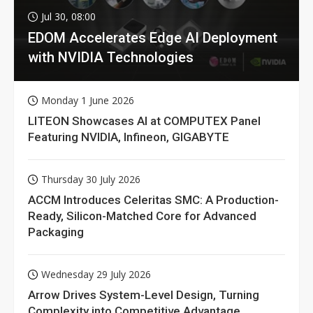
Jul 30, 08:00
EDOM Accelerates Edge AI Deployment
with NVIDIA Technologies
Monday 1 June 2026
LITEON Showcases AI at COMPUTEX Panel
Featuring NVIDIA, Infineon, GIGABYTE
Thursday 30 July 2026
ACCM Introduces Celeritas SMC: A Production-
Ready, Silicon-Matched Core for Advanced
Packaging
Wednesday 29 July 2026
Arrow Drives System-Level Design, Turning
Complexity into Competitive Advantage