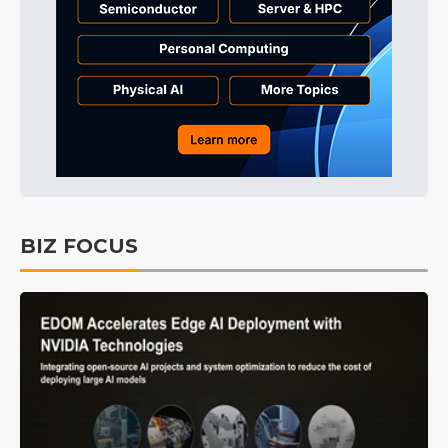
BIZ FOCUS