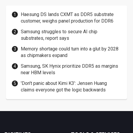
Haesung DS lands CXMT as DDR5 substrate
customer, weighs panel production for DDR6
Samsung struggles to secure AI chip
substrates, report says
Memory shortage could turn into a glut by 2028
as chipmakers expand
Samsung, SK Hynix prioritize DDR5 as margins
near HBM levels
'Don't panic about Kimi K3': Jensen Huang
claims everyone got the logic backwards