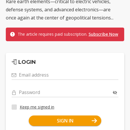
Rare earth elements—critical to electric vehicles,
defense systems, and advanced electronics—are
once again at the center of geopolitical tensions...
The article requires paid subscription.
Subscribe Now
LOGIN
Email address
Password
Keep me signed in
SIGN IN