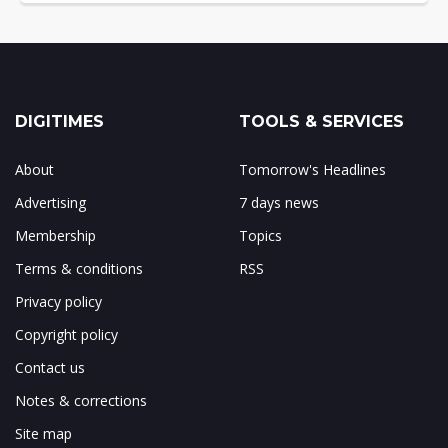
DIGITIMES
TOOLS & SERVICES
About
Tomorrow's Headlines
Advertising
7 days news
Membership
Topics
Terms & conditions
RSS
Privacy policy
Copyright policy
Contact us
Notes & corrections
Site map