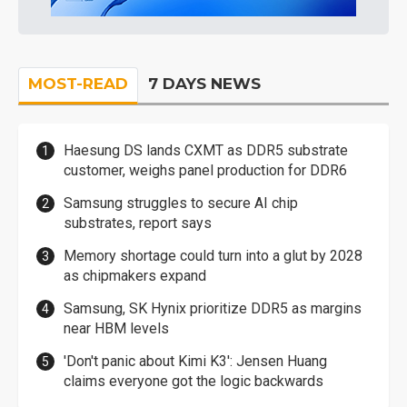
MOST-READ
7 DAYS NEWS
Haesung DS lands CXMT as DDR5 substrate
customer, weighs panel production for DDR6
Samsung struggles to secure AI chip
substrates, report says
Memory shortage could turn into a glut by 2028
as chipmakers expand
Samsung, SK Hynix prioritize DDR5 as margins
near HBM levels
'Don't panic about Kimi K3': Jensen Huang
claims everyone got the logic backwards