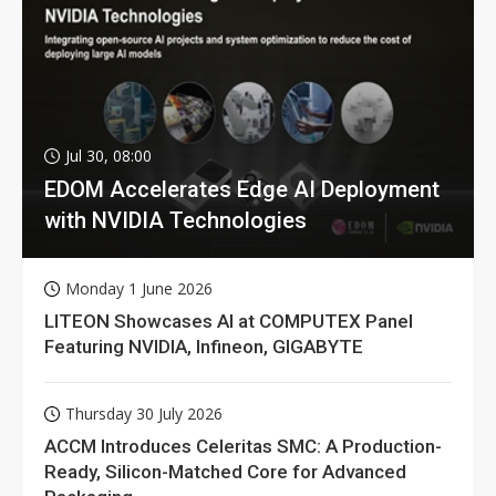
Jul 30, 08:00
EDOM Accelerates Edge AI Deployment
with NVIDIA Technologies
Monday 1 June 2026
LITEON Showcases AI at COMPUTEX Panel
Featuring NVIDIA, Infineon, GIGABYTE
Thursday 30 July 2026
ACCM Introduces Celeritas SMC: A Production-
Ready, Silicon-Matched Core for Advanced