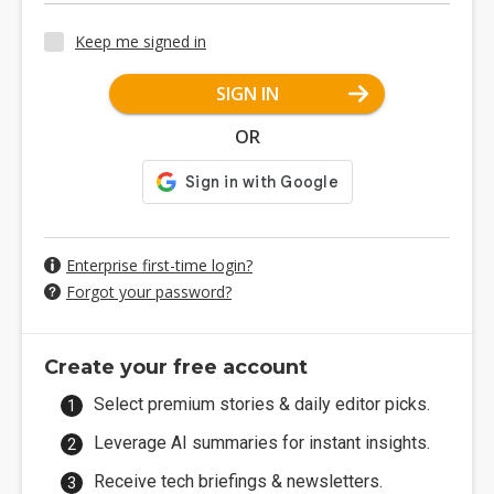
Keep me signed in
SIGN IN
OR
Enterprise first-time login?
Forgot your password?
Create your free account
Select premium stories & daily editor picks.
Leverage AI summaries for instant insights.
Receive tech briefings & newsletters.