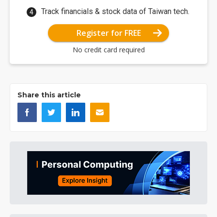
Track financials & stock data of Taiwan tech.
Register for FREE
No credit card required
Share this article