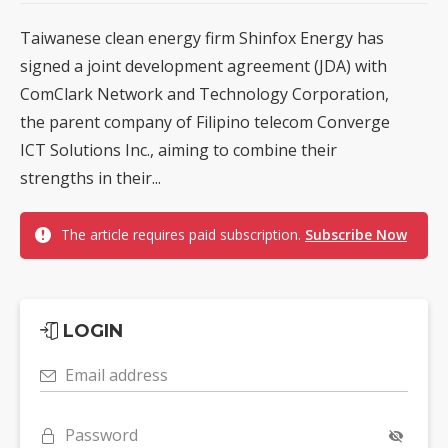
Taiwanese clean energy firm Shinfox Energy has
signed a joint development agreement (JDA) with
ComClark Network and Technology Corporation,
the parent company of Filipino telecom Converge
ICT Solutions Inc., aiming to combine their
strengths in their...
The article requires paid subscription.
Subscribe Now
LOGIN
Email address
Password