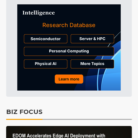
BIZ FOCUS