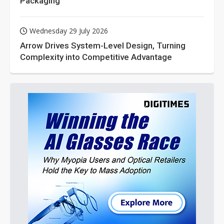
Packaging
Wednesday 29 July 2026
Arrow Drives System-Level Design, Turning
Complexity into Competitive Advantage