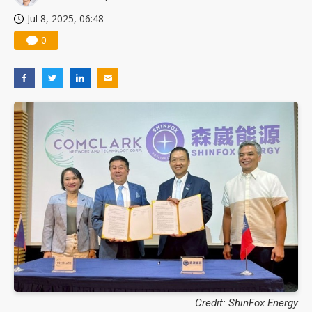
Nuvoton sees PC pressure ease as AI, cloud demand and quantum-security projects advance
Jul 8, 2025, 06:48
0
Credit: ShinFox Energy