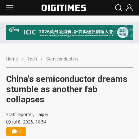
Home
Tech
Semiconductors
China's semiconductor dreams
stumble as another fab
collapses
Staff reporter, Taipei
Jul 8, 2025, 10:54
0