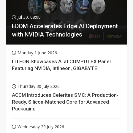
Jul 30, 08:00
EDOM Accelerates Edge AI Deployment
with NVIDIA Technologies
Monday 1 June 2026
LITEON Showcases AI at COMPUTEX Panel
Featuring NVIDIA, Infineon, GIGABYTE
Thursday 30 July 2026
ACCM Introduces Celeritas SMC: A Production-
Ready, Silicon-Matched Core for Advanced
Packaging
Wednesday 29 July 2026