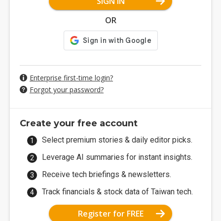
SIGN IN
OR
Enterprise first-time login?
Forgot your password?
Create your free account
Select premium stories & daily editor picks.
Leverage AI summaries for instant insights.
Receive tech briefings & newsletters.
Track financials & stock data of Taiwan tech.
Register for FREE