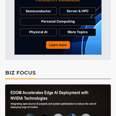
BIZ FOCUS