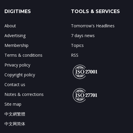
DIGITIMES
TOOLS & SERVICES
About
Tomorrow's Headlines
Advertising
7 days news
Membership
Topics
Terms & conditions
RSS
Privacy policy
Copyright policy
Contact us
Notes & corrections
Site map
中文網繁體
中文网简体