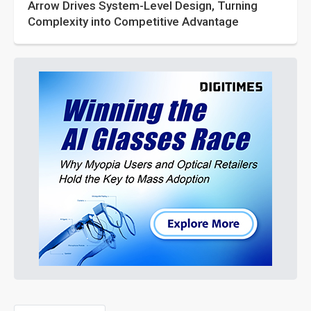
Arrow Drives System-Level Design, Turning
Complexity into Competitive Advantage