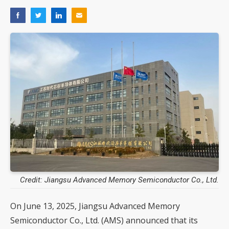
Credit: Jiangsu Advanced Memory Semiconductor Co., Ltd.
On June 13, 2025, Jiangsu Advanced Memory
Semiconductor Co., Ltd. (AMS) announced that its