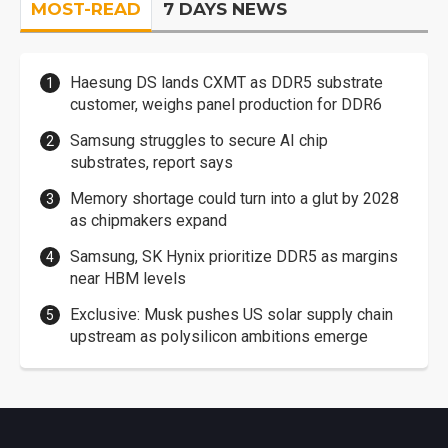
MOST-READ
7 DAYS NEWS
Haesung DS lands CXMT as DDR5 substrate
customer, weighs panel production for DDR6
Samsung struggles to secure AI chip
substrates, report says
Memory shortage could turn into a glut by 2028
as chipmakers expand
Samsung, SK Hynix prioritize DDR5 as margins
near HBM levels
Exclusive: Musk pushes US solar supply chain
upstream as polysilicon ambitions emerge