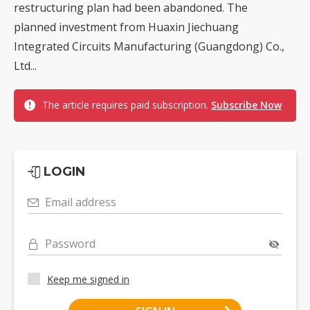
restructuring plan had been abandoned. The
planned investment from Huaxin Jiechuang
Integrated Circuits Manufacturing (Guangdong) Co.,
Ltd...
The article requires paid subscription.
Subscribe Now
LOGIN
Email address
Password
Keep me signed in