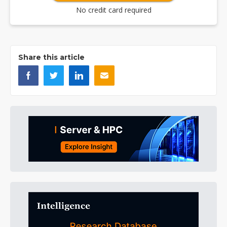
No credit card required
Share this article