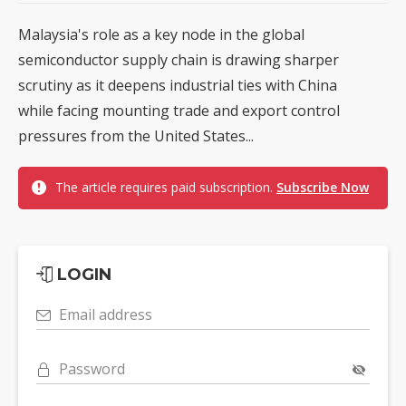
Malaysia's role as a key node in the global
semiconductor supply chain is drawing sharper
scrutiny as it deepens industrial ties with China
while facing mounting trade and export control
pressures from the United States...
The article requires paid subscription.
Subscribe Now
LOGIN
Email address
Password