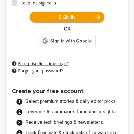
Keep me signed in
SIGN IN
OR
Enterprise first-time login?
Forgot your password?
Create your free account
Select premium stories & daily editor picks.
Leverage AI summaries for instant insights.
Receive tech briefings & newsletters.
Track financials & stock data of Taiwan tech.