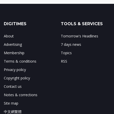
DIGITIMES
TOOLS & SERVICES
About
Tomorrow's Headlines
Advertising
7 days news
Membership
Topics
Terms & conditions
RSS
Privacy policy
Copyright policy
Contact us
Notes & corrections
Site map
中文網繁體