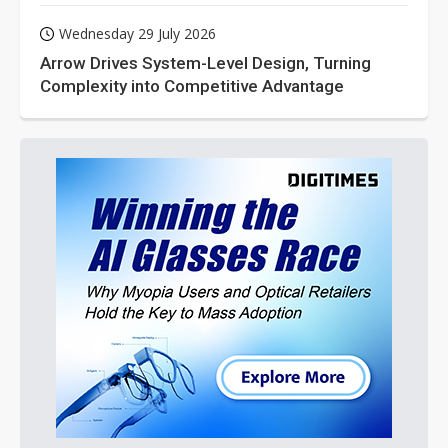
Wednesday 29 July 2026
Arrow Drives System-Level Design, Turning
Complexity into Competitive Advantage