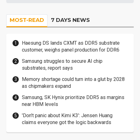
MOST-READ
7 DAYS NEWS
Haesung DS lands CXMT as DDR5 substrate
customer, weighs panel production for DDR6
Samsung struggles to secure AI chip
substrates, report says
Memory shortage could turn into a glut by 2028
as chipmakers expand
Samsung, SK Hynix prioritize DDR5 as margins
near HBM levels
'Don't panic about Kimi K3': Jensen Huang
claims everyone got the logic backwards