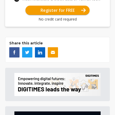
Register for FREE
No credit card required
Share this article