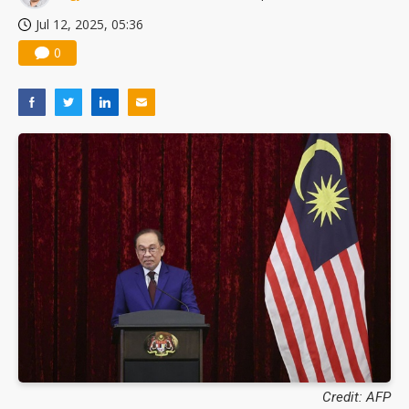
Jul 12, 2025, 05:36
0
Credit: AFP