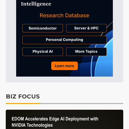
BIZ FOCUS