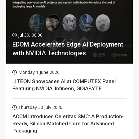
Jul 30, 08:00
EDOM Accelerates Edge AI Deployment
with NVIDIA Technologies
Monday 1 June 2026
LITEON Showcases AI at COMPUTEX Panel
Featuring NVIDIA, Infineon, GIGABYTE
Thursday 30 July 2026
ACCM Introduces Celeritas SMC: A Production-
Ready, Silicon-Matched Core for Advanced
Packaging