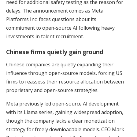
need for additional safety testing as the reason for
delays. The announcement comes as Meta
Platforms Inc. faces questions about its
commitment to open-source AI following heavy
investments in talent recruitment.
Chinese firms quietly gain ground
Chinese companies are quietly expanding their
influence through open-source models, forcing US
firms to reassess their resource allocation between
proprietary and open-source strategies.
Meta previously led open-source AI development
with its Llama series, gaining widespread adoption,
though the company lacks a clear monetization
strategy for freely downloadable models. CEO Mark