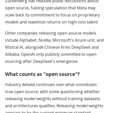
Zuckerberg has reduced public discussions about
open source, fueling speculation that Meta may
scale back its commitment to focus on proprietary
models and maximize returns on high-cost talent.
Other companies releasing open-source models
include Alphabet, Nvidia, Microsoft's Azure unit, and
Mistral AI, alongside Chinese firms DeepSeek and
Alibaba. OpenAI only publicly committed to open
sourcing after DeepSeek's emergence.
What counts as "open source"?
Industry debate continues over what constitutes
true open source, with some questioning whether
releasing model weights without training datasets
and architectures qualifies. Releasing model weights
appears to be the current minimum standard.