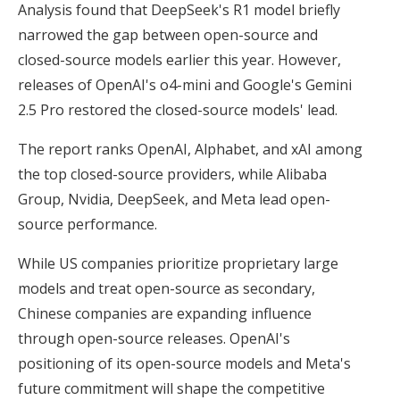
Analysis found that DeepSeek's R1 model briefly
narrowed the gap between open-source and
closed-source models earlier this year. However,
releases of OpenAI's o4-mini and Google's Gemini
2.5 Pro restored the closed-source models' lead.
The report ranks OpenAI, Alphabet, and xAI among
the top closed-source providers, while Alibaba
Group, Nvidia, DeepSeek, and Meta lead open-
source performance.
While US companies prioritize proprietary large
models and treat open-source as secondary,
Chinese companies are expanding influence
through open-source releases. OpenAI's
positioning of its open-source models and Meta's
future commitment will shape the competitive