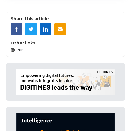
Share this article
Other links
Print