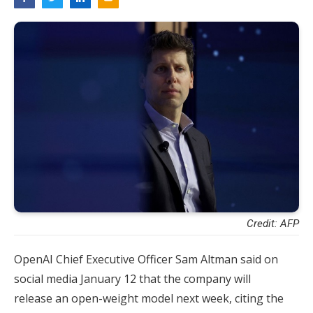
Credit: AFP
OpenAI Chief Executive Officer Sam Altman said on
social media January 12 that the company will
release an open-weight model next week, citing the