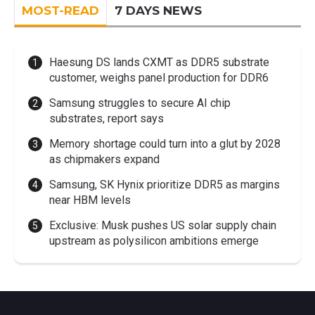
MOST-READ
7 DAYS NEWS
Haesung DS lands CXMT as DDR5 substrate
customer, weighs panel production for DDR6
Samsung struggles to secure AI chip
substrates, report says
Memory shortage could turn into a glut by 2028
as chipmakers expand
Samsung, SK Hynix prioritize DDR5 as margins
near HBM levels
Exclusive: Musk pushes US solar supply chain
upstream as polysilicon ambitions emerge