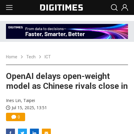
Home
Tech
ICT
OpenAI delays open-weight
model as Chinese rivals close in
Ines Lin, Taipei
Jul 15, 2025, 13:51
0