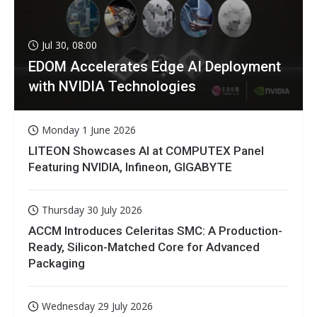
Jul 30, 08:00
EDOM Accelerates Edge AI Deployment
with NVIDIA Technologies
Monday 1 June 2026
LITEON Showcases AI at COMPUTEX Panel
Featuring NVIDIA, Infineon, GIGABYTE
Thursday 30 July 2026
ACCM Introduces Celeritas SMC: A Production-
Ready, Silicon-Matched Core for Advanced
Packaging
Wednesday 29 July 2026