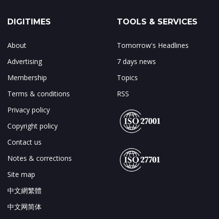
DIGITIMES
TOOLS & SERVICES
About
Tomorrow's Headlines
Advertising
7 days news
Membership
Topics
Terms & conditions
RSS
Privacy policy
Copyright policy
Contact us
Notes & corrections
Site map
中文網繁體
中文网简体