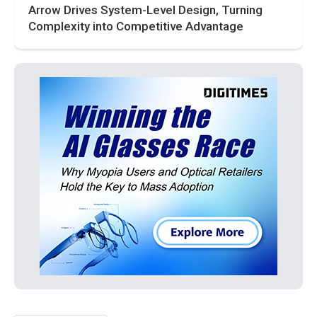
Arrow Drives System-Level Design, Turning
Complexity into Competitive Advantage