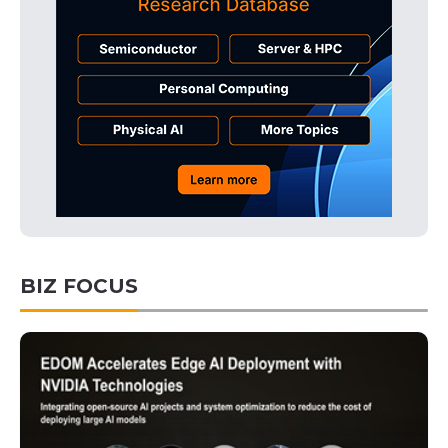
BIZ FOCUS