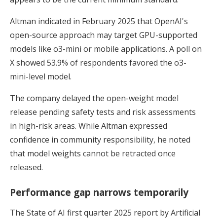
Altman indicated in February 2025 that OpenAI's
open-source approach may target GPU-supported
models like o3-mini or mobile applications. A poll on
X showed 53.9% of respondents favored the o3-
mini-level model.
The company delayed the open-weight model
release pending safety tests and risk assessments
in high-risk areas. While Altman expressed
confidence in community responsibility, he noted
that model weights cannot be retracted once
released.
Performance gap narrows temporarily
The State of AI first quarter 2025 report by Artificial