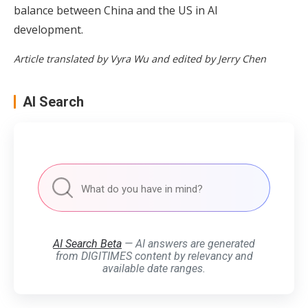
balance between China and the US in AI
development.
Article translated by Vyra Wu and edited by Jerry Chen
AI Search
AI Search Beta
— AI answers are generated
from DIGITIMES content by relevancy and
available date ranges.