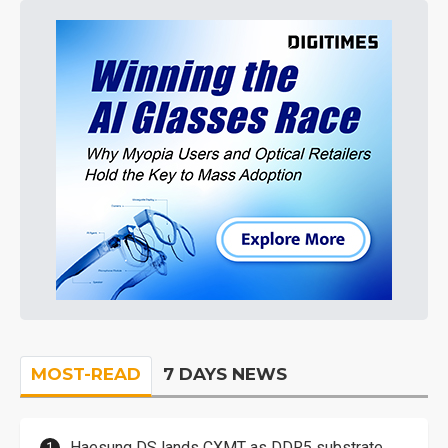
MOST-READ
7 DAYS NEWS
Haesung DS lands CXMT as DDR5 substrate