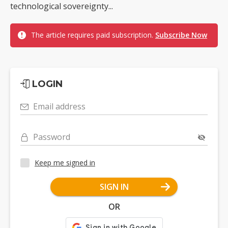
technological sovereignty...
The article requires paid subscription.
Subscribe Now
LOGIN
Email address
Password
Keep me signed in
SIGN IN
OR