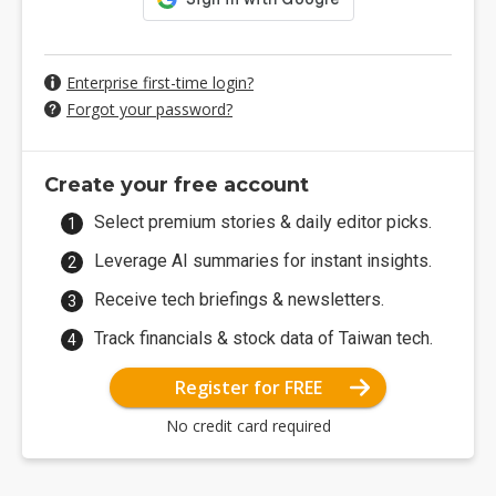
Enterprise first-time login?
Forgot your password?
Create your free account
Select premium stories & daily editor picks.
Leverage AI summaries for instant insights.
Receive tech briefings & newsletters.
Track financials & stock data of Taiwan tech.
Register for FREE
No credit card required