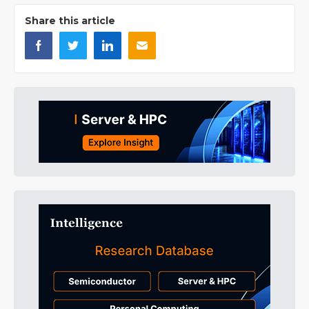
Share this article