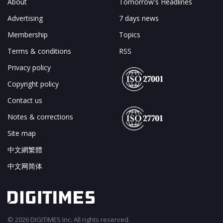
About
Tomorrow's Headlines
Advertising
7 days news
Membership
Topics
Terms & conditions
RSS
Privacy policy
Copyright policy
Contact us
Notes & corrections
Site map
中文網繁體
中文网简体
© 2026 DIGITIMES Inc. All rights reserved.