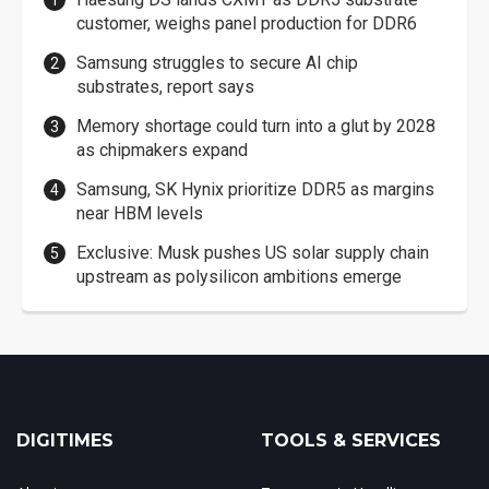
customer, weighs panel production for DDR6
Samsung struggles to secure AI chip
substrates, report says
Memory shortage could turn into a glut by 2028
as chipmakers expand
Samsung, SK Hynix prioritize DDR5 as margins
near HBM levels
Exclusive: Musk pushes US solar supply chain
upstream as polysilicon ambitions emerge
DIGITIMES
TOOLS & SERVICES