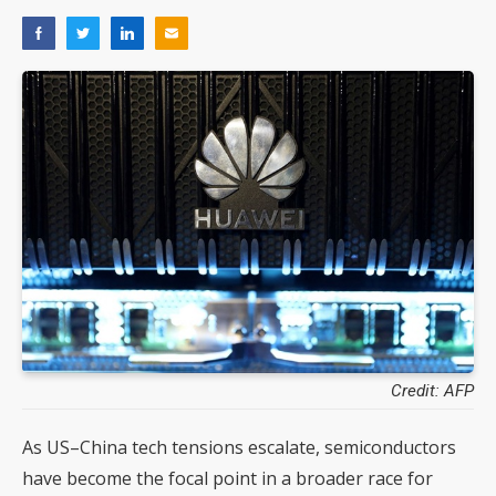
Credit: AFP
As US–China tech tensions escalate, semiconductors
have become the focal point in a broader race for