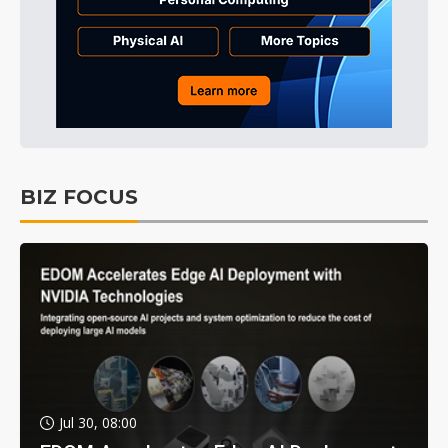
BIZ FOCUS
Jul 30, 08:00