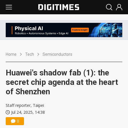
Home
Tech
Semiconductors
Huawei's shadow fab (1): the
secret chip agenda at the heart
of Shenzhen
Staff reporter, Taipei
Jul 24, 2025, 14:38
0