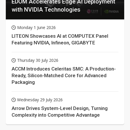
EDOM Accelerates Edge AI Deployment
with NVIDIA Technologies
Monday 1 June 2026
LITEON Showcases AI at COMPUTEX Panel
Featuring NVIDIA, Infineon, GIGABYTE
Thursday 30 July 2026
ACCM Introduces Celeritas SMC: A Production-
Ready, Silicon-Matched Core for Advanced
Packaging
Wednesday 29 July 2026
Arrow Drives System-Level Design, Turning
Complexity into Competitive Advantage