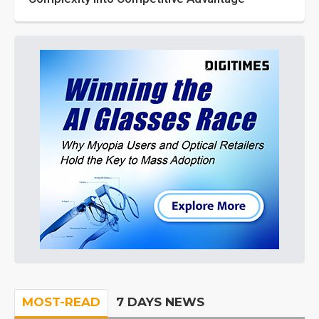
MOST-READ
7 DAYS NEWS