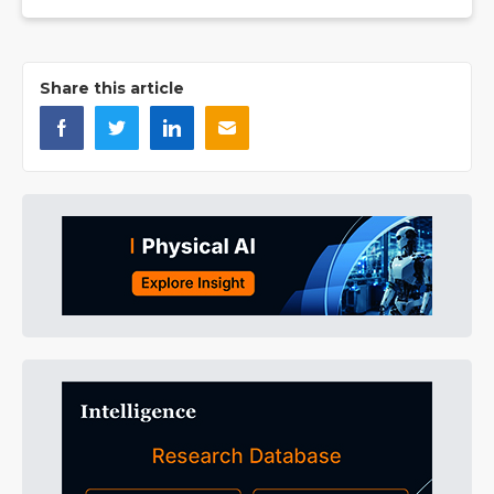
Share this article