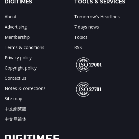
DIGITIMES
TOOLS & SERVICES
About
Tomorrow's Headlines
Advertising
7 days news
Membership
Topics
Terms & conditions
RSS
Privacy policy
Copyright policy
Contact us
Notes & corrections
Site map
中文網繁體
中文网简体