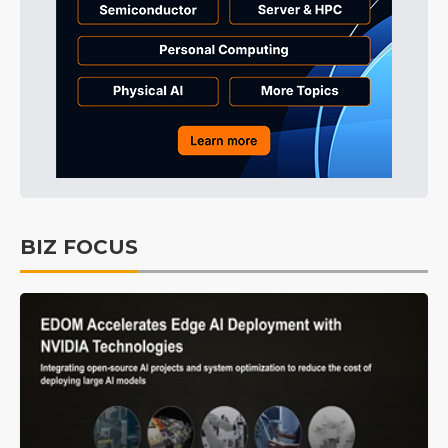
BIZ FOCUS