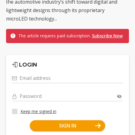
the automotive industry’s shift toward digital and
lightweight designs through its proprietary
microLED technology...
The article requires paid subscription.
Subscribe Now
LOGIN
Email address
Password
Keep me signed in
SIGN IN