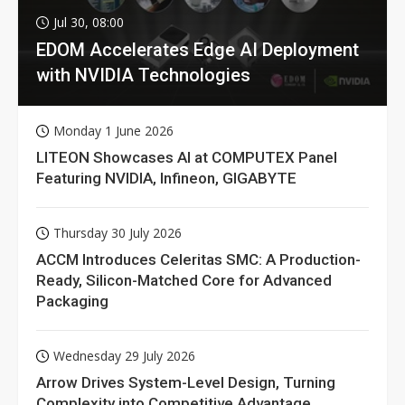
Jul 30, 08:00
EDOM Accelerates Edge AI Deployment
with NVIDIA Technologies
Monday 1 June 2026
LITEON Showcases AI at COMPUTEX Panel
Featuring NVIDIA, Infineon, GIGABYTE
Thursday 30 July 2026
ACCM Introduces Celeritas SMC: A Production-
Ready, Silicon-Matched Core for Advanced
Packaging
Wednesday 29 July 2026
Arrow Drives System-Level Design, Turning
Complexity into Competitive Advantage