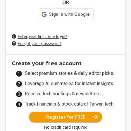
OR
Enterprise first-time login?
Forgot your password?
Create your free account
Select premium stories & daily editor picks.
Leverage AI summaries for instant insights.
Receive tech briefings & newsletters.
Track financials & stock data of Taiwan tech.
Register for FREE
No credit card required