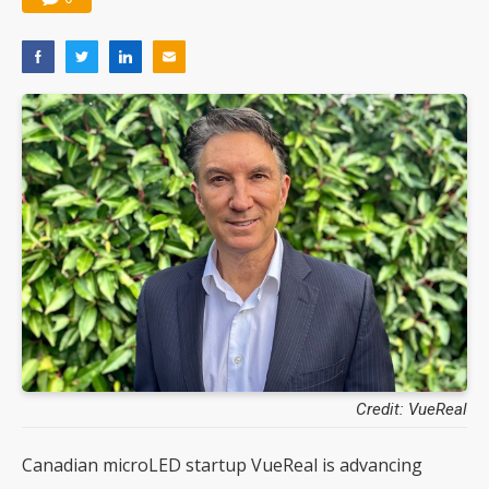
Credit: VueReal
Canadian microLED startup VueReal is advancing