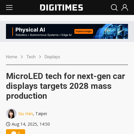
Home
Tech
Displays
MicroLED tech for next-gen car
displays targets 2028 mass
production
Siu Han
, Taipei
Aug 14, 2025, 14:50
0