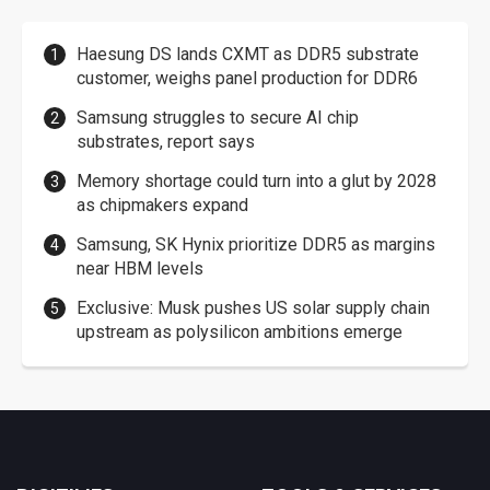
Haesung DS lands CXMT as DDR5 substrate
customer, weighs panel production for DDR6
Samsung struggles to secure AI chip
substrates, report says
Memory shortage could turn into a glut by 2028
as chipmakers expand
Samsung, SK Hynix prioritize DDR5 as margins
near HBM levels
Exclusive: Musk pushes US solar supply chain
upstream as polysilicon ambitions emerge