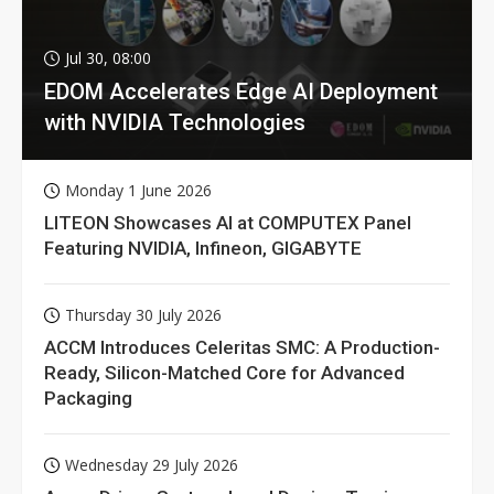
Jul 30, 08:00
EDOM Accelerates Edge AI Deployment
with NVIDIA Technologies
Monday 1 June 2026
LITEON Showcases AI at COMPUTEX Panel
Featuring NVIDIA, Infineon, GIGABYTE
Thursday 30 July 2026
ACCM Introduces Celeritas SMC: A Production-
Ready, Silicon-Matched Core for Advanced
Packaging
Wednesday 29 July 2026