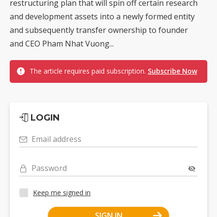
restructuring plan that will spin off certain research
and development assets into a newly formed entity
and subsequently transfer ownership to founder
and CEO Pham Nhat Vuong...
The article requires paid subscription.
Subscribe Now
LOGIN
Email address
Password
Keep me signed in
SIGN IN