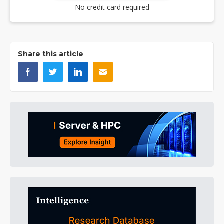
No credit card required
Share this article