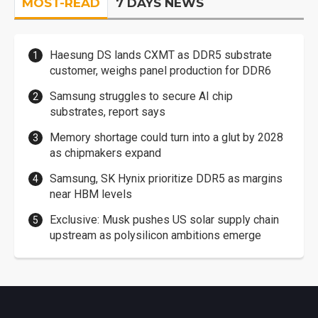
MOST-READ
7 DAYS NEWS
Haesung DS lands CXMT as DDR5 substrate
customer, weighs panel production for DDR6
Samsung struggles to secure AI chip
substrates, report says
Memory shortage could turn into a glut by 2028
as chipmakers expand
Samsung, SK Hynix prioritize DDR5 as margins
near HBM levels
Exclusive: Musk pushes US solar supply chain
upstream as polysilicon ambitions emerge