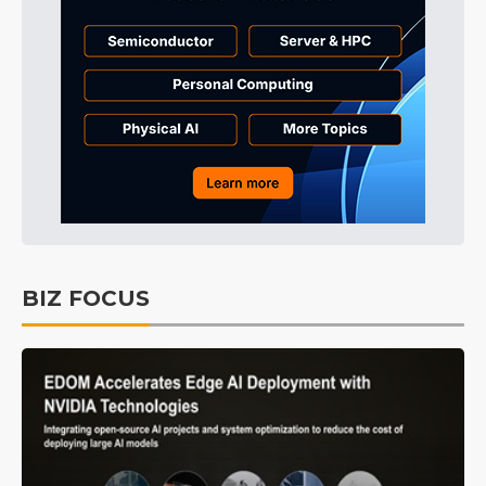
BIZ FOCUS