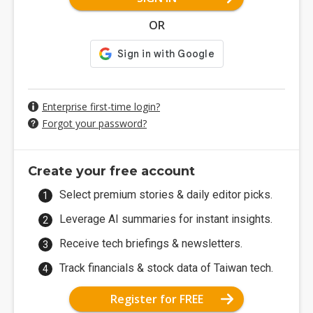
OR
Enterprise first-time login?
Forgot your password?
Create your free account
Select premium stories & daily editor picks.
Leverage AI summaries for instant insights.
Receive tech briefings & newsletters.
Track financials & stock data of Taiwan tech.
Register for FREE