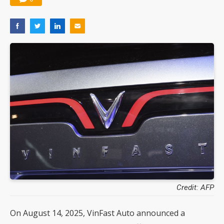
Credit: AFP
On August 14, 2025, VinFast Auto announced a