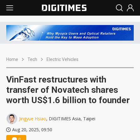
Home
Tech
Electric Vehicles
VinFast restructures with
transfer of Novatech shares
worth US$1.6 billion to founder
Jingyue Hsiao
, DIGITIMES Asia, Taipei
Aug 20, 2025, 09:50
0