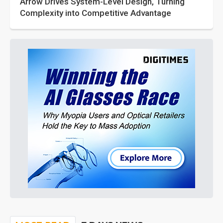
Arrow Drives System-Level Design, Turning
Complexity into Competitive Advantage