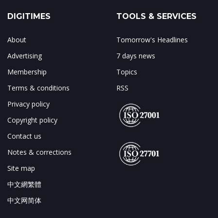
DIGITIMES
TOOLS & SERVICES
About
Tomorrow's Headlines
Advertising
7 days news
Membership
Topics
Terms & conditions
RSS
Privacy policy
Copyright policy
Contact us
Notes & corrections
Site map
中文網繁體
中文网简体