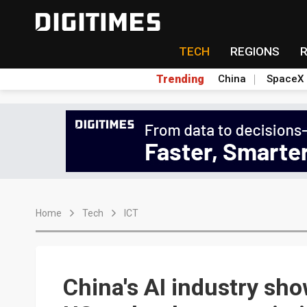
TECH
REGIONS
Trending
China
SpaceX
Home
Tech
ICT
China's AI industry sh