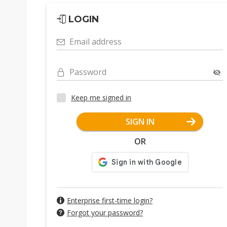
LOGIN
Email address
Password
Keep me signed in
SIGN IN
OR
Enterprise first-time login?
Forgot your password?