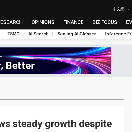
中文網
RESEARCH
OPINIONS
FINANCE
BIZ FOCUS
E
TSMC
AI Search
Scaling AI Glasses
Inference Er
ows steady growth despite