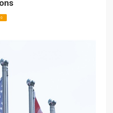
ions
0