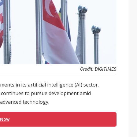
Credit: DIGITIMES
s in its artificial intelligence (AI) sector.
na continues to pursue development amid
o advanced technology.
 Now