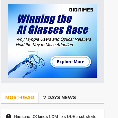
MOST-READ
7 DAYS NEWS
Haesung DS lands CXMT as DDR5 substrate