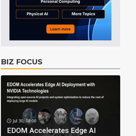
BIZ FOCUS
Jul 30, 08:00
EDOM Accelerates Edge AI