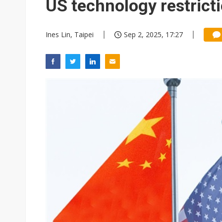
US technology restrict
Ines Lin, Taipei
Sep 2, 2025, 17:27