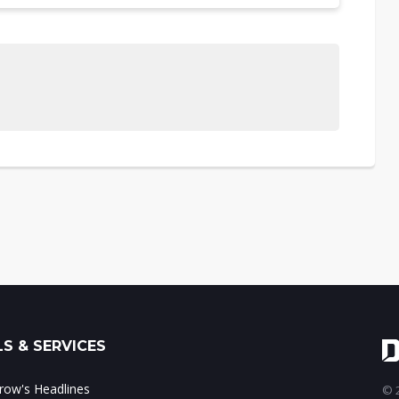
S & SERVICES
ow's Headlines
© 2