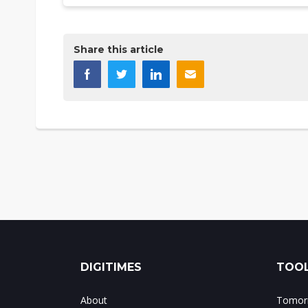
Share this article
DIGITIMES
TOOL
About
Tomorr