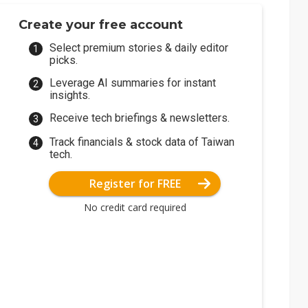
Create your free account
Select premium stories & daily editor
picks.
Leverage AI summaries for instant
insights.
Receive tech briefings & newsletters.
Track financials & stock data of Taiwan
tech.
Register for FREE
No credit card required