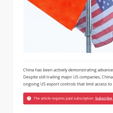
China has been actively demonstrating advancement
Despite still trailing major US companies, Chi
ongoing US export controls that limit access t
The article requires paid subscription.
Subscribe