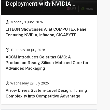
Deployment with NVIDIA
Technologies
Monday 1 June 2026
LITEON Showcases AI at COMPUTEX Panel
Featuring NVIDIA, Infineon, GIGABYTE
Thursday 30 July 2026
ACCM Introduces Celeritas SMC: A
Production-Ready, Silicon-Matched Core for
Advanced Packaging
Wednesday 29 July 2026
Arrow Drives System-Level Design, Turning
Complexity into Competitive Advantage