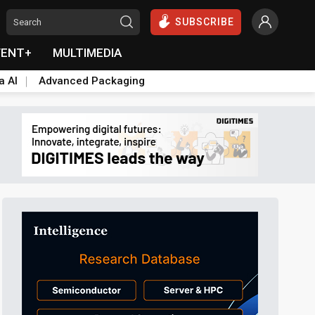
SUBSCRIBE
VENT+
MULTIMEDIA
a AI
Advanced Packaging