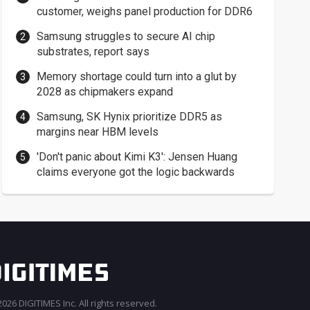
customer, weighs panel production for DDR6
Samsung struggles to secure AI chip
substrates, report says
Memory shortage could turn into a glut by
2028 as chipmakers expand
Samsung, SK Hynix prioritize DDR5 as
margins near HBM levels
'Don't panic about Kimi K3': Jensen Huang
claims everyone got the logic backwards
026 DIGITIMES Inc. All rights reserved.