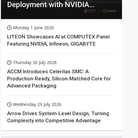
Deployment with NVIDIA
Technologies
Monday 1 June 2026
LITEON Showcases AI at COMPUTEX Panel
Featuring NVIDIA, Infineon, GIGABYTE
Thursday 30 July 2026
ACCM Introduces Celeritas SMC: A
Production-Ready, Silicon-Matched Core for
Advanced Packaging
Wednesday 29 July 2026
Arrow Drives System-Level Design, Turning
Complexity into Competitive Advantage