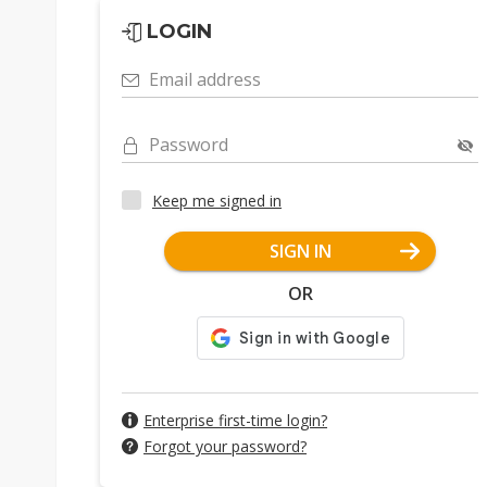
LOGIN
Email address
Password
Keep me signed in
SIGN IN
OR
Enterprise first-time login?
Forgot your password?