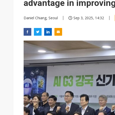
advantage in improving
Daniel Chiang, Seoul
Sep 3, 2025, 14:32