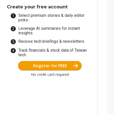
Create your free account
Select premium stories & daily editor
picks.
Leverage AI summaries for instant
insights.
Receive tech briefings & newsletters.
Track financials & stock data of Taiwan
tech.
Register for FREE
No credit card required