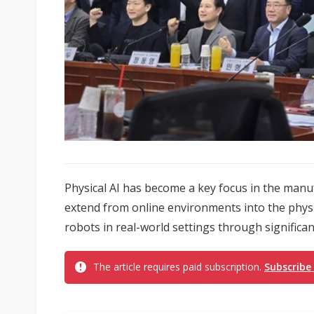
Physical AI has become a key focus in the manuf
extend from online environments into the physi
robots in real-world settings through significan
The article requires paid subscription.
Subscribe