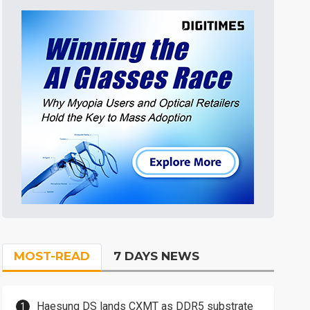
MOST-READ
7 DAYS NEWS
Haesung DS lands CXMT as DDR5 substrate