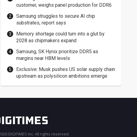
customer, weighs panel production for DDR6
Samsung struggles to secure AI chip
substrates, report says
Memory shortage could turn into a glut by
2028 as chipmakers expand
Samsung, SK Hynix prioritize DDR5 as
margins near HBM levels
Exclusive: Musk pushes US solar supply chain
upstream as polysilicon ambitions emerge
026 DIGITIMES Inc. All rights reserved.