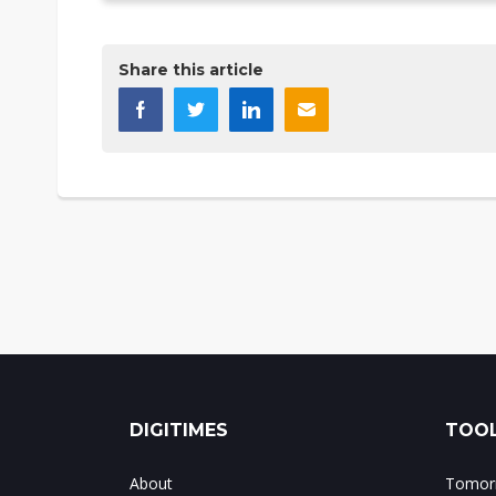
Share this article
DIGITIMES
TOOL
About
Tomorr