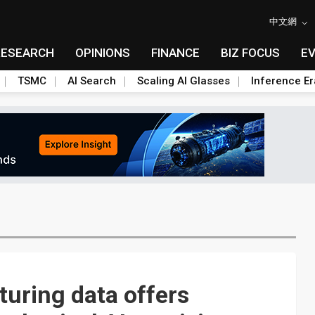
中文網
RESEARCH
OPINIONS
FINANCE
BIZ FOCUS
E
TSMC
AI Search
Scaling AI Glasses
Inference Er
uring data offers