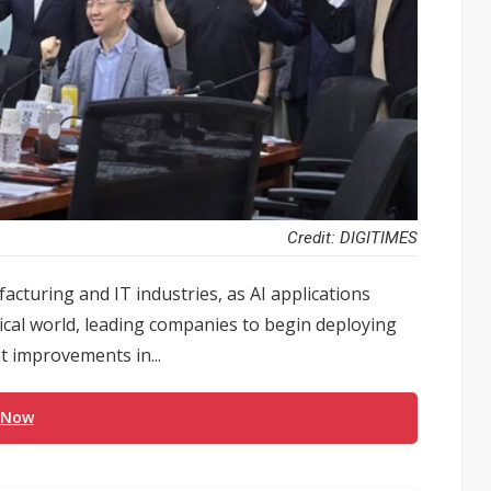
Credit: DIGITIMES
acturing and IT industries, as AI applications
cal world, leading companies to begin deploying
t improvements in...
 Now