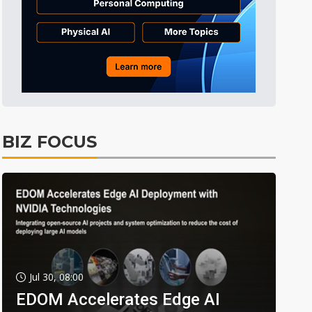
BIZ FOCUS
Jul 30, 08:00
EDOM Accelerates Edge AI