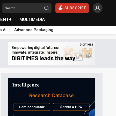
SUBSCRIBE
VENT+
MULTIMEDIA
a AI
Advanced Packaging