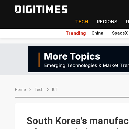
TECH
REGIONS
Trending
China
SpaceX
Home
Tech
ICT
South Korea's manufact