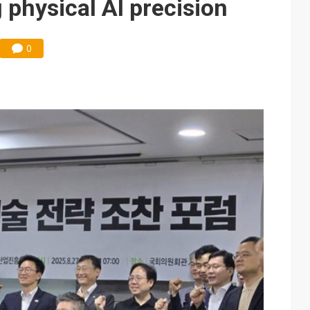
 physical AI precision
0