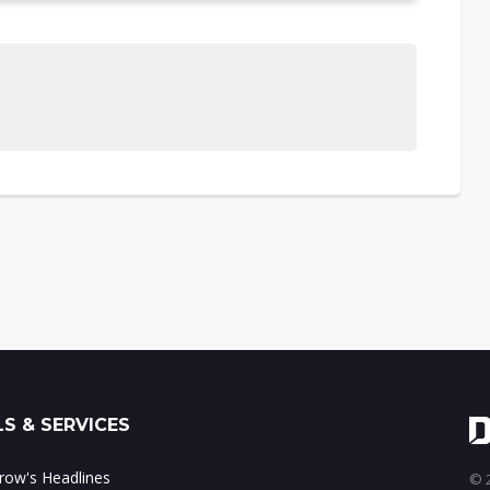
S & SERVICES
ow's Headlines
© 2