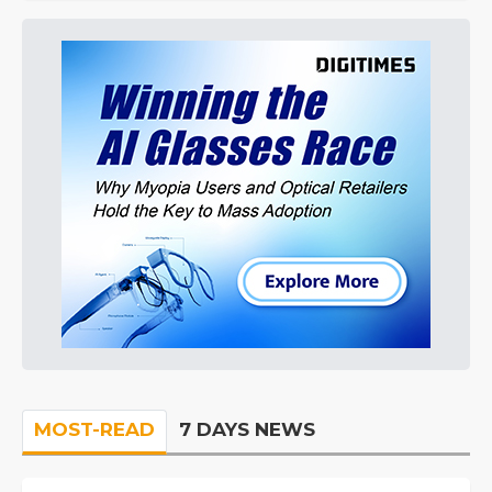
MOST-READ
7 DAYS NEWS