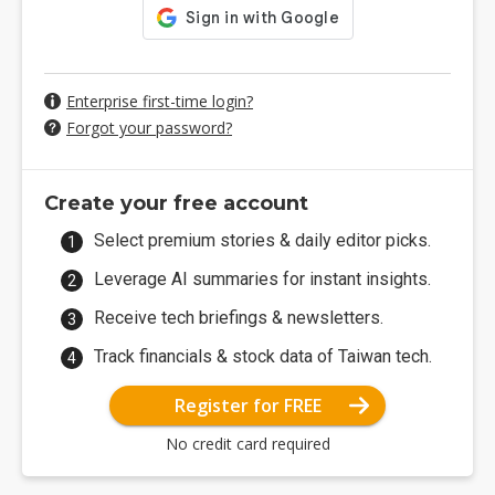
Enterprise first-time login?
Forgot your password?
Create your free account
Select premium stories & daily editor picks.
Leverage AI summaries for instant insights.
Receive tech briefings & newsletters.
Track financials & stock data of Taiwan tech.
Register for FREE
No credit card required