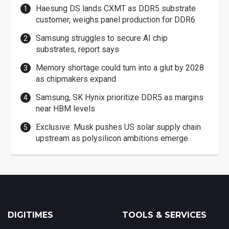
Haesung DS lands CXMT as DDR5 substrate
customer, weighs panel production for DDR6
Samsung struggles to secure AI chip
substrates, report says
Memory shortage could turn into a glut by 2028
as chipmakers expand
Samsung, SK Hynix prioritize DDR5 as margins
near HBM levels
Exclusive: Musk pushes US solar supply chain
upstream as polysilicon ambitions emerge
DIGITIMES
TOOLS & SERVICES