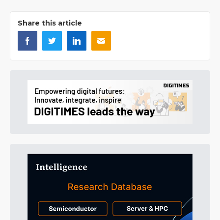
Share this article