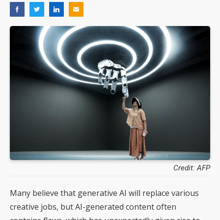
Credit: AFP
Many believe that generative AI will replace various
creative jobs, but AI-generated content often