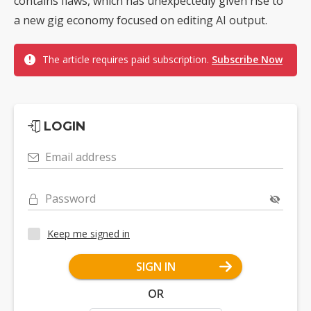
contains flaws, which has unexpectedly given rise to
a new gig economy focused on editing AI output.
The article requires paid subscription.
Subscribe Now
LOGIN
Email address
Password
Keep me signed in
SIGN IN
OR