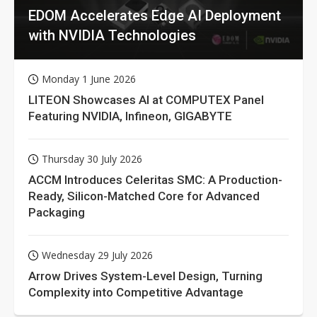
EDOM Accelerates Edge AI Deployment
with NVIDIA Technologies
Monday 1 June 2026
LITEON Showcases AI at COMPUTEX Panel
Featuring NVIDIA, Infineon, GIGABYTE
Thursday 30 July 2026
ACCM Introduces Celeritas SMC: A Production-
Ready, Silicon-Matched Core for Advanced
Packaging
Wednesday 29 July 2026
Arrow Drives System-Level Design, Turning
Complexity into Competitive Advantage