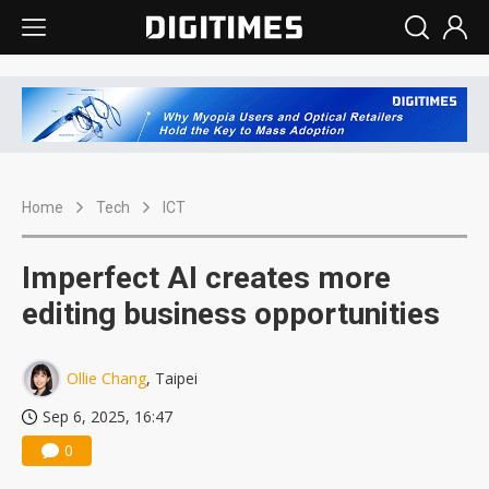
Home
Tech
ICT
Imperfect AI creates more
editing business opportunities
Ollie Chang
, Taipei
Sep 6, 2025, 16:47
0