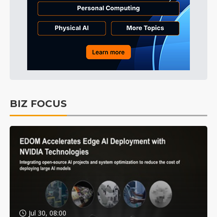
BIZ FOCUS
Jul 30, 08:00