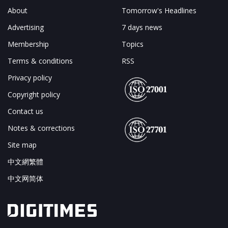
About
Tomorrow's Headlines
Advertising
7 days news
Membership
Topics
Terms & conditions
RSS
Privacy policy
Copyright policy
Contact us
Notes & corrections
Site map
中文網繁體
中文网简体