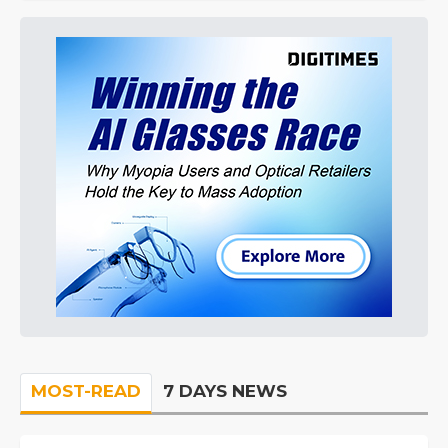
MOST-READ
7 DAYS NEWS