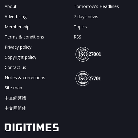
About
Tomorrow's Headlines
Advertising
7 days news
Membership
Topics
Terms & conditions
RSS
Privacy policy
Copyright policy
Contact us
Notes & corrections
Site map
中文網繁體
中文网简体