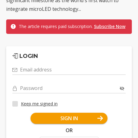
significant milestone as the world's first watch to
integrate microLED technology...
The article requires paid subscription.
Subscribe Now
LOGIN
Email address
Password
Keep me signed in
SIGN IN
OR