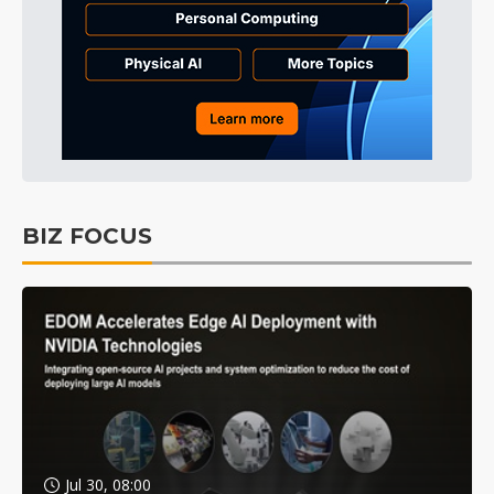
BIZ FOCUS
Jul 30, 08:00