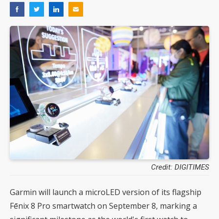
Credit: DIGITIMES
Garmin will launch a microLED version of its flagship
Fēnix 8 Pro smartwatch on September 8, marking a