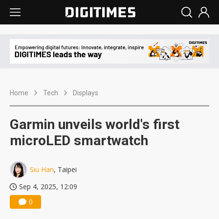
Home
Tech
Displays
Garmin unveils world's first
microLED smartwatch
Siu Han
, Taipei
Sep 4, 2025, 12:09
0