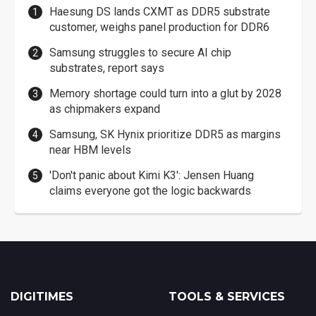
Haesung DS lands CXMT as DDR5 substrate
customer, weighs panel production for DDR6
Samsung struggles to secure AI chip
substrates, report says
Memory shortage could turn into a glut by 2028
as chipmakers expand
Samsung, SK Hynix prioritize DDR5 as margins
near HBM levels
'Don't panic about Kimi K3': Jensen Huang
claims everyone got the logic backwards
DIGITIMES
TOOLS & SERVICES