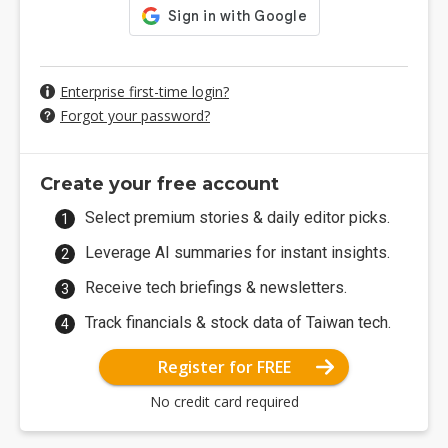
Enterprise first-time login?
Forgot your password?
Create your free account
Select premium stories & daily editor picks.
Leverage AI summaries for instant insights.
Receive tech briefings & newsletters.
Track financials & stock data of Taiwan tech.
Register for FREE
No credit card required