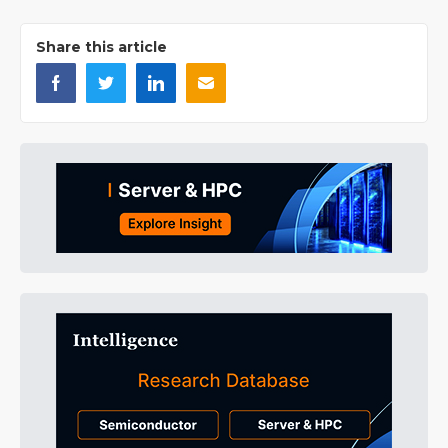
Share this article