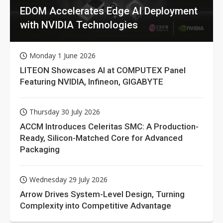
EDOM Accelerates Edge AI Deployment
with NVIDIA Technologies
Monday 1 June 2026
LITEON Showcases AI at COMPUTEX Panel
Featuring NVIDIA, Infineon, GIGABYTE
Thursday 30 July 2026
ACCM Introduces Celeritas SMC: A Production-
Ready, Silicon-Matched Core for Advanced
Packaging
Wednesday 29 July 2026
Arrow Drives System-Level Design, Turning
Complexity into Competitive Advantage