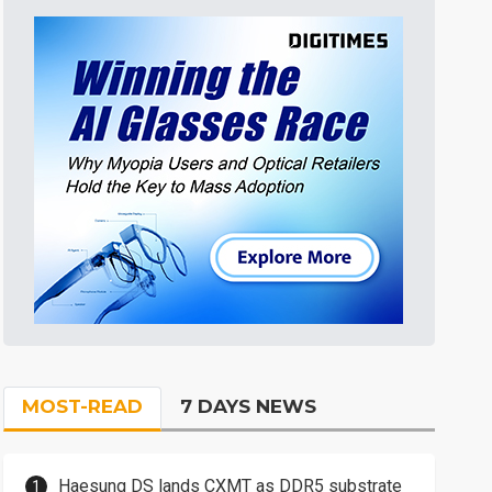
MOST-READ
7 DAYS NEWS
Haesung DS lands CXMT as DDR5 substrate