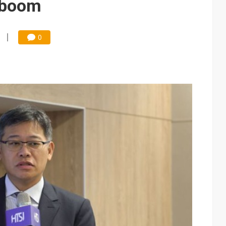
 boom
0