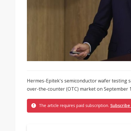
Hermes-Epitek's semiconductor wafer testing sol
over-the-counter (OTC) market on September 17
The article requires paid subscription.
Subscribe