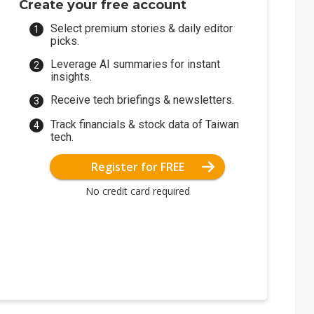
Create your free account
Select premium stories & daily editor
picks.
Leverage AI summaries for instant
insights.
Receive tech briefings & newsletters.
Track financials & stock data of Taiwan
tech.
Register for FREE
No credit card required