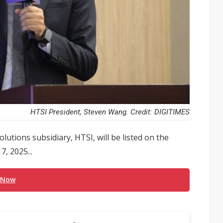
HTSI President, Steven Wang. Credit: DIGITIMES
utions subsidiary, HTSI, will be listed on the
, 2025...
 Now