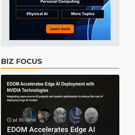
BIZ FOCUS
Jul 30, 08:00
EDOM Accelerates Edge AI