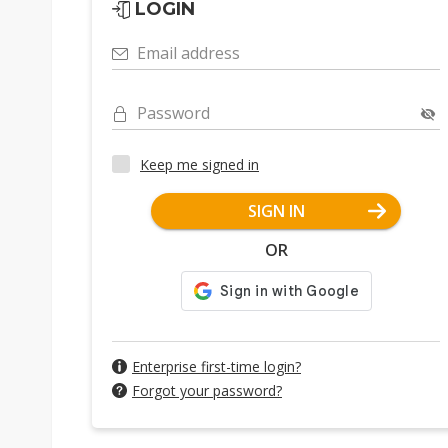
LOGIN
Email address
Password
Keep me signed in
SIGN IN
OR
Enterprise first-time login?
Forgot your password?