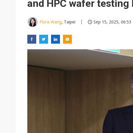
and HPC wafer testing
Flora Wang
, Taipei
Sep 15, 2025, 06:53