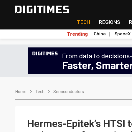
TECH
REGIONS
Trending
China
SpaceX
Home
Tech
Semiconductors
Hermes-Epitek’s HTSI to