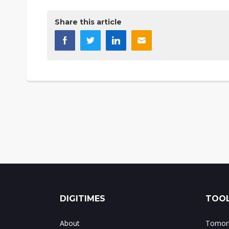
Share this article
DIGITIMES
TOOL
About
Tomorr