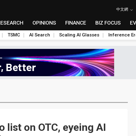
中文網
RESEARCH
OPINIONS
FINANCE
BIZ FOCUS
E
TSMC
AI Search
Scaling AI Glasses
Inference Er
 list on OTC, eyeing AI