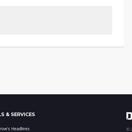
S & SERVICES
ow's Headlines
© 2