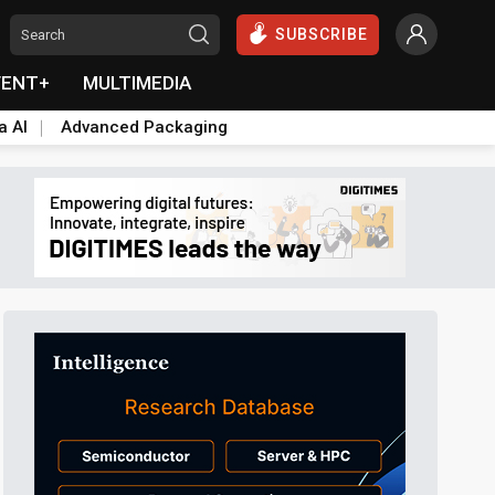
SUBSCRIBE
VENT+
MULTIMEDIA
a AI
Advanced Packaging