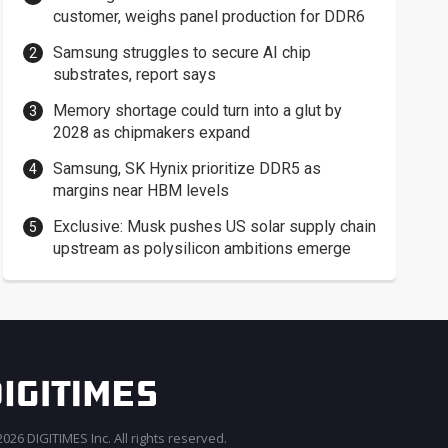
customer, weighs panel production for DDR6
Samsung struggles to secure AI chip
substrates, report says
Memory shortage could turn into a glut by
2028 as chipmakers expand
Samsung, SK Hynix prioritize DDR5 as
margins near HBM levels
Exclusive: Musk pushes US solar supply chain
upstream as polysilicon ambitions emerge
026 DIGITIMES Inc. All rights reserved.