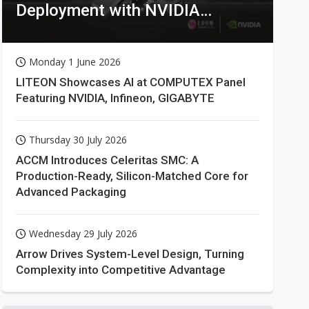
Deployment with NVIDIA
Technologies
Monday 1 June 2026
LITEON Showcases AI at COMPUTEX Panel
Featuring NVIDIA, Infineon, GIGABYTE
Thursday 30 July 2026
ACCM Introduces Celeritas SMC: A
Production-Ready, Silicon-Matched Core for
Advanced Packaging
Wednesday 29 July 2026
Arrow Drives System-Level Design, Turning
Complexity into Competitive Advantage