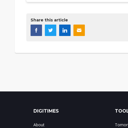
Share this article
DIGITIMES
TOOL
About
Tomorr