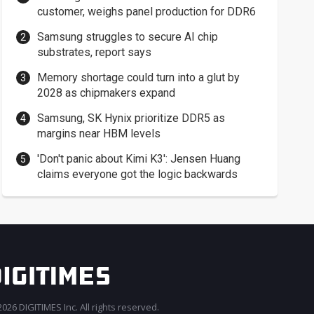
customer, weighs panel production for DDR6
Samsung struggles to secure AI chip
substrates, report says
Memory shortage could turn into a glut by
2028 as chipmakers expand
Samsung, SK Hynix prioritize DDR5 as
margins near HBM levels
'Don't panic about Kimi K3': Jensen Huang
claims everyone got the logic backwards
026 DIGITIMES Inc. All rights reserved.