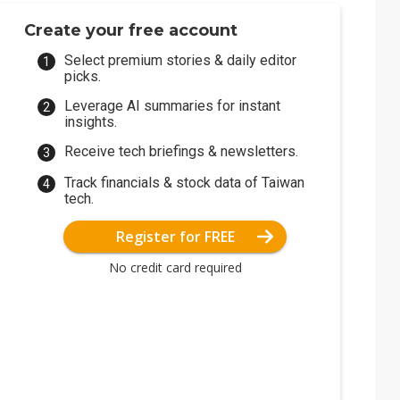
Create your free account
Select premium stories & daily editor
picks.
Leverage AI summaries for instant
insights.
Receive tech briefings & newsletters.
Track financials & stock data of Taiwan
tech.
Register for FREE
No credit card required