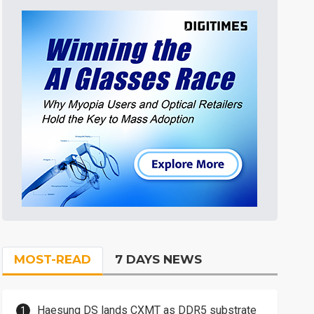
MOST-READ
7 DAYS NEWS
Haesung DS lands CXMT as DDR5 substrate