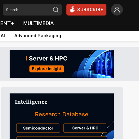
SUBSCRIBE
VENT+
MULTIMEDIA
 AI
Advanced Packaging