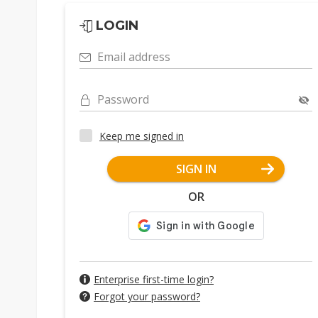
LOGIN
Email address
Password
Keep me signed in
SIGN IN
OR
Enterprise first-time login?
Forgot your password?