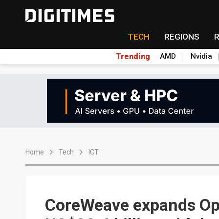
TECH
REGIONS
Trending
AMD
Nvidia
Home
Tech
ICT
CoreWeave expands Ope