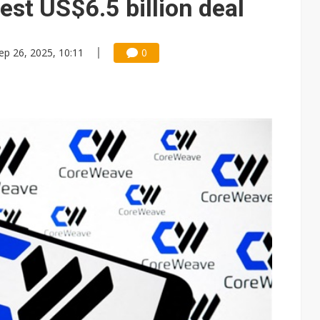
test US$6.5 billion deal
ep 26, 2025, 10:11
0