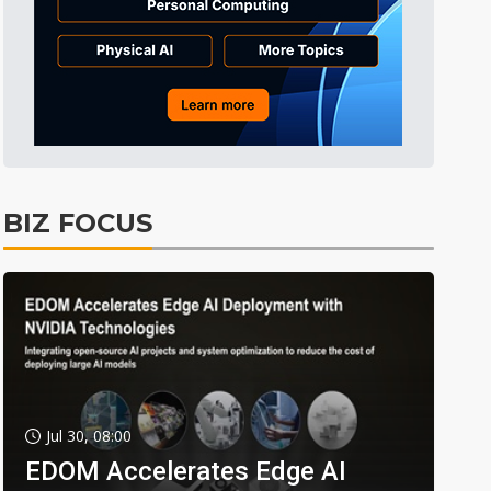
BIZ FOCUS
Jul 30, 08:00
EDOM Accelerates Edge AI