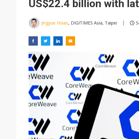
US$22.4 billion with la
Jingyue Hsiao
, DIGITIMES Asia, Taipei
S