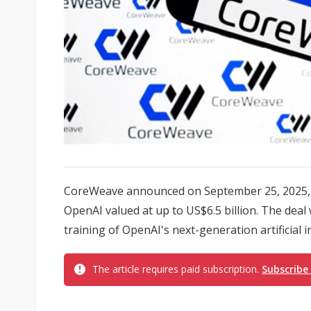
CoreWeave announced on September 25, 2025, t
OpenAI valued at up to US$6.5 billion. The deal 
training of OpenAI's next-generation artificial i
The article requires paid subscription.
Subscribe