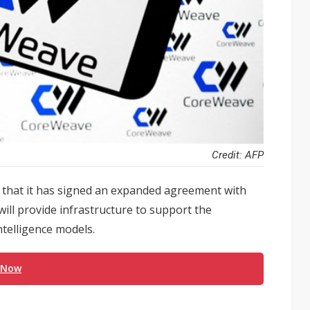
Credit: AFP
hat it has signed an expanded agreement with
will provide infrastructure to support the
ntelligence models.
 Now