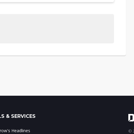
S & SERVICES
ow's Headlines
© 2