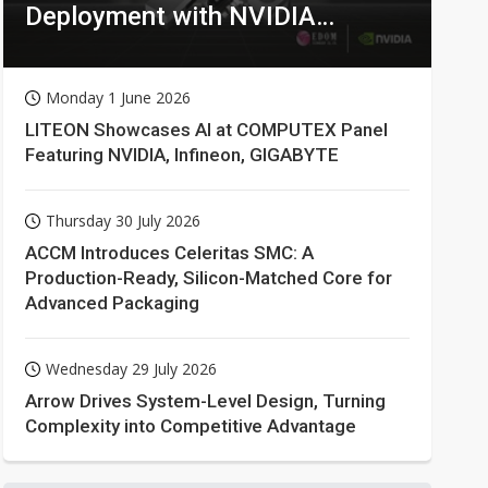
Deployment with NVIDIA
Technologies
Monday 1 June 2026
LITEON Showcases AI at COMPUTEX Panel
Featuring NVIDIA, Infineon, GIGABYTE
Thursday 30 July 2026
ACCM Introduces Celeritas SMC: A
Production-Ready, Silicon-Matched Core for
Advanced Packaging
Wednesday 29 July 2026
Arrow Drives System-Level Design, Turning
Complexity into Competitive Advantage