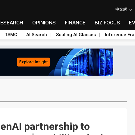
中文網
RESEARCH
OPINIONS
FINANCE
BIZ FOCUS
E
TSMC
AI Search
Scaling AI Glasses
Inference Era
nAI partnership to