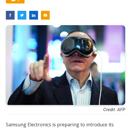
Credit: AFP
Samsung Electronics is preparing to introduce its