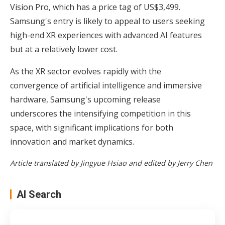
Vision Pro, which has a price tag of US$3,499.
Samsung's entry is likely to appeal to users seeking
high-end XR experiences with advanced AI features
but at a relatively lower cost.
As the XR sector evolves rapidly with the
convergence of artificial intelligence and immersive
hardware, Samsung's upcoming release
underscores the intensifying competition in this
space, with significant implications for both
innovation and market dynamics.
Article translated by Jingyue Hsiao and edited by Jerry Chen
AI Search