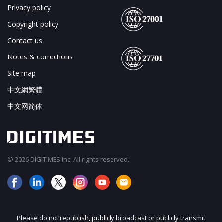
Privacy policy
Copyright policy
Contact us
Notes & corrections
Site map
中文網繁體
中文网简体
© 2026 DIGITIMES Inc. All rights reserved.
Please do not republish, publicly broadcast or publicly transmit