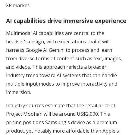
XR market.
AI capabilities drive immersive experience
Multimodal AI capabilities are central to the
headset's design, with expectations that it will
harness Google AI Gemini to process and learn
from diverse forms of content such as text, images,
and videos. This approach reflects a broader
industry trend toward AI systems that can handle
multiple input modes to improve interactivity and
immersion.
Industry sources estimate that the retail price of
Project Moohan will be around US$2,000. This
pricing positions Samsung's device as a premium
product, yet notably more affordable than Apple's