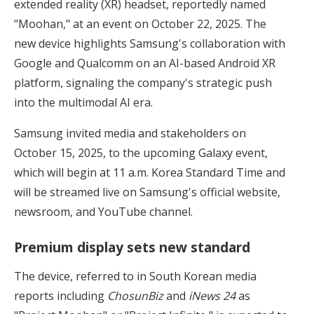
extended reality (XR) headset, reportedly named
"Moohan," at an event on October 22, 2025. The
new device highlights Samsung's collaboration with
Google and Qualcomm on an AI-based Android XR
platform, signaling the company's strategic push
into the multimodal AI era.
Samsung invited media and stakeholders on
October 15, 2025, to the upcoming Galaxy event,
which will begin at 11 a.m. Korea Standard Time and
will be streamed live on Samsung's official website,
newsroom, and YouTube channel.
Premium display sets new standard
The device, referred to in South Korean media
reports including
ChosunBiz
and
iNews 24
as