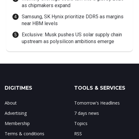
as chipmakers expand
Samsung, SK Hynix prioritize DDR5 as margins
near HBM levels
Exclusive: Musk pushes US solar supply chain
upstream as polysilicon ambitions emerge
DIGITIMES
TOOLS & SERVICES
About
Tomorrow's Headlines
Advertising
7 days news
Membership
Topics
Terms & conditions
RSS