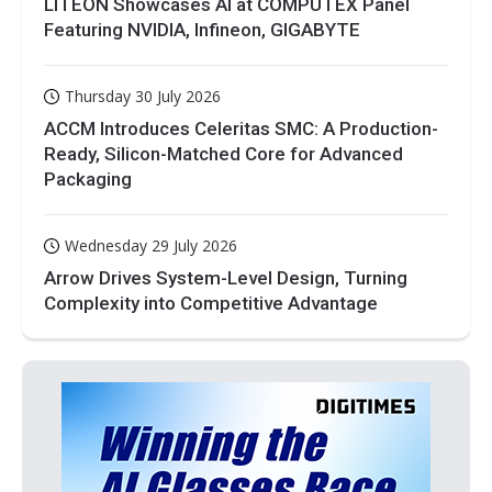
LITEON Showcases AI at COMPUTEX Panel
Featuring NVIDIA, Infineon, GIGABYTE
Thursday 30 July 2026
ACCM Introduces Celeritas SMC: A Production-
Ready, Silicon-Matched Core for Advanced
Packaging
Wednesday 29 July 2026
Arrow Drives System-Level Design, Turning
Complexity into Competitive Advantage