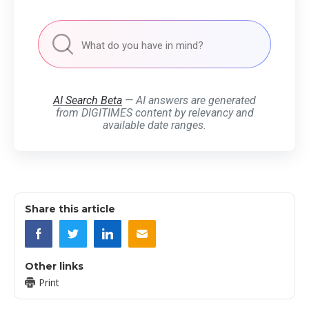
AI Search Beta
— AI answers are generated
from DIGITIMES content by relevancy and
available date ranges.
Share this article
Other links
Print