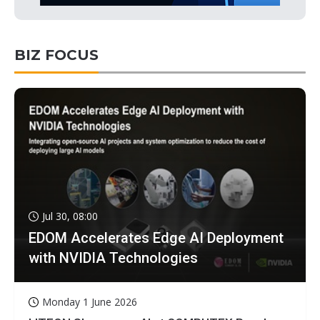
BIZ FOCUS
Jul 30, 08:00
EDOM Accelerates Edge AI Deployment
with NVIDIA Technologies
Monday 1 June 2026