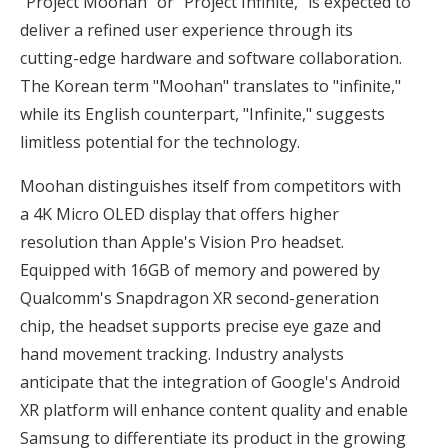
"Project Moohan" or "Project Infinite," is expected to
deliver a refined user experience through its
cutting-edge hardware and software collaboration.
The Korean term "Moohan" translates to "infinite,"
while its English counterpart, "Infinite," suggests
limitless potential for the technology.
Moohan distinguishes itself from competitors with
a 4K Micro OLED display that offers higher
resolution than Apple's Vision Pro headset.
Equipped with 16GB of memory and powered by
Qualcomm's Snapdragon XR second-generation
chip, the headset supports precise eye gaze and
hand movement tracking. Industry analysts
anticipate that the integration of Google's Android
XR platform will enhance content quality and enable
Samsung to differentiate its product in the growing