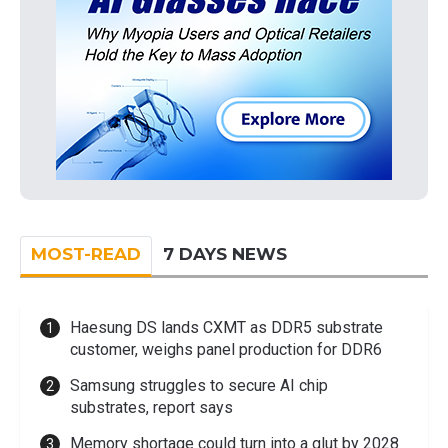
MOST-READ
7 DAYS NEWS
Haesung DS lands CXMT as DDR5 substrate
customer, weighs panel production for DDR6
Samsung struggles to secure AI chip
substrates, report says
Memory shortage could turn into a glut by 2028