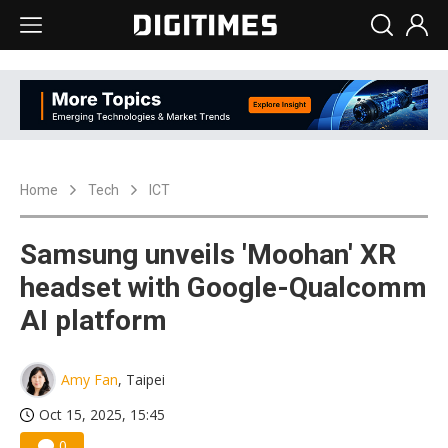
Home
Tech
ICT
Samsung unveils 'Moohan' XR
headset with Google-Qualcomm
AI platform
Amy Fan
, Taipei
Oct 15, 2025, 15:45
0