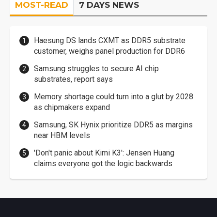
MOST-READ
7 DAYS NEWS
Haesung DS lands CXMT as DDR5 substrate
customer, weighs panel production for DDR6
Samsung struggles to secure AI chip
substrates, report says
Memory shortage could turn into a glut by 2028
as chipmakers expand
Samsung, SK Hynix prioritize DDR5 as margins
near HBM levels
'Don't panic about Kimi K3': Jensen Huang
claims everyone got the logic backwards