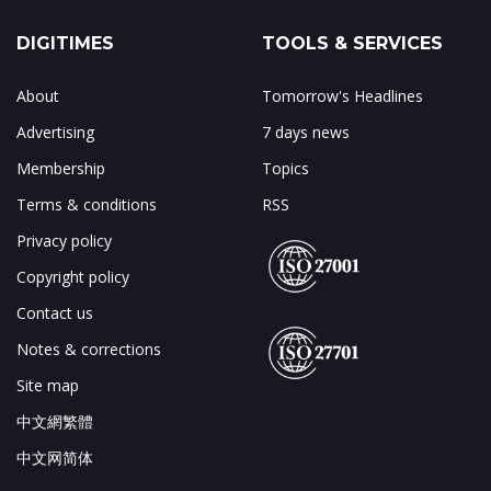
DIGITIMES
TOOLS & SERVICES
About
Tomorrow's Headlines
Advertising
7 days news
Membership
Topics
Terms & conditions
RSS
Privacy policy
Copyright policy
Contact us
Notes & corrections
Site map
中文網繁體
中文网简体