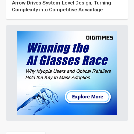
Arrow Drives System-Level Design, Turning
Complexity into Competitive Advantage