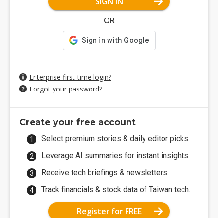
SIGN IN
OR
Enterprise first-time login?
Forgot your password?
Create your free account
Select premium stories & daily editor picks.
Leverage AI summaries for instant insights.
Receive tech briefings & newsletters.
Track financials & stock data of Taiwan tech.
Register for FREE