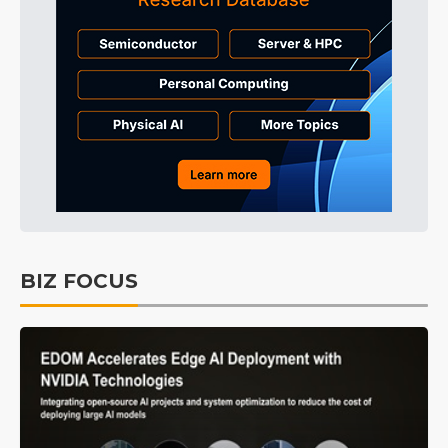
BIZ FOCUS