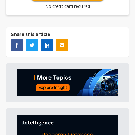
No credit card required
Share this article