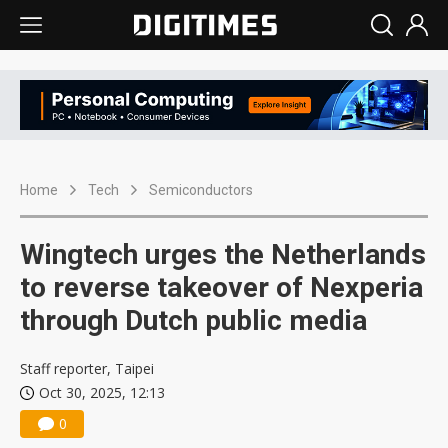
Home
Tech
Semiconductors
Wingtech urges the Netherlands
to reverse takeover of Nexperia
through Dutch public media
Staff reporter, Taipei
Oct 30, 2025, 12:13
0