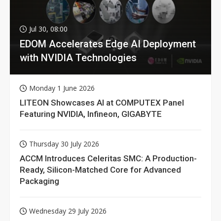
Jul 30, 08:00
EDOM Accelerates Edge AI Deployment
with NVIDIA Technologies
Monday 1 June 2026
LITEON Showcases AI at COMPUTEX Panel
Featuring NVIDIA, Infineon, GIGABYTE
Thursday 30 July 2026
ACCM Introduces Celeritas SMC: A Production-
Ready, Silicon-Matched Core for Advanced
Packaging
Wednesday 29 July 2026