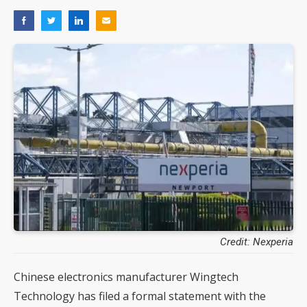
Credit: Nexperia
Chinese electronics manufacturer Wingtech
Technology has filed a formal statement with the