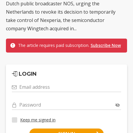
Dutch public broadcaster NOS, urging the
Netherlands to revoke its decision to temporarily
take control of Nexperia, the semiconductor
company Wingtech acquired in...
The article requires paid subscription.
Subscribe Now
LOGIN
Email address
Password
Keep me signed in