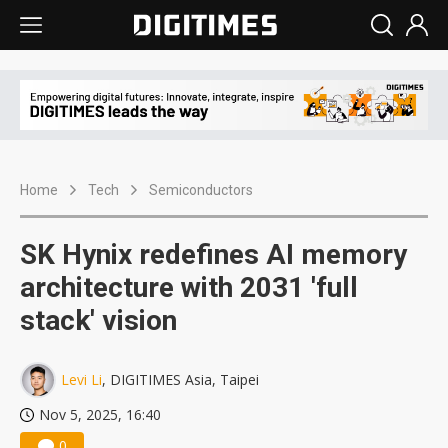
Home
Tech
Semiconductors
SK Hynix redefines AI memory
architecture with 2031 'full
stack' vision
Levi Li
, DIGITIMES Asia, Taipei
Nov 5, 2025, 16:40
0