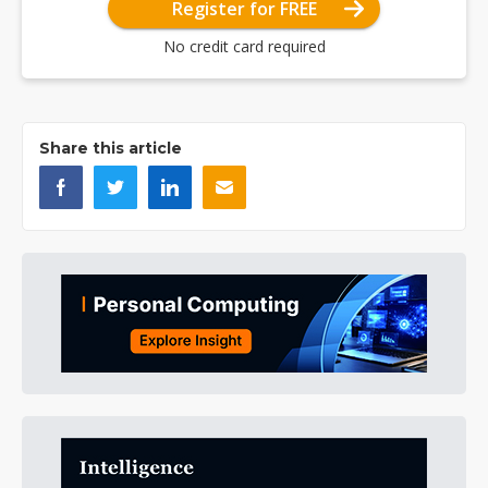
Register for FREE
No credit card required
Share this article