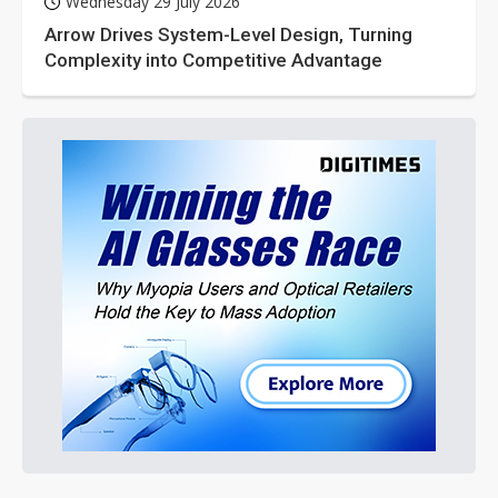
Wednesday 29 July 2026
Arrow Drives System-Level Design, Turning
Complexity into Competitive Advantage