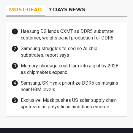
MOST-READ
7 DAYS NEWS
Haesung DS lands CXMT as DDR5 substrate
customer, weighs panel production for DDR6
Samsung struggles to secure AI chip
substrates, report says
Memory shortage could turn into a glut by 2028
as chipmakers expand
Samsung, SK Hynix prioritize DDR5 as margins
near HBM levels
Exclusive: Musk pushes US solar supply chain
upstream as polysilicon ambitions emerge