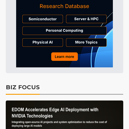
BIZ FOCUS