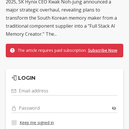
2025, SK Hynix CEO Kwak Noh-jung announced a
major strategic overhaul, revealing plans to
transform the South Korean memory maker from a
traditional component supplier into a "Full Stack AI
Memory Creator." The...
The article requires paid subscription.
Subscribe Now
LOGIN
Email address
Password
Keep me signed in