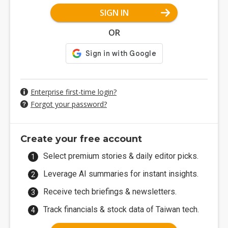
SIGN IN
OR
Enterprise first-time login?
Forgot your password?
Create your free account
Select premium stories & daily editor picks.
Leverage AI summaries for instant insights.
Receive tech briefings & newsletters.
Track financials & stock data of Taiwan tech.