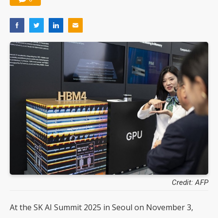
Credit: AFP
At the SK AI Summit 2025 in Seoul on November 3,