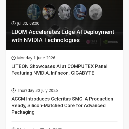
Jul 30, 08:00
EDOM Accelerates Edge AI Deployment
with NVIDIA Technologies
Monday 1 June 2026
LITEON Showcases AI at COMPUTEX Panel
Featuring NVIDIA, Infineon, GIGABYTE
Thursday 30 July 2026
ACCM Introduces Celeritas SMC: A Production-
Ready, Silicon-Matched Core for Advanced
Packaging