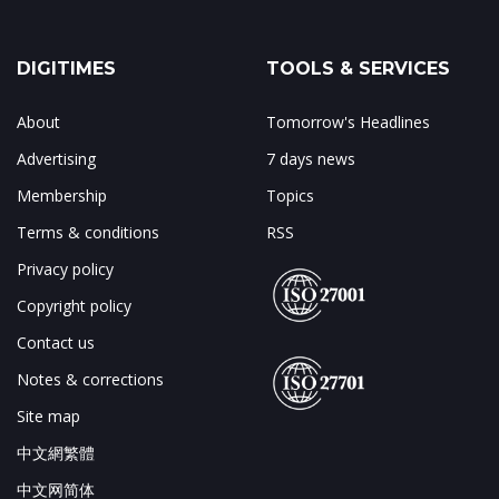
DIGITIMES
TOOLS & SERVICES
About
Tomorrow's Headlines
Advertising
7 days news
Membership
Topics
Terms & conditions
RSS
Privacy policy
Copyright policy
Contact us
Notes & corrections
Site map
中文網繁體
中文网简体