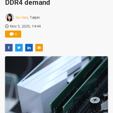
DDR4 demand
US ban on Chinese optical modules could disrupt AI supply chain
Siu Han
, Taipei
Nov 5, 2025, 14:44
0