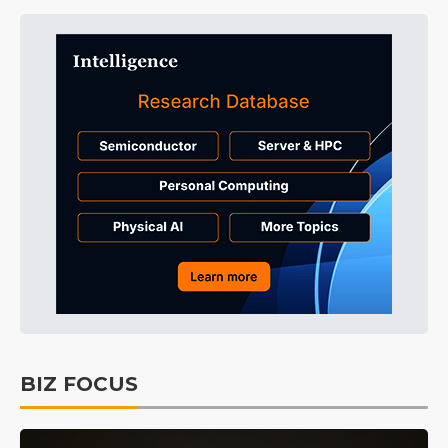
BIZ FOCUS