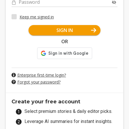
Password
Keep me signed in
SIGN IN
OR
Enterprise first-time login?
Forgot your password?
Create your free account
Select premium stories & daily editor picks.
Leverage AI summaries for instant insights.