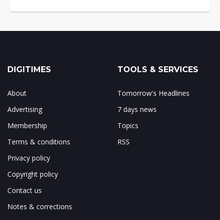
DIGITIMES
TOOLS & SERVICES
About
Tomorrow's Headlines
Advertising
7 days news
Membership
Topics
Terms & conditions
RSS
Privacy policy
Copyright policy
Contact us
Notes & corrections