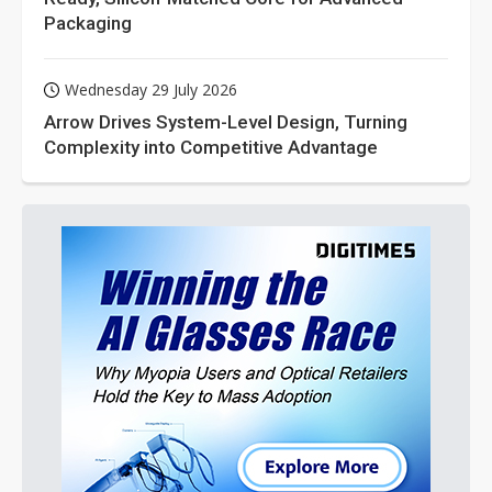
Packaging
Wednesday 29 July 2026
Arrow Drives System-Level Design, Turning
Complexity into Competitive Advantage