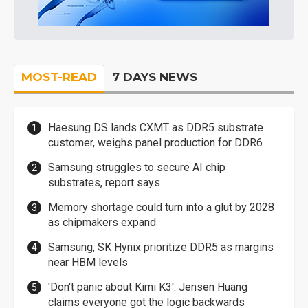
MOST-READ
7 DAYS NEWS
Haesung DS lands CXMT as DDR5 substrate
customer, weighs panel production for DDR6
Samsung struggles to secure AI chip
substrates, report says
Memory shortage could turn into a glut by 2028
as chipmakers expand
Samsung, SK Hynix prioritize DDR5 as margins
near HBM levels
'Don't panic about Kimi K3': Jensen Huang
claims everyone got the logic backwards