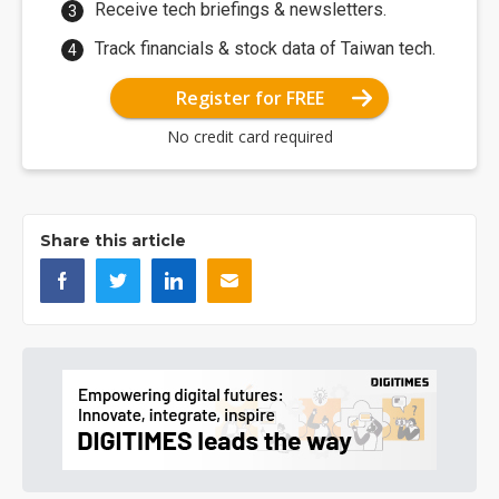
Receive tech briefings & newsletters.
Track financials & stock data of Taiwan tech.
Register for FREE
No credit card required
Share this article