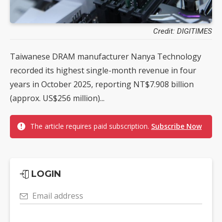
Credit: DIGITIMES
Taiwanese DRAM manufacturer Nanya Technology
recorded its highest single-month revenue in four
years in October 2025, reporting NT$7.908 billion
(approx. US$256 million)...
The article requires paid subscription.
Subscribe Now
LOGIN
Email address