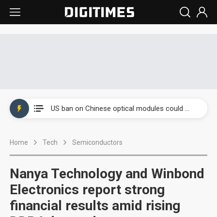
China auto exports shift from price wars to value wars
US ban on Chinese optical modules could disrupt AI supply chain
Old LCD fabs are being repurposed as AI advanced packaging hubs
Home
Tech
Semiconductors
Exclusive: STATS ChipPAC plans broad price hikes in 2H26 as AI demand stays strong
Interview: Nvidia exec on progress of CPO production and pluggable optics
Nanya Technology and Winbond
Eclusive: Wistron lands Oracle AI server order as it adds Lenovo and HPE
Electronics report strong
financial results amid rising
China auto exports shift from price wars to value wars