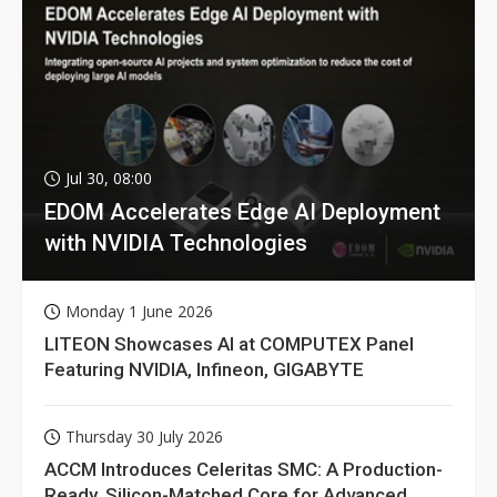
Jul 30, 08:00
EDOM Accelerates Edge AI Deployment
with NVIDIA Technologies
Monday 1 June 2026
LITEON Showcases AI at COMPUTEX Panel
Featuring NVIDIA, Infineon, GIGABYTE
Thursday 30 July 2026
ACCM Introduces Celeritas SMC: A Production-
Ready, Silicon-Matched Core for Advanced