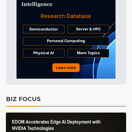
BIZ FOCUS