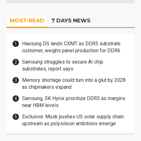
MOST-READ
7 DAYS NEWS
Haesung DS lands CXMT as DDR5 substrate
customer, weighs panel production for DDR6
Samsung struggles to secure AI chip
substrates, report says
Memory shortage could turn into a glut by 2028
as chipmakers expand
Samsung, SK Hynix prioritize DDR5 as margins
near HBM levels
Exclusive: Musk pushes US solar supply chain
upstream as polysilicon ambitions emerge