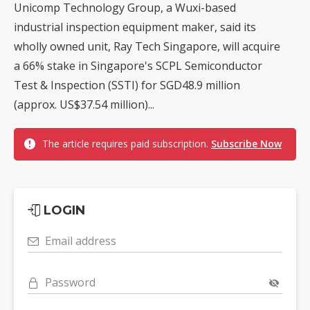
Unicomp Technology Group, a Wuxi-based
industrial inspection equipment maker, said its
wholly owned unit, Ray Tech Singapore, will acquire
a 66% stake in Singapore's SCPL Semiconductor
Test & Inspection (SSTI) for SGD48.9 million
(approx. US$37.54 million)...
The article requires paid subscription.
Subscribe Now
LOGIN
Email address
Password