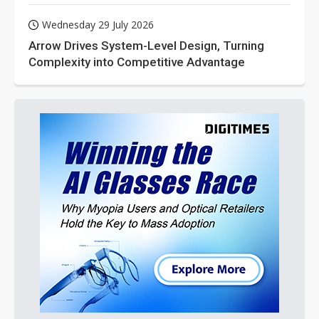
Wednesday 29 July 2026
Arrow Drives System-Level Design, Turning
Complexity into Competitive Advantage