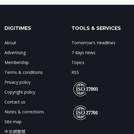
DIGITIMES
TOOLS & SERVICES
About
Tomorrow's Headlines
Advertising
7 days news
Membership
Topics
Terms & conditions
RSS
Privacy policy
Copyright policy
Contact us
Notes & corrections
Site map
中文網繁體