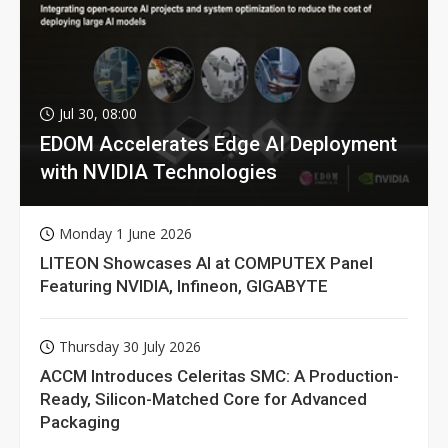
Jul 30, 08:00
EDOM Accelerates Edge AI Deployment
with NVIDIA Technologies
Monday 1 June 2026
LITEON Showcases AI at COMPUTEX Panel
Featuring NVIDIA, Infineon, GIGABYTE
Thursday 30 July 2026
ACCM Introduces Celeritas SMC: A Production-
Ready, Silicon-Matched Core for Advanced
Packaging