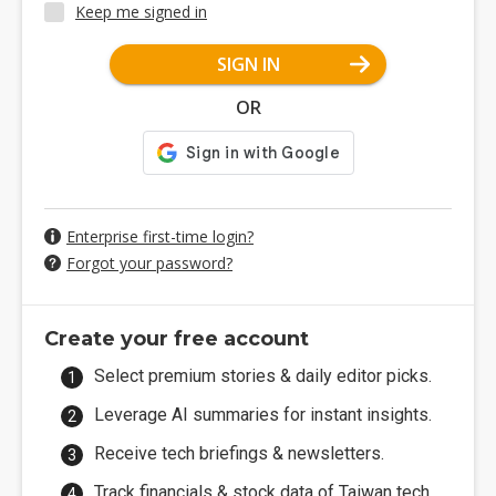
Keep me signed in
SIGN IN
OR
Enterprise first-time login?
Forgot your password?
Create your free account
Select premium stories & daily editor picks.
Leverage AI summaries for instant insights.
Receive tech briefings & newsletters.
Track financials & stock data of Taiwan tech.