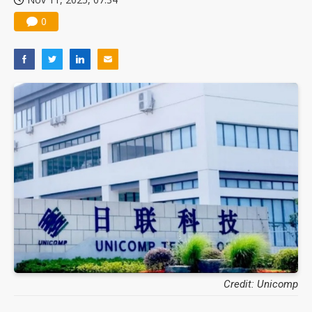
0
Credit: Unicomp