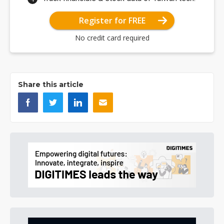
Register for FREE
No credit card required
Share this article