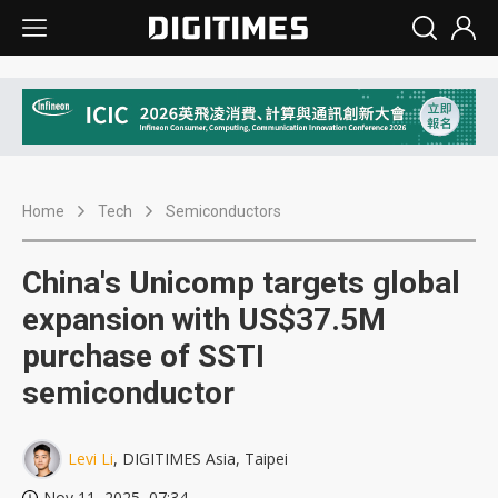
Home
Tech
Semiconductors
China's Unicomp targets global
expansion with US$37.5M
purchase of SSTI
semiconductor
Levi Li
, DIGITIMES Asia, Taipei
Nov 11, 2025, 07:34