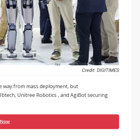
Credit: DIGITIMES
e way from mass deployment, but
 Ubtech, Unitree Robotics , and AgiBot securing
 Now