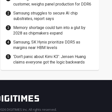
customer, weighs panel production for DDR6
Samsung struggles to secure AI chip
substrates, report says
Memory shortage could turn into a glut by
2028 as chipmakers expand
Samsung, SK Hynix prioritize DDR5 as
margins near HBM levels
'Don't panic about Kimi K3': Jensen Huang
claims everyone got the logic backwards
026 DIGITIMES Inc. All rights reserved.