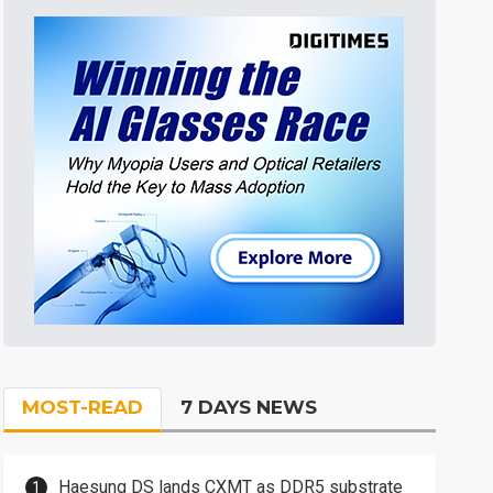
MOST-READ
7 DAYS NEWS
Haesung DS lands CXMT as DDR5 substrate