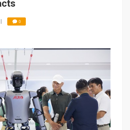
acts
0