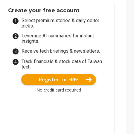
Create your free account
Select premium stories & daily editor
picks.
Leverage AI summaries for instant
insights.
Receive tech briefings & newsletters.
Track financials & stock data of Taiwan
tech.
Register for FREE
No credit card required