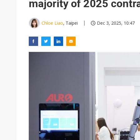
majority of 2025 contr
Chloe Liao
, Taipei
Dec 3, 2025, 10:47