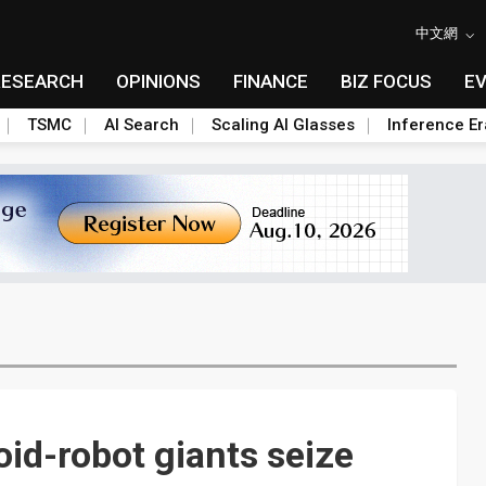
中文網
RESEARCH
OPINIONS
FINANCE
BIZ FOCUS
E
TSMC
AI Search
Scaling AI Glasses
Inference Er
id-robot giants seize