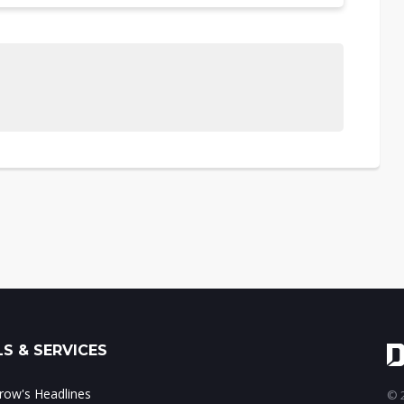
S & SERVICES
ow's Headlines
© 2