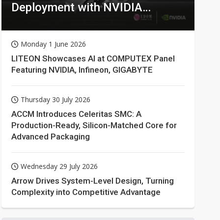
Deployment with NVIDIA
Technologies
Monday 1 June 2026
LITEON Showcases AI at COMPUTEX Panel
Featuring NVIDIA, Infineon, GIGABYTE
Thursday 30 July 2026
ACCM Introduces Celeritas SMC: A
Production-Ready, Silicon-Matched Core for
Advanced Packaging
Wednesday 29 July 2026
Arrow Drives System-Level Design, Turning
Complexity into Competitive Advantage