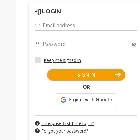
LOGIN
Email address
Password
Keep me signed in
SIGN IN
OR
Enterprise first-time login?
Forgot your password?