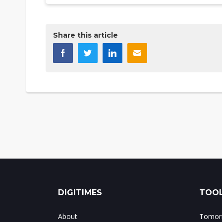
Share this article
DIGITIMES
TOOL
About
Tomorr