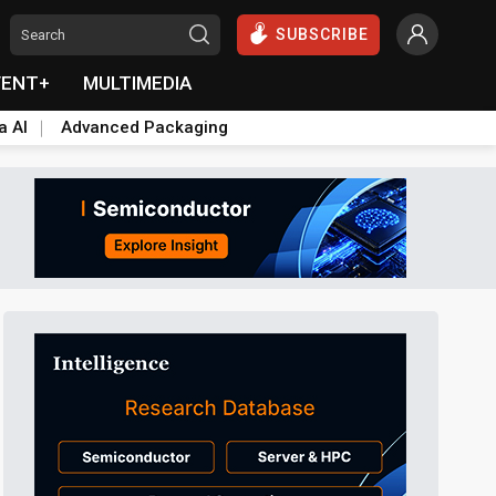
SUBSCRIBE
VENT+
MULTIMEDIA
a AI
Advanced Packaging