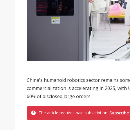
China's humanoid robotics sector remains som
commercialization is accelerating in 2025, with
60% of disclosed large orders.
The article requires paid subscription.
Subscribe