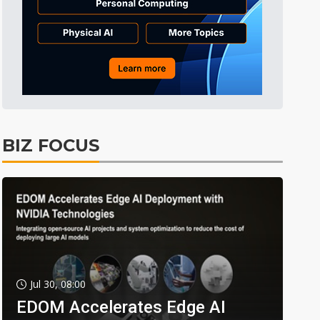
BIZ FOCUS
Jul 30, 08:00
EDOM Accelerates Edge AI