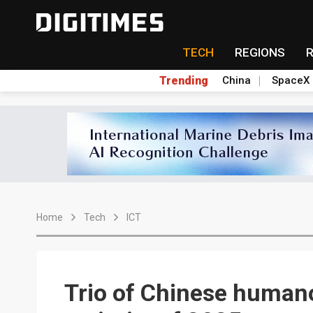
TECH
REGIONS
Trending
China
SpaceX
Home
Tech
ICT
Trio of Chinese humano