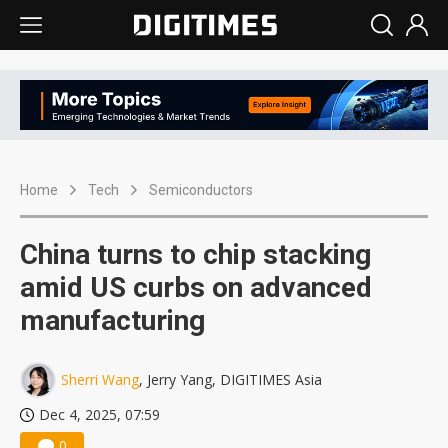
Home
Tech
Semiconductors
China turns to chip stacking
amid US curbs on advanced
manufacturing
Sherri Wang
, Jerry Yang, DIGITIMES Asia
Dec 4, 2025, 07:59
0