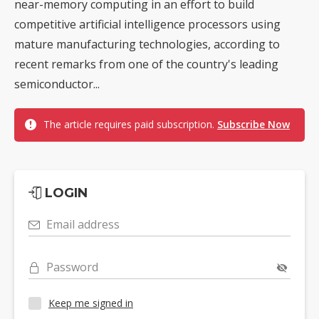
near-memory computing in an effort to build
competitive artificial intelligence processors using
mature manufacturing technologies, according to
recent remarks from one of the country's leading
semiconductor...
The article requires paid subscription.
Subscribe Now
LOGIN
Email address
Password
Keep me signed in