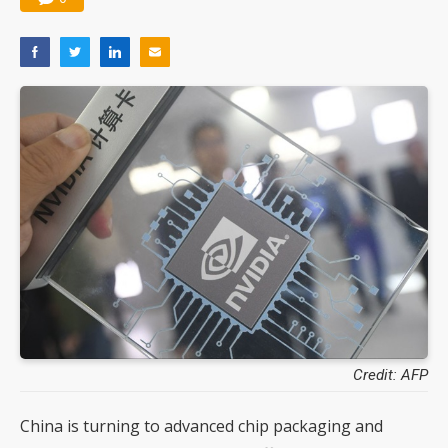
Credit: AFP
China is turning to advanced chip packaging and