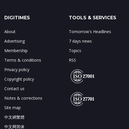
DIGITIMES
TOOLS & SERVICES
About
Tomorrow's Headlines
Advertising
7 days news
Membership
Topics
Terms & conditions
RSS
Privacy policy
Copyright policy
Contact us
Notes & corrections
Site map
中文網繁體
中文网简体