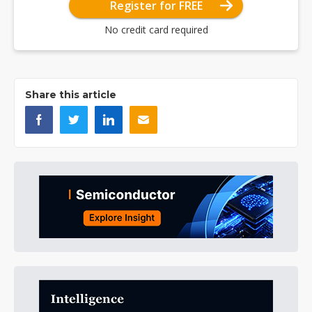
Register for FREE
No credit card required
Share this article