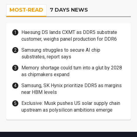
MOST-READ
7 DAYS NEWS
Haesung DS lands CXMT as DDR5 substrate
customer, weighs panel production for DDR6
Samsung struggles to secure AI chip
substrates, report says
Memory shortage could turn into a glut by 2028
as chipmakers expand
Samsung, SK Hynix prioritize DDR5 as margins
near HBM levels
Exclusive: Musk pushes US solar supply chain
upstream as polysilicon ambitions emerge