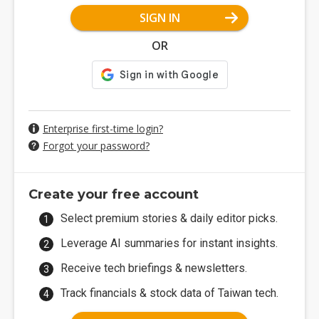
SIGN IN
OR
Enterprise first-time login?
Forgot your password?
Create your free account
Select premium stories & daily editor picks.
Leverage AI summaries for instant insights.
Receive tech briefings & newsletters.
Track financials & stock data of Taiwan tech.