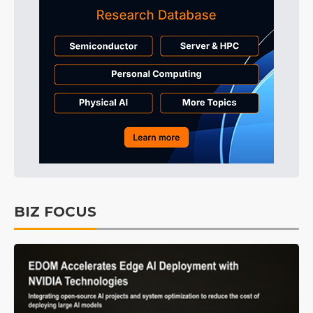
BIZ FOCUS