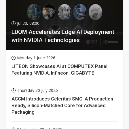
Jul 30, 08:00
EDOM Accelerates Edge AI Deployment
with NVIDIA Technologies
Monday 1 June 2026
LITEON Showcases AI at COMPUTEX Panel
Featuring NVIDIA, Infineon, GIGABYTE
Thursday 30 July 2026
ACCM Introduces Celeritas SMC: A Production-
Ready, Silicon-Matched Core for Advanced
Packaging