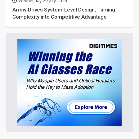
Wednesday 29 July 2026
Arrow Drives System-Level Design, Turning
Complexity into Competitive Advantage