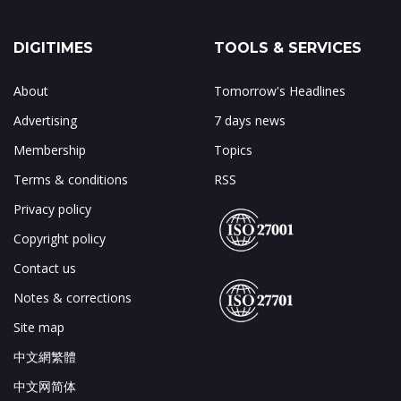
DIGITIMES
TOOLS & SERVICES
About
Tomorrow's Headlines
Advertising
7 days news
Membership
Topics
Terms & conditions
RSS
Privacy policy
Copyright policy
Contact us
Notes & corrections
Site map
中文網繁體
中文网简体