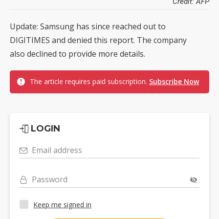
Credit: AFP
Update: Samsung has since reached out to
DIGITIMES and denied this report. The company
also declined to provide more details.
The article requires paid subscription.
Subscribe Now
LOGIN
Email address
Password
Keep me signed in