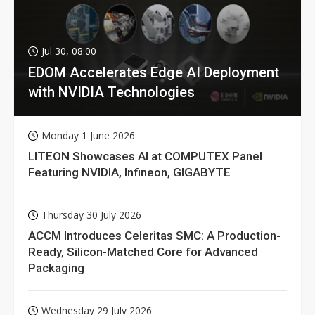
Jul 30, 08:00
EDOM Accelerates Edge AI Deployment
with NVIDIA Technologies
Monday 1 June 2026
LITEON Showcases AI at COMPUTEX Panel
Featuring NVIDIA, Infineon, GIGABYTE
Thursday 30 July 2026
ACCM Introduces Celeritas SMC: A Production-
Ready, Silicon-Matched Core for Advanced
Packaging
Wednesday 29 July 2026