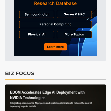
BIZ FOCUS