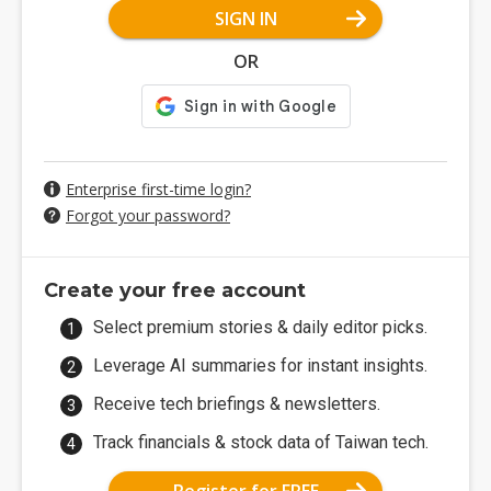
SIGN IN
OR
Enterprise first-time login?
Forgot your password?
Create your free account
Select premium stories & daily editor picks.
Leverage AI summaries for instant insights.
Receive tech briefings & newsletters.
Track financials & stock data of Taiwan tech.