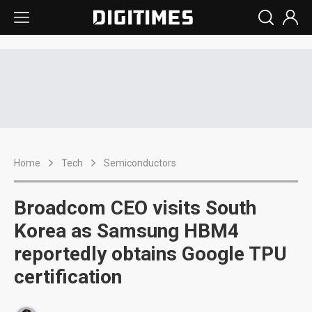
Home
Tech
Semiconductors
Broadcom CEO visits South
Korea as Samsung HBM4
reportedly obtains Google TPU
certification