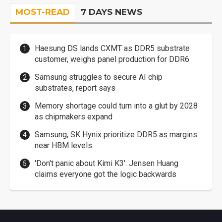
MOST-READ
7 DAYS NEWS
Haesung DS lands CXMT as DDR5 substrate
customer, weighs panel production for DDR6
Samsung struggles to secure AI chip
substrates, report says
Memory shortage could turn into a glut by 2028
as chipmakers expand
Samsung, SK Hynix prioritize DDR5 as margins
near HBM levels
'Don't panic about Kimi K3': Jensen Huang
claims everyone got the logic backwards