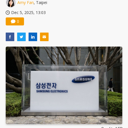
Amy Fan
, Taipei
Dec 5, 2025, 13:03
0