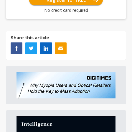
Register for FREE
No credit card required
Share this article