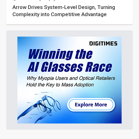
Arrow Drives System-Level Design, Turning
Complexity into Competitive Advantage