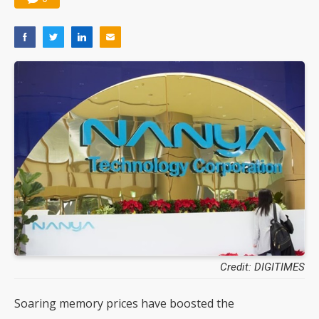
Credit: DIGITIMES
Soaring memory prices have boosted the