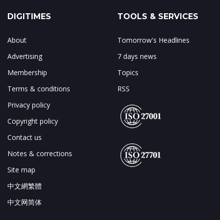
DIGITIMES
TOOLS & SERVICES
About
Tomorrow's Headlines
Advertising
7 days news
Membership
Topics
Terms & conditions
RSS
Privacy policy
Copyright policy
Contact us
Notes & corrections
Site map
中文網繁體
中文网简体