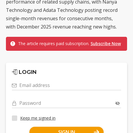
performance of related supply chains, with Nanya
Technology and Adata Technology posting record
single-month revenues for consecutive months,
with December 2025 revenue reaching new highs.
The article requires paid subscription.
Subscribe Now
LOGIN
Email address
Password
Keep me signed in
SIGN IN