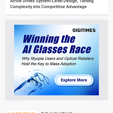
Arrow Drives System-Level Design, Turning
Complexity into Competitive Advantage