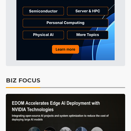
BIZ FOCUS