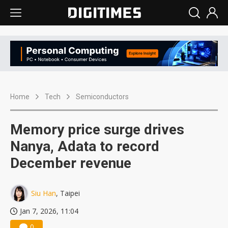
Home
Tech
Semiconductors
Memory price surge drives
Nanya, Adata to record
December revenue
Siu Han
, Taipei
Jan 7, 2026, 11:04
0