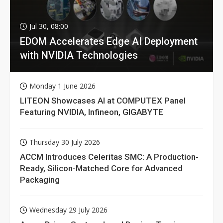
Jul 30, 08:00
EDOM Accelerates Edge AI Deployment
with NVIDIA Technologies
Monday 1 June 2026
LITEON Showcases AI at COMPUTEX Panel
Featuring NVIDIA, Infineon, GIGABYTE
Thursday 30 July 2026
ACCM Introduces Celeritas SMC: A Production-
Ready, Silicon-Matched Core for Advanced
Packaging
Wednesday 29 July 2026