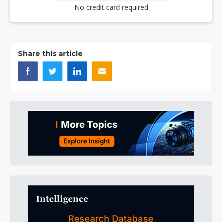
No credit card required
Share this article