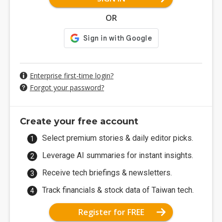
OR
Enterprise first-time login?
Forgot your password?
Create your free account
Select premium stories & daily editor picks.
Leverage AI summaries for instant insights.
Receive tech briefings & newsletters.
Track financials & stock data of Taiwan tech.
Register for FREE