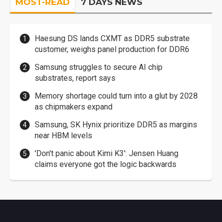
MOST-READ
7 DAYS NEWS
Haesung DS lands CXMT as DDR5 substrate
customer, weighs panel production for DDR6
Samsung struggles to secure AI chip
substrates, report says
Memory shortage could turn into a glut by 2028
as chipmakers expand
Samsung, SK Hynix prioritize DDR5 as margins
near HBM levels
'Don't panic about Kimi K3': Jensen Huang
claims everyone got the logic backwards