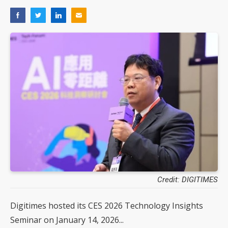
Credit: DIGITIMES
Digitimes hosted its CES 2026 Technology Insights
Seminar on January 14, 2026...