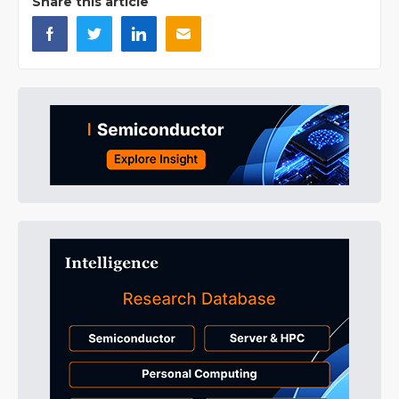
Share this article