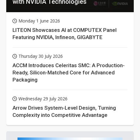
with NVIDIA Technologies
Monday 1 June 2026
LITEON Showcases AI at COMPUTEX Panel
Featuring NVIDIA, Infineon, GIGABYTE
Thursday 30 July 2026
ACCM Introduces Celeritas SMC: A Production-
Ready, Silicon-Matched Core for Advanced
Packaging
Wednesday 29 July 2026
Arrow Drives System-Level Design, Turning
Complexity into Competitive Advantage