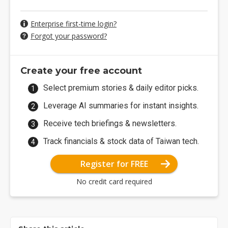
Enterprise first-time login?
Forgot your password?
Create your free account
Select premium stories & daily editor picks.
Leverage AI summaries for instant insights.
Receive tech briefings & newsletters.
Track financials & stock data of Taiwan tech.
Register for FREE
No credit card required