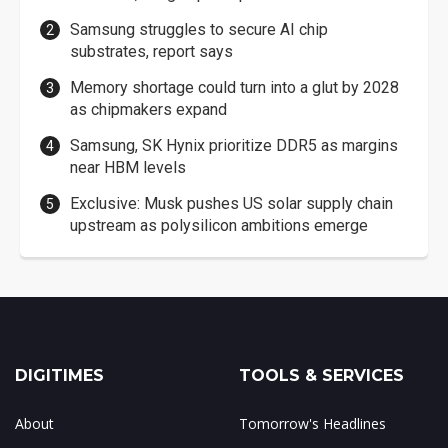
Samsung struggles to secure AI chip
substrates, report says
Memory shortage could turn into a glut by 2028
as chipmakers expand
Samsung, SK Hynix prioritize DDR5 as margins
near HBM levels
Exclusive: Musk pushes US solar supply chain
upstream as polysilicon ambitions emerge
DIGITIMES
TOOLS & SERVICES
About
Tomorrow's Headlines