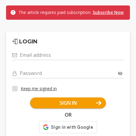
The article requires paid subscription.
Subscribe Now
LOGIN
Email address
Password
Keep me signed in
SIGN IN
OR