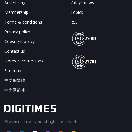
Advertising
7 days news
Membership
Topics
Terms & conditions
RSS
Privacy policy
Copyright policy
Contact us
Notes & corrections
Site map
中文網繁體
中文网简体
© 2026 DIGITIMES Inc. All rights reserved.