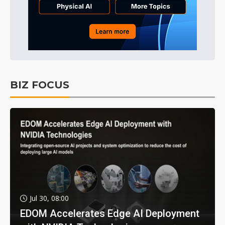
BIZ FOCUS
Jul 30, 08:00
EDOM Accelerates Edge AI Deployment