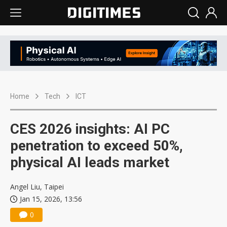
Home
Tech
ICT
CES 2026 insights: AI PC
penetration to exceed 50%,
physical AI leads market
Angel Liu, Taipei
Jan 15, 2026, 13:56
0