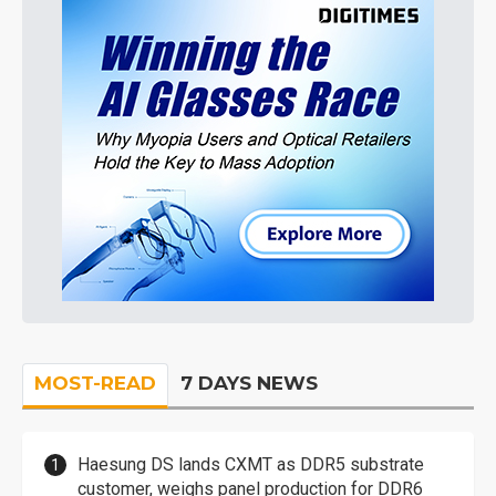
MOST-READ
7 DAYS NEWS
Haesung DS lands CXMT as DDR5 substrate
customer, weighs panel production for DDR6