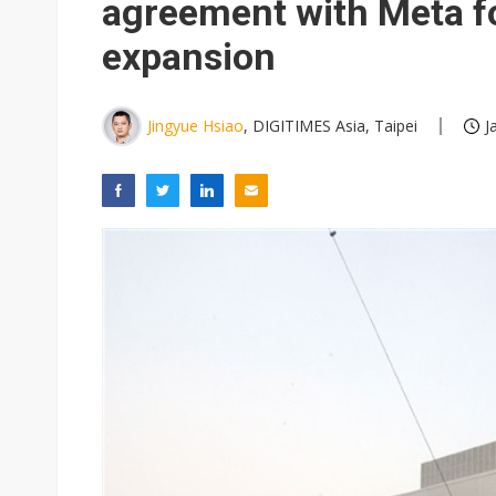
agreement with Meta fo
expansion
Jingyue Hsiao
, DIGITIMES Asia, Taipei
J