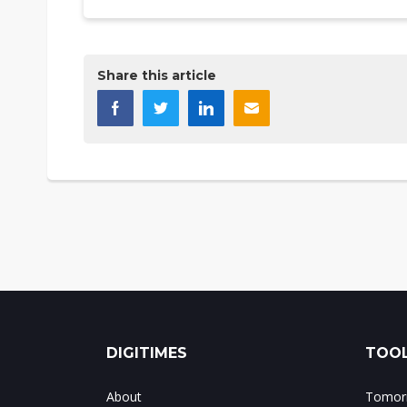
Share this article
DIGITIMES
TOOL
About
Tomorr