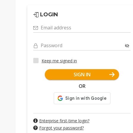
LOGIN
Email address
Password
Keep me signed in
SIGN IN
OR
Enterprise first-time login?
Forgot your password?