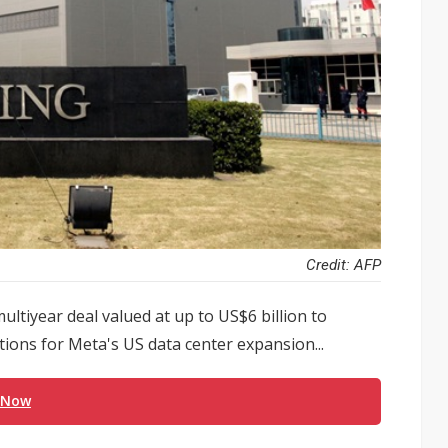
Credit: AFP
ltiyear deal valued at up to US$6 billion to
utions for Meta's US data center expansion...
 Now