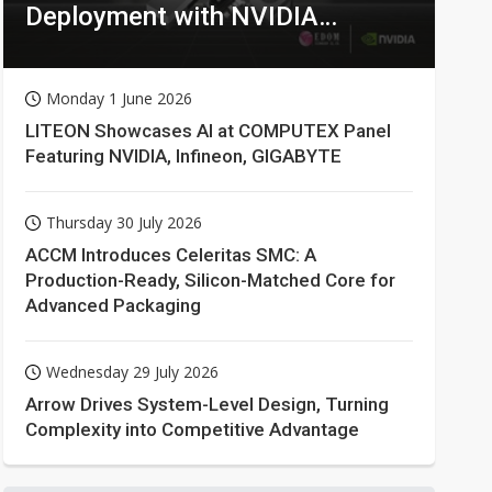
Deployment with NVIDIA
Technologies
Monday 1 June 2026
LITEON Showcases AI at COMPUTEX Panel
Featuring NVIDIA, Infineon, GIGABYTE
Thursday 30 July 2026
ACCM Introduces Celeritas SMC: A
Production-Ready, Silicon-Matched Core for
Advanced Packaging
Wednesday 29 July 2026
Arrow Drives System-Level Design, Turning
Complexity into Competitive Advantage