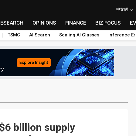
中文網
RESEARCH
OPINIONS
FINANCE
BIZ FOCUS
E
TSMC
AI Search
Scaling AI Glasses
Inference Er
6 billion supply