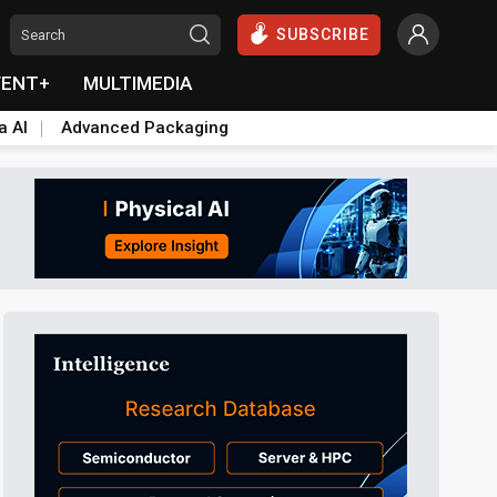
SUBSCRIBE
VENT+
MULTIMEDIA
a AI
Advanced Packaging