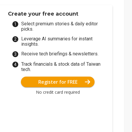
Create your free account
Select premium stories & daily editor
picks.
Leverage AI summaries for instant
insights.
Receive tech briefings & newsletters.
Track financials & stock data of Taiwan
tech.
Register for FREE
No credit card required