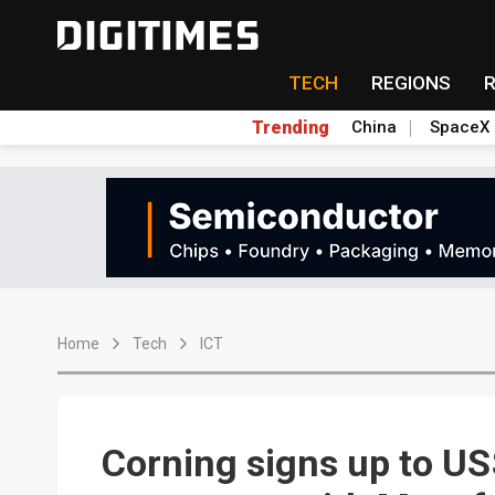
TECH
REGIONS
Trending
China
SpaceX
Home
Tech
ICT
Corning signs up to US$