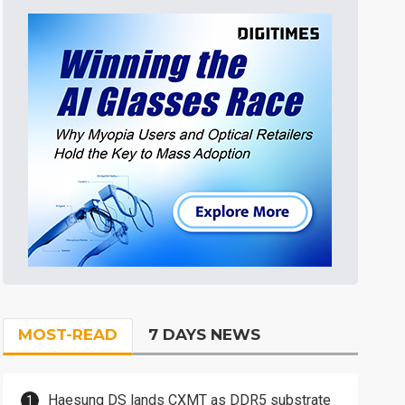
MOST-READ
7 DAYS NEWS
Haesung DS lands CXMT as DDR5 substrate