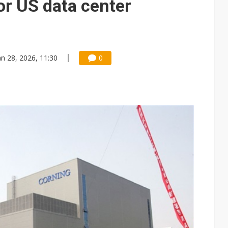
r US data center
an 28, 2026, 11:30
0