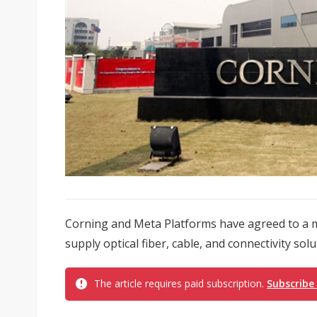
Corning and Meta Platforms have agreed to a mu
supply optical fiber, cable, and connectivity sol
The article requires paid subscription.
Subscribe