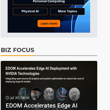
BIZ FOCUS
Jul 30, 08:00
EDOM Accelerates Edge AI