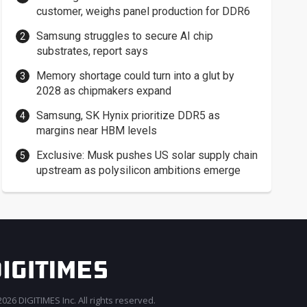
customer, weighs panel production for DDR6
Samsung struggles to secure AI chip
substrates, report says
Memory shortage could turn into a glut by
2028 as chipmakers expand
Samsung, SK Hynix prioritize DDR5 as
margins near HBM levels
Exclusive: Musk pushes US solar supply chain
upstream as polysilicon ambitions emerge
026 DIGITIMES Inc. All rights reserved.