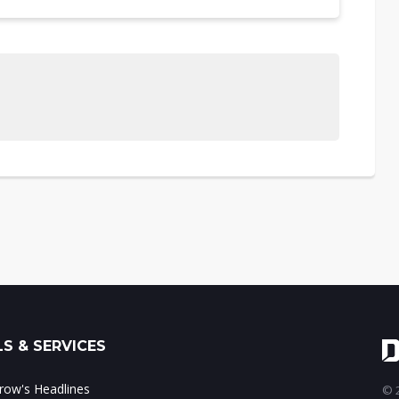
S & SERVICES
ow's Headlines
© 2