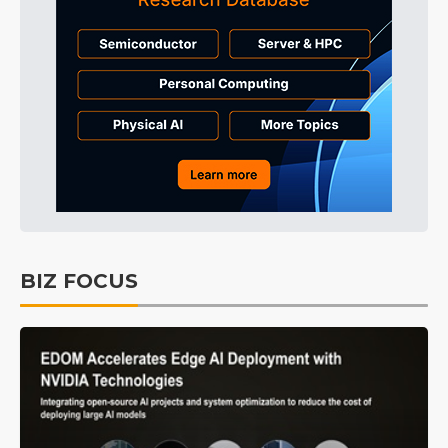
BIZ FOCUS