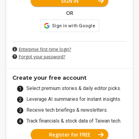
SIGN IN
OR
Enterprise first-time login?
Forgot your password?
Create your free account
Select premium stories & daily editor picks.
Leverage AI summaries for instant insights.
Receive tech briefings & newsletters.
Track financials & stock data of Taiwan tech.
Register for FREE