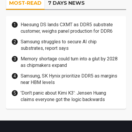
MOST-READ
7 DAYS NEWS
Haesung DS lands CXMT as DDR5 substrate
customer, weighs panel production for DDR6
Samsung struggles to secure AI chip
substrates, report says
Memory shortage could turn into a glut by 2028
as chipmakers expand
Samsung, SK Hynix prioritize DDR5 as margins
near HBM levels
'Don't panic about Kimi K3': Jensen Huang
claims everyone got the logic backwards