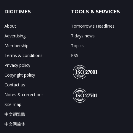
DIGITIMES
TOOLS & SERVICES
About
Tomorrow's Headlines
Advertising
7 days news
Membership
Topics
Terms & conditions
RSS
Privacy policy
Copyright policy
Contact us
Notes & corrections
Site map
中文網繁體
中文网简体