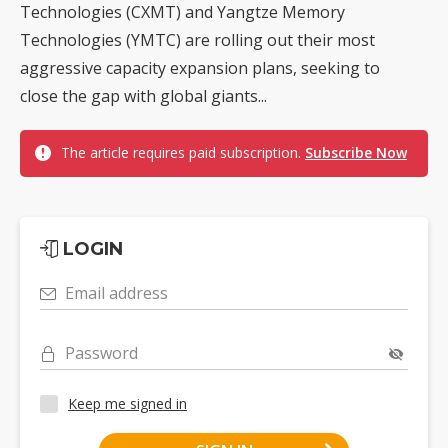
Technologies (CXMT) and Yangtze Memory
Technologies (YMTC) are rolling out their most
aggressive capacity expansion plans, seeking to
close the gap with global giants...
The article requires paid subscription.
Subscribe Now
LOGIN
Email address
Password
Keep me signed in