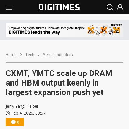
Home
Tech
Semiconductors
CXMT, YMTC scale up DRAM
and HBM output keenly in
largest expansion push yet
Jerry Yang, Taipei
Feb 4, 2026, 09:57
0