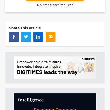
No credit card required
Share this article