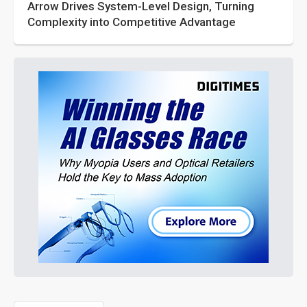
Arrow Drives System-Level Design, Turning
Complexity into Competitive Advantage