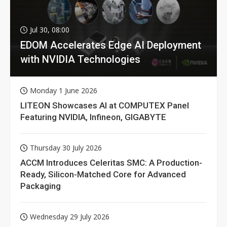
Jul 30, 08:00
EDOM Accelerates Edge AI Deployment
with NVIDIA Technologies
Monday 1 June 2026
LITEON Showcases AI at COMPUTEX Panel
Featuring NVIDIA, Infineon, GIGABYTE
Thursday 30 July 2026
ACCM Introduces Celeritas SMC: A Production-
Ready, Silicon-Matched Core for Advanced
Packaging
Wednesday 29 July 2026