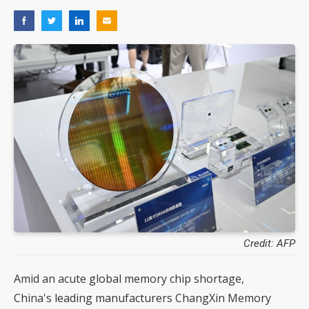
Credit: AFP
Amid an acute global memory chip shortage,
China's leading manufacturers ChangXin Memory