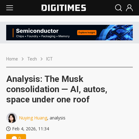
Home
Tech
ICT
Analysis: The Musk
consolidation — AI, autos,
space under one roof
Nuying Huang
, analysis
Feb 4, 2026, 11:34
0