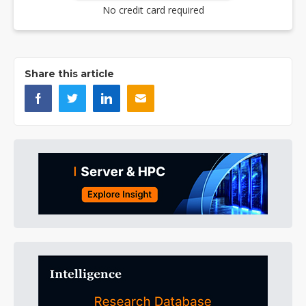
No credit card required
Share this article