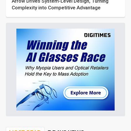
Arrow Drives System-Level Design, Turning
Complexity into Competitive Advantage