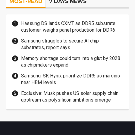
MOST-READ
7 DAYS NEWS
Haesung DS lands CXMT as DDR5 substrate
customer, weighs panel production for DDR6
Samsung struggles to secure AI chip
substrates, report says
Memory shortage could turn into a glut by 2028
as chipmakers expand
Samsung, SK Hynix prioritize DDR5 as margins
near HBM levels
Exclusive: Musk pushes US solar supply chain
upstream as polysilicon ambitions emerge