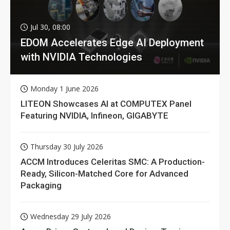
Jul 30, 08:00
EDOM Accelerates Edge AI Deployment
with NVIDIA Technologies
Monday 1 June 2026
LITEON Showcases AI at COMPUTEX Panel
Featuring NVIDIA, Infineon, GIGABYTE
Thursday 30 July 2026
ACCM Introduces Celeritas SMC: A Production-
Ready, Silicon-Matched Core for Advanced
Packaging
Wednesday 29 July 2026