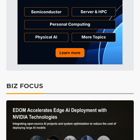
BIZ FOCUS