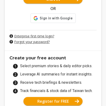
OR
Enterprise first-time login?
Forgot your password?
Create your free account
Select premium stories & daily editor picks.
Leverage AI summaries for instant insights.
Receive tech briefings & newsletters.
Track financials & stock data of Taiwan tech.
Register for FREE