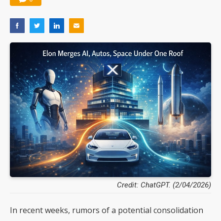
Credit: ChatGPT. (2/04/2026)
In recent weeks, rumors of a potential consolidation