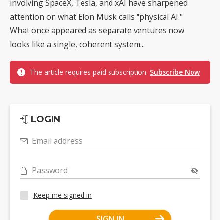
involving SpaceX, Tesla, and xAI have sharpened
attention on what Elon Musk calls "physical AI."
What once appeared as separate ventures now
looks like a single, coherent system...
The article requires paid subscription.
Subscribe Now
LOGIN
Email address
Password
Keep me signed in
SIGN IN