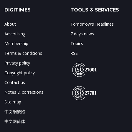
DIGITIMES
TOOLS & SERVICES
About
Tomorrow's Headlines
Advertising
7 days news
Membership
Topics
Terms & conditions
RSS
Privacy policy
Copyright policy
Contact us
Notes & corrections
Site map
中文網繁體
中文网简体