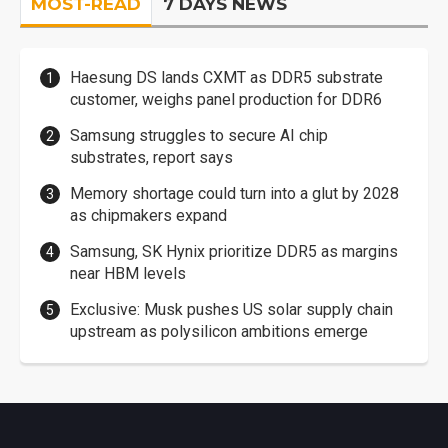
MOST-READ
7 DAYS NEWS
Haesung DS lands CXMT as DDR5 substrate
customer, weighs panel production for DDR6
Samsung struggles to secure AI chip
substrates, report says
Memory shortage could turn into a glut by 2028
as chipmakers expand
Samsung, SK Hynix prioritize DDR5 as margins
near HBM levels
Exclusive: Musk pushes US solar supply chain
upstream as polysilicon ambitions emerge