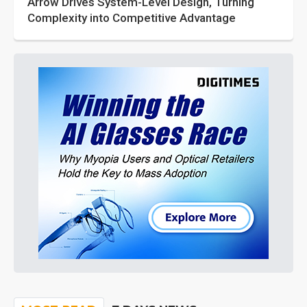
Arrow Drives System-Level Design, Turning
Complexity into Competitive Advantage