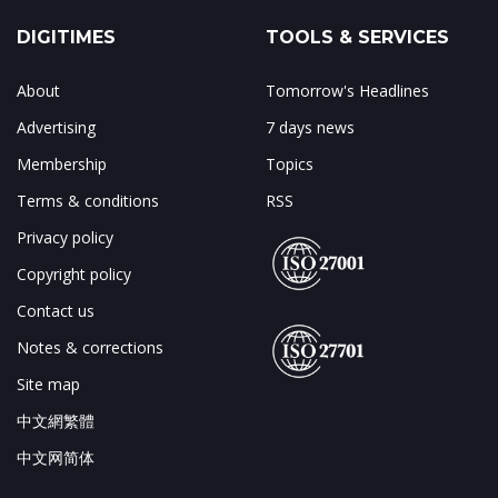
DIGITIMES
TOOLS & SERVICES
About
Tomorrow's Headlines
Advertising
7 days news
Membership
Topics
Terms & conditions
RSS
Privacy policy
Copyright policy
Contact us
Notes & corrections
Site map
中文網繁體
中文网简体