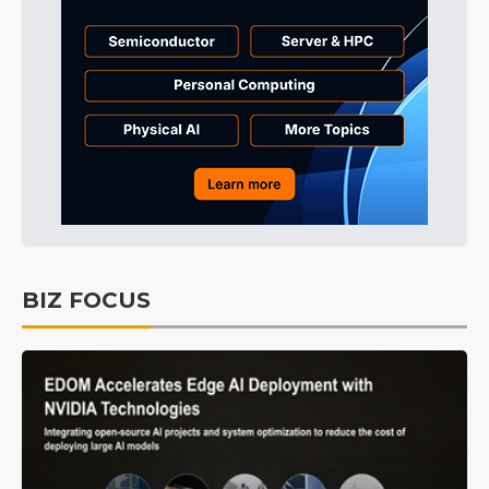
BIZ FOCUS