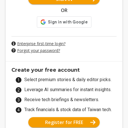
OR
Enterprise first-time login?
Forgot your password?
Create your free account
Select premium stories & daily editor picks.
Leverage AI summaries for instant insights.
Receive tech briefings & newsletters.
Track financials & stock data of Taiwan tech.
Register for FREE