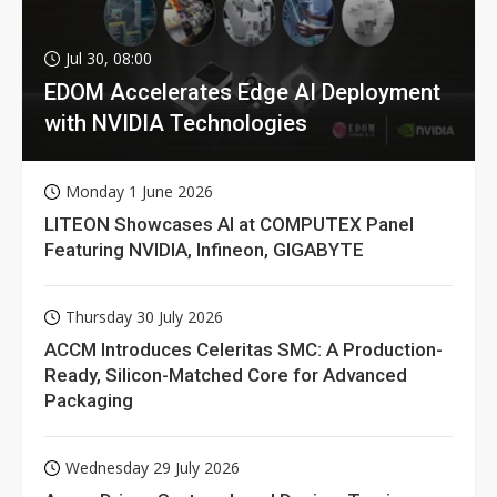
Jul 30, 08:00
EDOM Accelerates Edge AI Deployment
with NVIDIA Technologies
Monday 1 June 2026
LITEON Showcases AI at COMPUTEX Panel
Featuring NVIDIA, Infineon, GIGABYTE
Thursday 30 July 2026
ACCM Introduces Celeritas SMC: A Production-
Ready, Silicon-Matched Core for Advanced
Packaging
Wednesday 29 July 2026