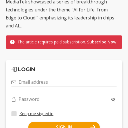
MediaTek showcased a series of breakthrough
technologies under the theme "AI for Life: From
Edge to Cloud," emphasizing its leadership in chips
and AI...
The article requires paid subscription.
Subscribe Now
LOGIN
Email address
Password
Keep me signed in
SIGN IN