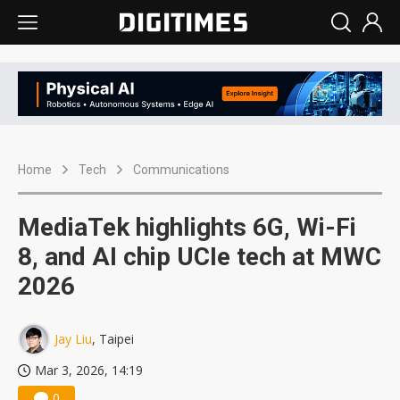
Home
Tech
Communications
MediaTek highlights 6G, Wi-Fi
8, and AI chip UCIe tech at MWC
2026
Jay Liu
, Taipei
Mar 3, 2026, 14:19
0