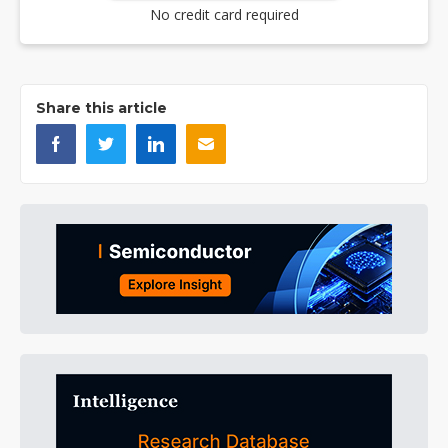
No credit card required
Share this article