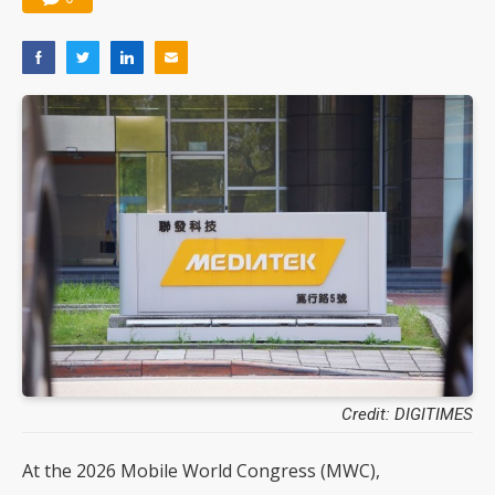
Credit: DIGITIMES
At the 2026 Mobile World Congress (MWC),