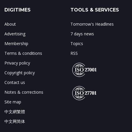
DIGITIMES
TOOLS & SERVICES
About
Tomorrow's Headlines
Advertising
7 days news
Membership
Topics
Terms & conditions
RSS
Privacy policy
Copyright policy
Contact us
Notes & corrections
Site map
中文網繁體
中文网简体