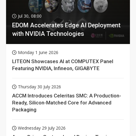
Jul 30, 08:00
EDOM Accelerates Edge AI Deployment
with NVIDIA Technologies
Monday 1 June 2026
LITEON Showcases AI at COMPUTEX Panel
Featuring NVIDIA, Infineon, GIGABYTE
Thursday 30 July 2026
ACCM Introduces Celeritas SMC: A Production-
Ready, Silicon-Matched Core for Advanced
Packaging
Wednesday 29 July 2026