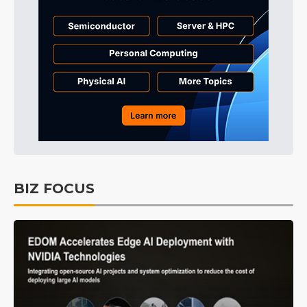
BIZ FOCUS