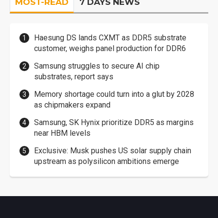
MOST-READ
7 DAYS NEWS
Haesung DS lands CXMT as DDR5 substrate
customer, weighs panel production for DDR6
Samsung struggles to secure AI chip
substrates, report says
Memory shortage could turn into a glut by 2028
as chipmakers expand
Samsung, SK Hynix prioritize DDR5 as margins
near HBM levels
Exclusive: Musk pushes US solar supply chain
upstream as polysilicon ambitions emerge