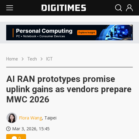
Home
Tech
ICT
AI RAN prototypes promise
uplink gains as vendors prepare
MWC 2026
Flora Wang
, Taipei
Mar 3, 2026, 15:45
0