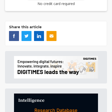
No credit card required
Share this article