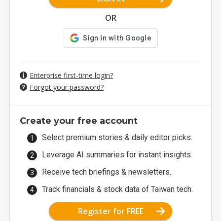
OR
Enterprise first-time login?
Forgot your password?
Create your free account
Select premium stories & daily editor picks.
Leverage AI summaries for instant insights.
Receive tech briefings & newsletters.
Track financials & stock data of Taiwan tech.
Register for FREE