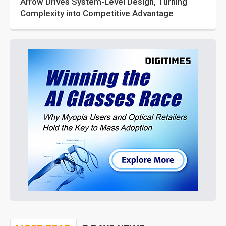
Arrow Drives System-Level Design, Turning
Complexity into Competitive Advantage