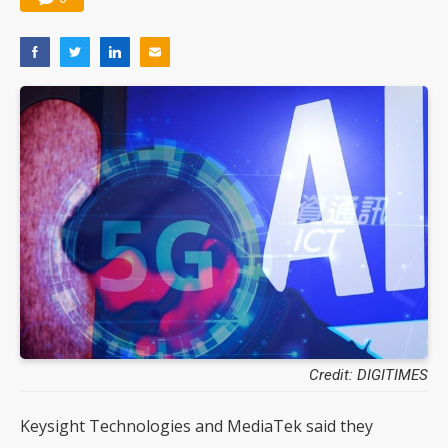
Credit: DIGITIMES
Keysight Technologies and MediaTek said they