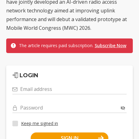
have jointly developed an AI-driven radio access
network technology aimed at improving uplink
performance and will debut a validated prototype at
Mobile World Congress (MWC) 2026.
The article requires paid subscription.
Subscribe Now
LOGIN
Email address
Password
Keep me signed in
SIGN IN