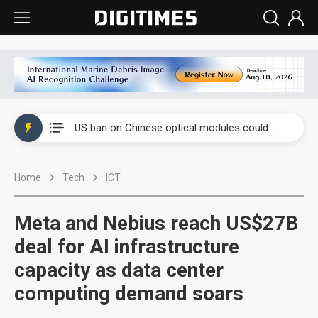
China auto exports shift from price wars to value wars
US ban on Chinese optical modules could disrupt AI supply chain
Old LCD fabs are being repurposed as AI advanced packaging hubs
Home
Tech
ICT
Exclusive: STATS ChipPAC plans broad price hikes in 2H26 as AI demand stays strong
Interview: Nvidia exec on progress of CPO production and pluggable optics
Meta and Nebius reach US$27B
Eclusive: Wistron lands Oracle AI server order as it adds Lenovo and HPE
deal for AI infrastructure
capacity as data center
China auto exports shift from price wars to value wars
computing demand soars
US ban on Chinese optical modules could disrupt AI supply chain