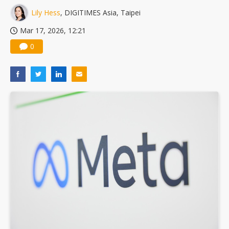
Lily Hess
, DIGITIMES Asia, Taipei
Mar 17, 2026, 12:21
0