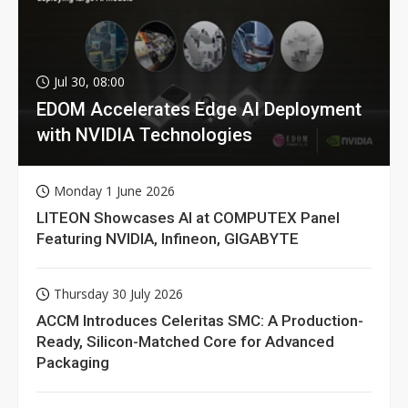
Jul 30, 08:00
EDOM Accelerates Edge AI Deployment
with NVIDIA Technologies
Monday 1 June 2026
LITEON Showcases AI at COMPUTEX Panel
Featuring NVIDIA, Infineon, GIGABYTE
Thursday 30 July 2026
ACCM Introduces Celeritas SMC: A Production-
Ready, Silicon-Matched Core for Advanced
Packaging