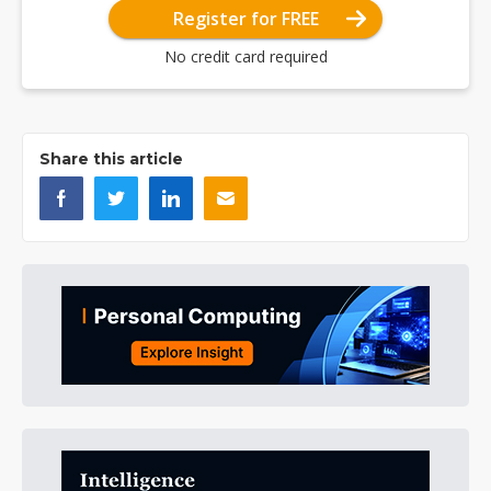
Register for FREE
No credit card required
Share this article