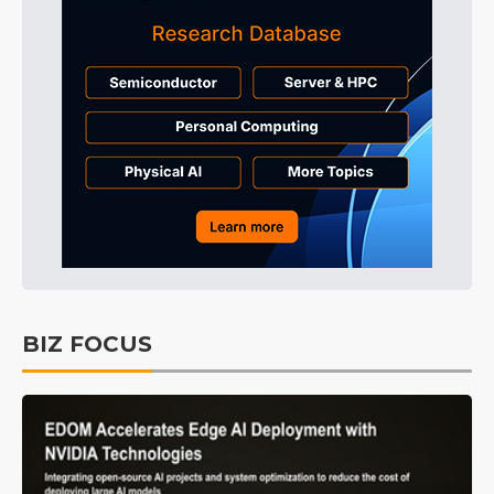
BIZ FOCUS