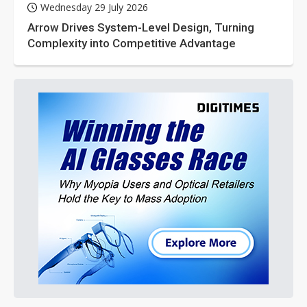
Wednesday 29 July 2026
Arrow Drives System-Level Design, Turning
Complexity into Competitive Advantage