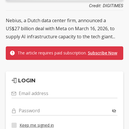
Credit: DIGITIMES
Nebius, a Dutch data center firm, announced a
US$27 billion deal with Meta on March 16, 2026, to
supply AI infrastructure capacity to the tech giant...
The article requires paid subscription.
Subscribe Now
LOGIN
Email address
Password
Keep me signed in