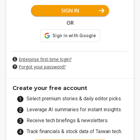
SIGN IN
OR
Enterprise first-time login?
Forgot your password?
Create your free account
Select premium stories & daily editor picks.
Leverage AI summaries for instant insights.
Receive tech briefings & newsletters.
Track financials & stock data of Taiwan tech.