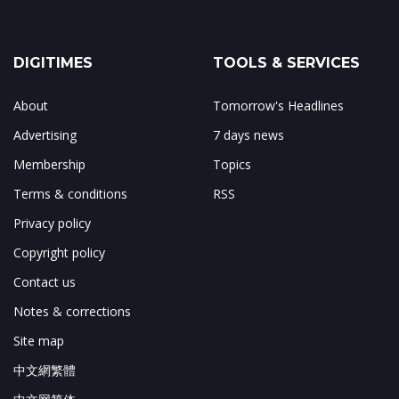
DIGITIMES
TOOLS & SERVICES
About
Tomorrow's Headlines
Advertising
7 days news
Membership
Topics
Terms & conditions
RSS
Privacy policy
Copyright policy
Contact us
Notes & corrections
Site map
中文網繁體