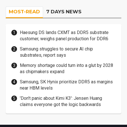
MOST-READ
7 DAYS NEWS
Haesung DS lands CXMT as DDR5 substrate
customer, weighs panel production for DDR6
Samsung struggles to secure AI chip
substrates, report says
Memory shortage could turn into a glut by 2028
as chipmakers expand
Samsung, SK Hynix prioritize DDR5 as margins
near HBM levels
'Don't panic about Kimi K3': Jensen Huang
claims everyone got the logic backwards