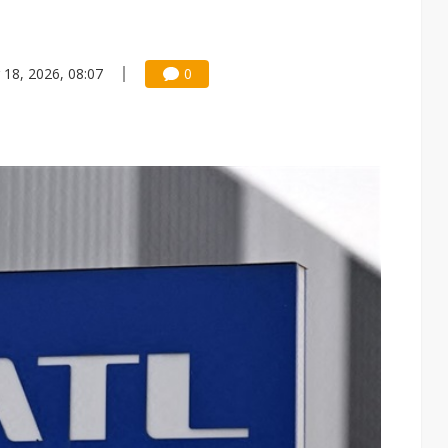
 18, 2026, 08:07
0