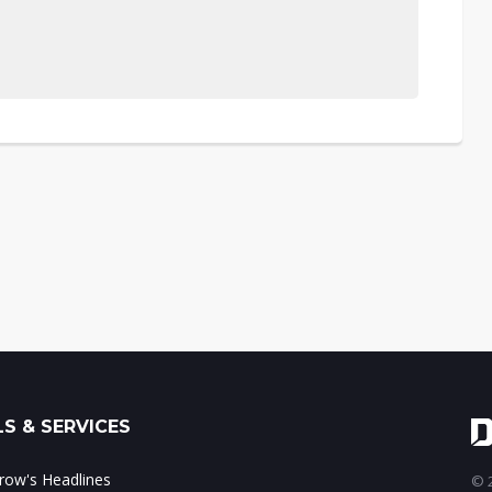
S & SERVICES
ow's Headlines
© 2