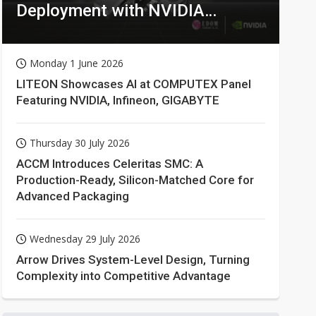
Deployment with NVIDIA
Technologies
Monday 1 June 2026
LITEON Showcases AI at COMPUTEX Panel
Featuring NVIDIA, Infineon, GIGABYTE
Thursday 30 July 2026
ACCM Introduces Celeritas SMC: A
Production-Ready, Silicon-Matched Core for
Advanced Packaging
Wednesday 29 July 2026
Arrow Drives System-Level Design, Turning
Complexity into Competitive Advantage