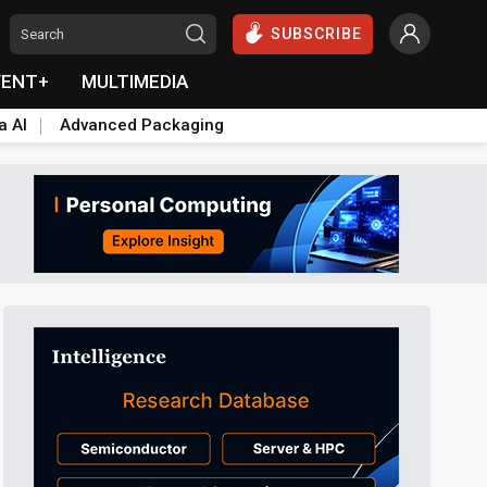
SUBSCRIBE
VENT+
MULTIMEDIA
a AI
Advanced Packaging