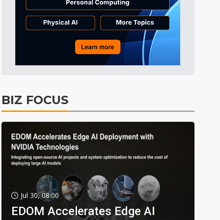
BIZ FOCUS
Jul 30, 08:00
EDOM Accelerates Edge AI