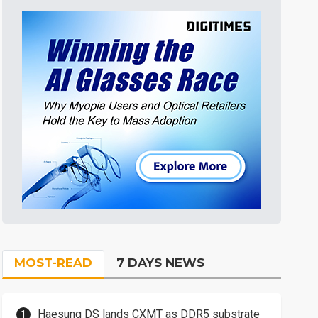
MOST-READ
7 DAYS NEWS
Haesung DS lands CXMT as DDR5 substrate