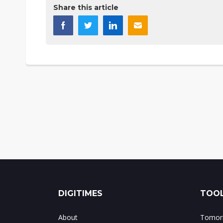
Share this article
DIGITIMES
TOOL
About
Tomorr