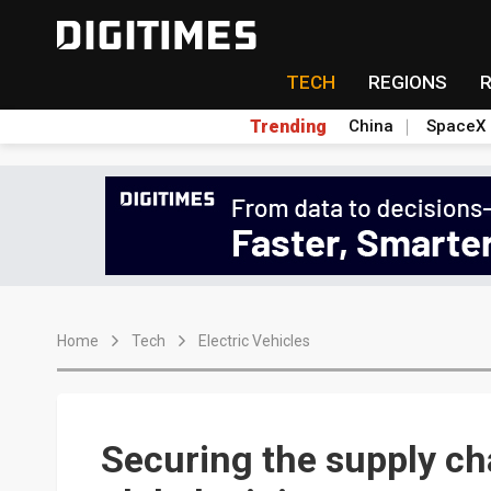
TECH
REGIONS
Trending
China
SpaceX
Home
Tech
Electric Vehicles
Securing the supply ch