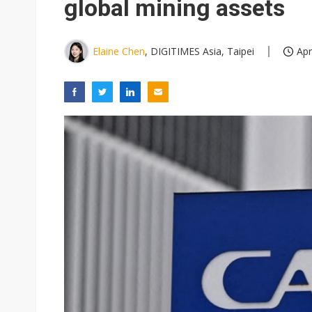
global mining assets
Elaine Chen
, DIGITIMES Asia, Taipei
Apr