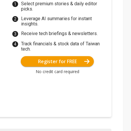
Select premium stories & daily editor
picks.
Leverage AI summaries for instant
insights.
Receive tech briefings & newsletters.
Track financials & stock data of Taiwan
tech.
Register for FREE
No credit card required