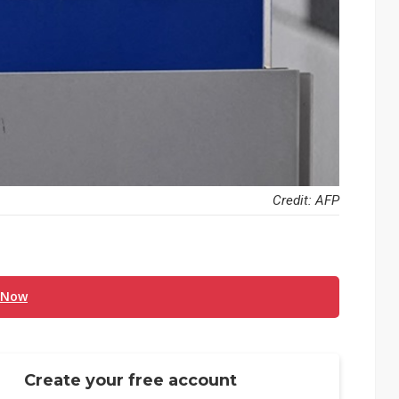
Credit: AFP
 Now
Create your free account