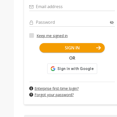
Email address
Password
Keep me signed in
SIGN IN
OR
Enterprise first-time login?
Forgot your password?