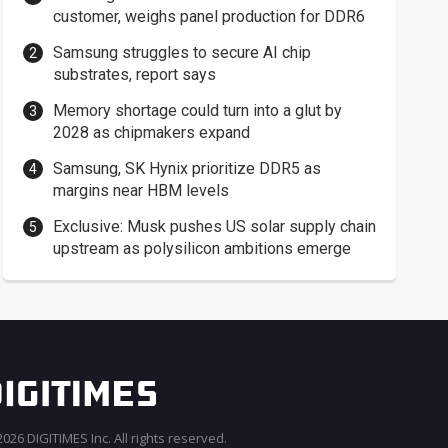
customer, weighs panel production for DDR6
Samsung struggles to secure AI chip
substrates, report says
Memory shortage could turn into a glut by
2028 as chipmakers expand
Samsung, SK Hynix prioritize DDR5 as
margins near HBM levels
Exclusive: Musk pushes US solar supply chain
upstream as polysilicon ambitions emerge
026 DIGITIMES Inc. All rights reserved.