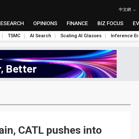
中文網
RESEARCH
OPINIONS
FINANCE
BIZ FOCUS
E
TSMC
AI Search
Scaling AI Glasses
Inference Er
ain, CATL pushes into