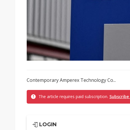
Contemporary Amperex Technology Co...
The article requires paid subscription.
Subscribe
LOGIN