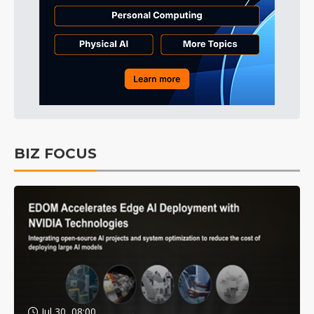
BIZ FOCUS
Jul 30, 08:00