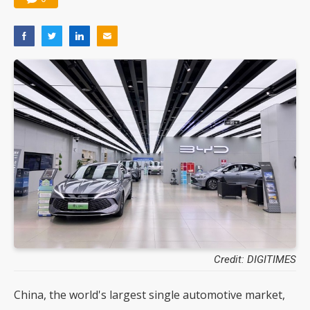
Credit: DIGITIMES
China, the world's largest single automotive market,