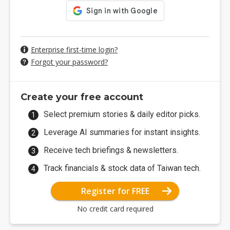
Enterprise first-time login?
Forgot your password?
Create your free account
Select premium stories & daily editor picks.
Leverage AI summaries for instant insights.
Receive tech briefings & newsletters.
Track financials & stock data of Taiwan tech.
Register for FREE
No credit card required