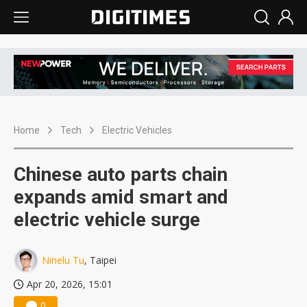
Home
Tech
Electric Vehicles
Chinese auto parts chain
expands amid smart and
electric vehicle surge
Ninelu Tu
, Taipei
Apr 20, 2026, 15:01
0