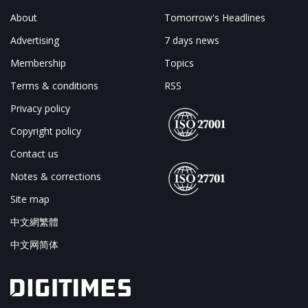
About
Tomorrow's Headlines
Advertising
7 days news
Membership
Topics
Terms & conditions
RSS
Privacy policy
Copyright policy
Contact us
Notes & corrections
Site map
中文網繁體
中文网简体