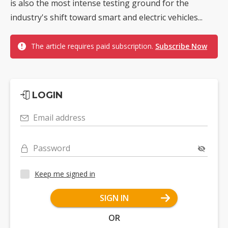
is also the most intense testing ground for the
industry's shift toward smart and electric vehicles...
The article requires paid subscription.
Subscribe Now
LOGIN
Email address
Password
Keep me signed in
SIGN IN
OR