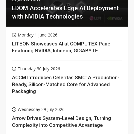
EDOM Accelerates Edge AI Deployment
with NVIDIA Technologies
Monday 1 June 2026
LITEON Showcases AI at COMPUTEX Panel
Featuring NVIDIA, Infineon, GIGABYTE
Thursday 30 July 2026
ACCM Introduces Celeritas SMC: A Production-
Ready, Silicon-Matched Core for Advanced
Packaging
Wednesday 29 July 2026
Arrow Drives System-Level Design, Turning
Complexity into Competitive Advantage