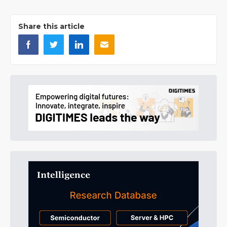
Share this article