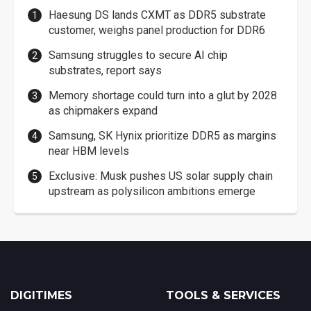
Haesung DS lands CXMT as DDR5 substrate
customer, weighs panel production for DDR6
Samsung struggles to secure AI chip
substrates, report says
Memory shortage could turn into a glut by 2028
as chipmakers expand
Samsung, SK Hynix prioritize DDR5 as margins
near HBM levels
Exclusive: Musk pushes US solar supply chain
upstream as polysilicon ambitions emerge
DIGITIMES
TOOLS & SERVICES