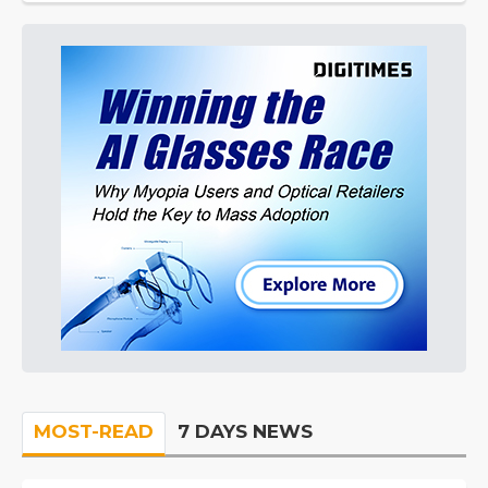
MOST-READ
7 DAYS NEWS