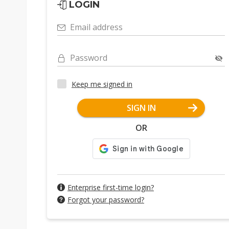
LOGIN
Email address
Password
Keep me signed in
SIGN IN
OR
Enterprise first-time login?
Forgot your password?