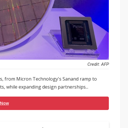
Credit: AFP
ons, from Micron Technology's Sanand ramp to
s, while expanding design partnerships...
 Now