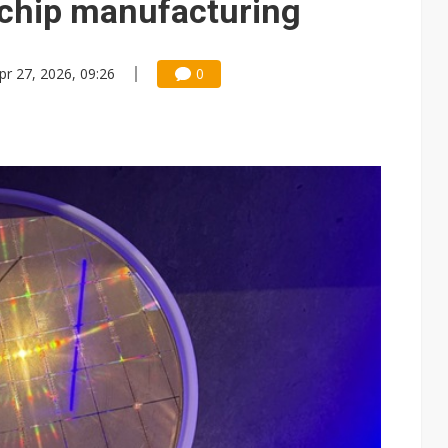
k chip manufacturing
pr 27, 2026, 09:26
0