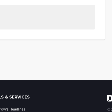
S & SERVICES
ow's Headlines
© 2