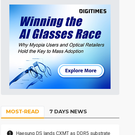
MOST-READ
7 DAYS NEWS
Haesung DS lands CXMT as DDR5 substrate