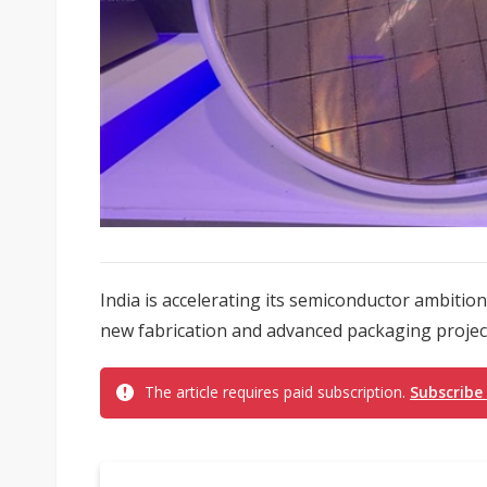
India is accelerating its semiconductor ambiti
new fabrication and advanced packaging project
The article requires paid subscription.
Subscribe