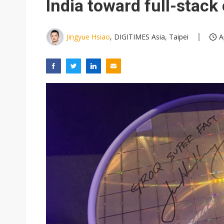
India toward full-stac
Jingyue Hsiao
, DIGITIMES Asia, Taipei
A