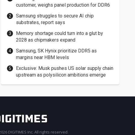
customer, weighs panel production for DDR6
Samsung struggles to secure AI chip
substrates, report says
Memory shortage could turn into a glut by
2028 as chipmakers expand
Samsung, SK Hynix prioritize DDR5 as
margins near HBM levels
Exclusive: Musk pushes US solar supply chain
upstream as polysilicon ambitions emerge
026 DIGITIMES Inc. All rights reserved.