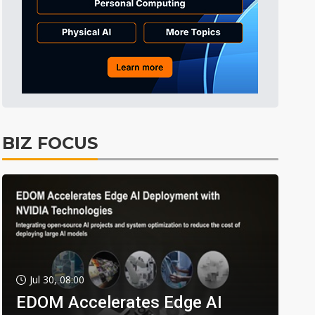
BIZ FOCUS
Jul 30, 08:00
EDOM Accelerates Edge AI