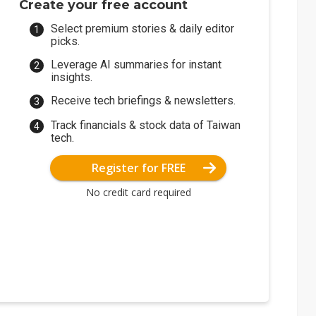
Create your free account
Select premium stories & daily editor
picks.
Leverage AI summaries for instant
insights.
Receive tech briefings & newsletters.
Track financials & stock data of Taiwan
tech.
Register for FREE
No credit card required