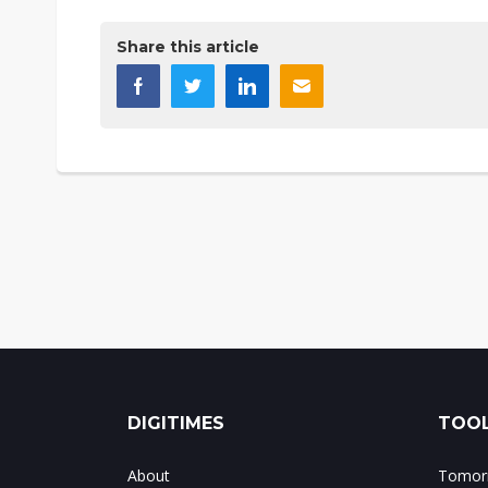
Share this article
DIGITIMES
TOOL
About
Tomorr