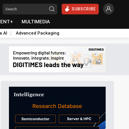
SUBSCRIBE
VENT+
MULTIMEDIA
a AI
Advanced Packaging