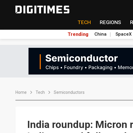
TECH
REGIONS
Trending
China
SpaceX
Home
Tech
Semiconductors
India roundup: Micron 