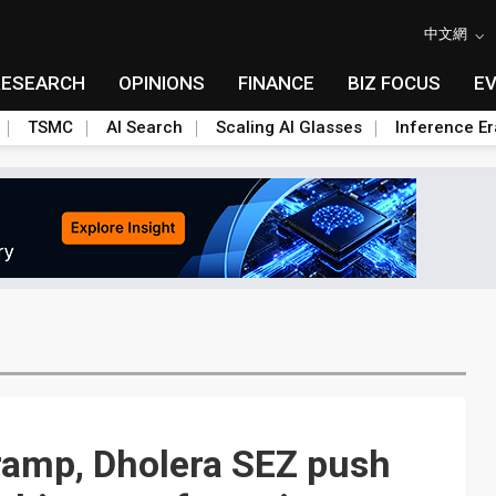
中文網
RESEARCH
OPINIONS
FINANCE
BIZ FOCUS
E
TSMC
AI Search
Scaling AI Glasses
Inference Er
ramp, Dholera SEZ push