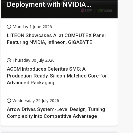
Deployment with NVIDIA
Technologies
Monday 1 June 2026
LITEON Showcases AI at COMPUTEX Panel
Featuring NVIDIA, Infineon, GIGABYTE
Thursday 30 July 2026
ACCM Introduces Celeritas SMC: A
Production-Ready, Silicon-Matched Core for
Advanced Packaging
Wednesday 29 July 2026
Arrow Drives System-Level Design, Turning
Complexity into Competitive Advantage