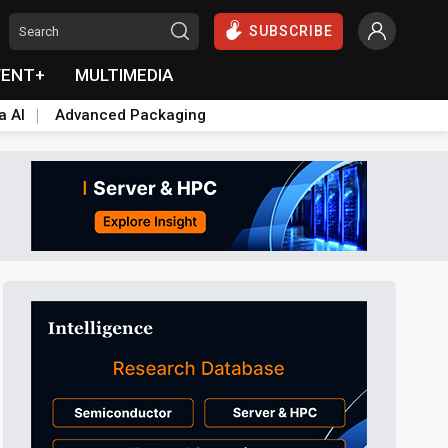
SUBSCRIBE
VENT+
MULTIMEDIA
a AI
Advanced Packaging