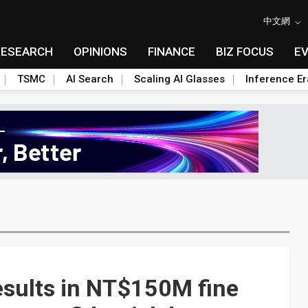
中文網
RESEARCH
OPINIONS
FINANCE
BIZ FOCUS
E
TSMC
AI Search
Scaling AI Glasses
Inference Er
sults in NT$150M fine