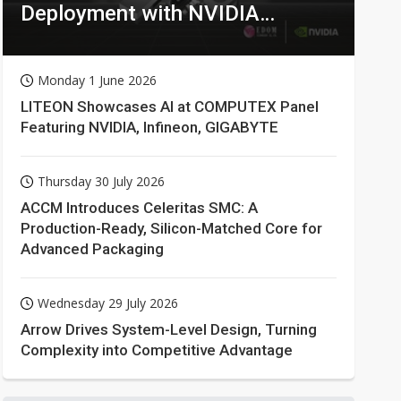
Deployment with NVIDIA
Technologies
Monday 1 June 2026
LITEON Showcases AI at COMPUTEX Panel
Featuring NVIDIA, Infineon, GIGABYTE
Thursday 30 July 2026
ACCM Introduces Celeritas SMC: A
Production-Ready, Silicon-Matched Core for
Advanced Packaging
Wednesday 29 July 2026
Arrow Drives System-Level Design, Turning
Complexity into Competitive Advantage