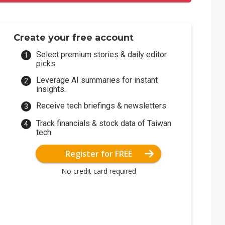
Create your free account
Select premium stories & daily editor
picks.
Leverage AI summaries for instant
insights.
Receive tech briefings & newsletters.
Track financials & stock data of Taiwan
tech.
Register for FREE
No credit card required