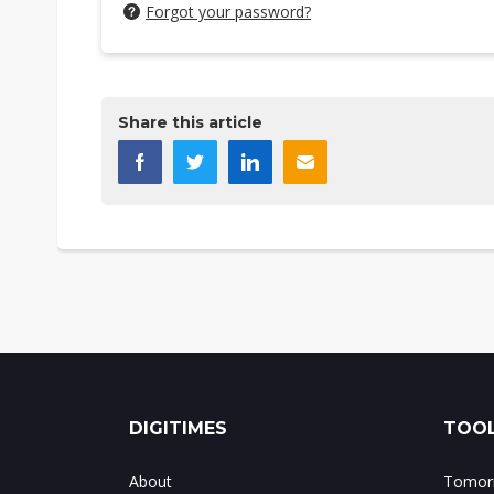
Forgot your password?
Share this article
DIGITIMES
TOOL
About
Tomorr