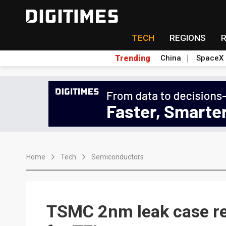
TECH
REGIONS
Trending
China
SpaceX
Home
Tech
Semiconductors
TSMC 2nm leak case re