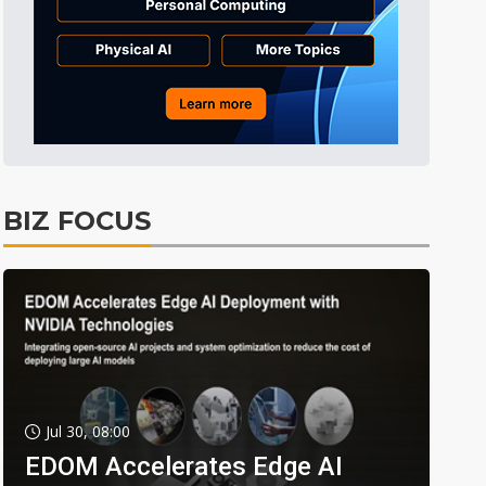
BIZ FOCUS
Jul 30, 08:00
EDOM Accelerates Edge AI