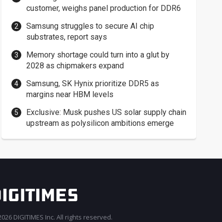
customer, weighs panel production for DDR6
Samsung struggles to secure AI chip
substrates, report says
Memory shortage could turn into a glut by
2028 as chipmakers expand
Samsung, SK Hynix prioritize DDR5 as
margins near HBM levels
Exclusive: Musk pushes US solar supply chain
upstream as polysilicon ambitions emerge
026 DIGITIMES Inc. All rights reserved.