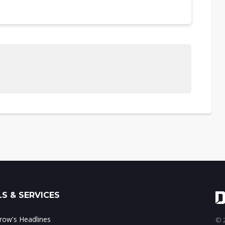
S & SERVICES
ow's Headlines
© 2