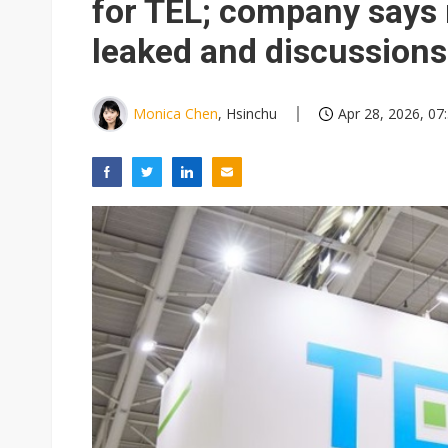
for TEL; company says 
leaked and discussion
Monica Chen
, Hsinchu
Apr 28, 2026, 07