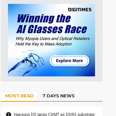
MOST-READ
7 DAYS NEWS
Haesung DS lands CXMT as DDR5 substrate