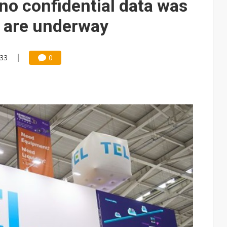
no confidential data was
s are underway
:33
0