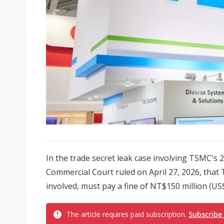
In the trade secret leak case involving TSMC's 
Commercial Court ruled on April 27, 2026, that
involved, must pay a fine of NT$150 million (US$4
The article requires paid subscription.
Subscribe