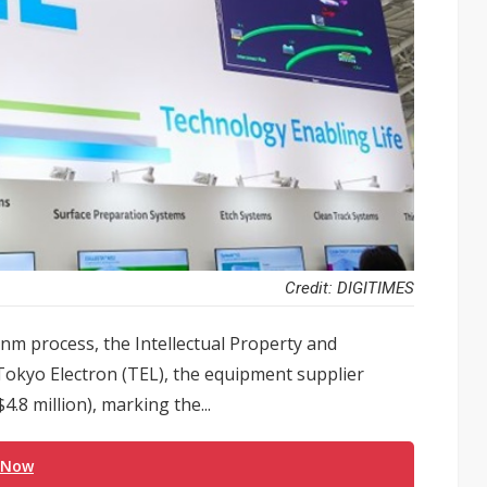
Credit: DIGITIMES
2nm process, the Intellectual Property and
 Tokyo Electron (TEL), the equipment supplier
.8 million), marking the...
 Now