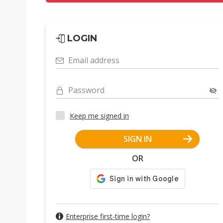
LOGIN
Email address
Password
Keep me signed in
SIGN IN
OR
Enterprise first-time login?