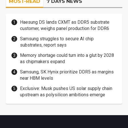
MOST-READ
7 DAYS NEWS
Haesung DS lands CXMT as DDR5 substrate
customer, weighs panel production for DDR6
Samsung struggles to secure AI chip
substrates, report says
Memory shortage could turn into a glut by 2028
as chipmakers expand
Samsung, SK Hynix prioritize DDR5 as margins
near HBM levels
Exclusive: Musk pushes US solar supply chain
upstream as polysilicon ambitions emerge