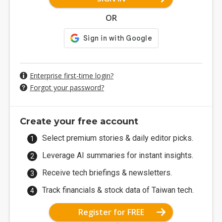
OR
Enterprise first-time login?
Forgot your password?
Create your free account
Select premium stories & daily editor picks.
Leverage AI summaries for instant insights.
Receive tech briefings & newsletters.
Track financials & stock data of Taiwan tech.
Register for FREE