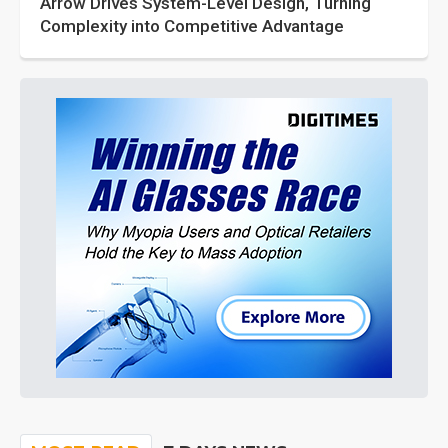
Arrow Drives System-Level Design, Turning
Complexity into Competitive Advantage