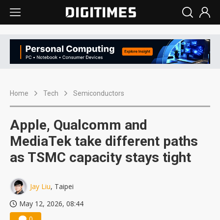
Home
Tech
Semiconductors
Apple, Qualcomm and
MediaTek take different paths
as TSMC capacity stays tight
Jay Liu
, Taipei
May 12, 2026, 08:44
0