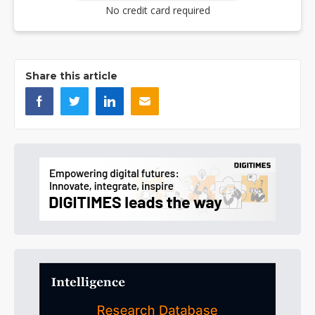
No credit card required
Share this article