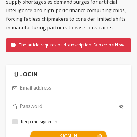
supply shortages as demand surges for artificial
intelligence and high-performance computing chips,
forcing fabless chipmakers to consider limited shifts
in manufacturing partners to ease constraints.
The article requires paid subscription.
Subscribe Now
LOGIN
Email address
Password
Keep me signed in
SIGN IN