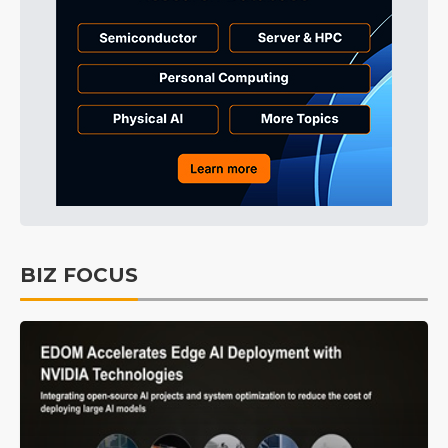
BIZ FOCUS