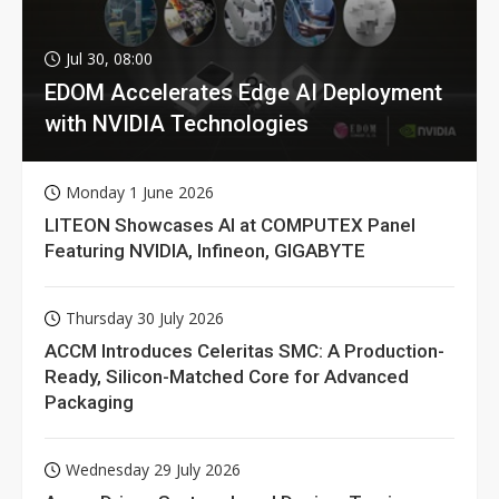
Jul 30, 08:00
EDOM Accelerates Edge AI Deployment
with NVIDIA Technologies
Monday 1 June 2026
LITEON Showcases AI at COMPUTEX Panel
Featuring NVIDIA, Infineon, GIGABYTE
Thursday 30 July 2026
ACCM Introduces Celeritas SMC: A Production-
Ready, Silicon-Matched Core for Advanced
Packaging
Wednesday 29 July 2026