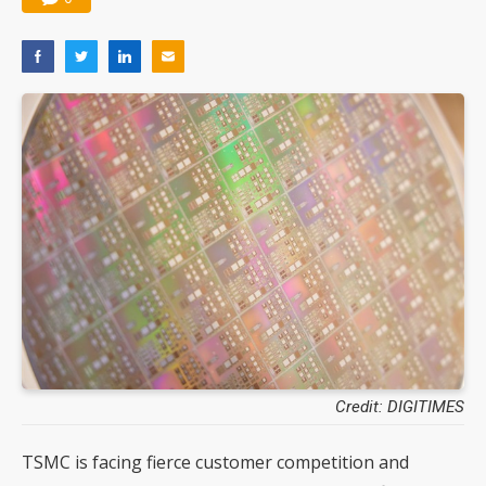
Credit: DIGITIMES
TSMC is facing fierce customer competition and