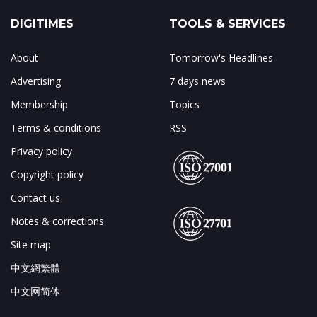
DIGITIMES
TOOLS & SERVICES
About
Tomorrow's Headlines
Advertising
7 days news
Membership
Topics
Terms & conditions
RSS
Privacy policy
Copyright policy
Contact us
Notes & corrections
Site map
中文網繁體
中文网简体