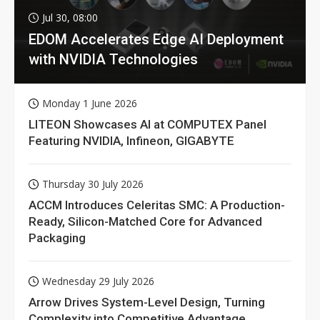
Jul 30, 08:00
EDOM Accelerates Edge AI Deployment
with NVIDIA Technologies
Monday 1 June 2026
LITEON Showcases AI at COMPUTEX Panel
Featuring NVIDIA, Infineon, GIGABYTE
Thursday 30 July 2026
ACCM Introduces Celeritas SMC: A Production-
Ready, Silicon-Matched Core for Advanced
Packaging
Wednesday 29 July 2026
Arrow Drives System-Level Design, Turning
Complexity into Competitive Advantage