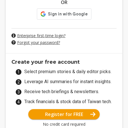
OR
Enterprise first-time login?
Forgot your password?
Create your free account
Select premium stories & daily editor picks.
Leverage AI summaries for instant insights.
Receive tech briefings & newsletters.
Track financials & stock data of Taiwan tech.
Register for FREE
No credit card required