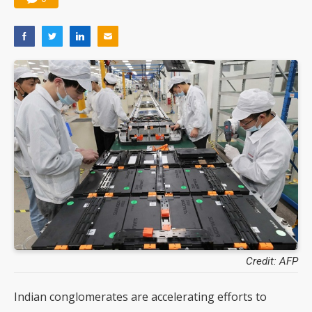
Credit: AFP
Indian conglomerates are accelerating efforts to