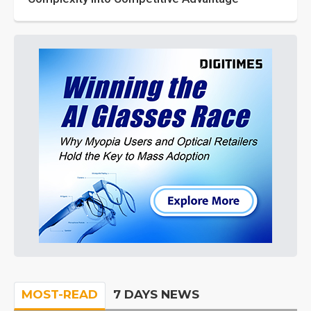
MOST-READ
7 DAYS NEWS