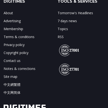
DIGITIMES
TOOLS & SERVICES
About
Tomorrow's Headlines
Advertising
7 days news
Membership
Topics
Terms & conditions
RSS
Privacy policy
Copyright policy
Contact us
Notes & corrections
Site map
中文網繁體
中文网简体