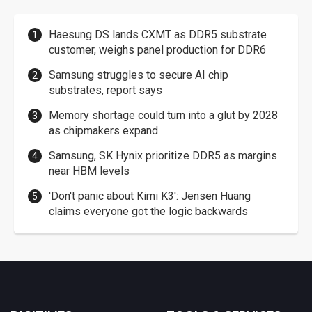
Haesung DS lands CXMT as DDR5 substrate
customer, weighs panel production for DDR6
Samsung struggles to secure AI chip
substrates, report says
Memory shortage could turn into a glut by 2028
as chipmakers expand
Samsung, SK Hynix prioritize DDR5 as margins
near HBM levels
'Don't panic about Kimi K3': Jensen Huang
claims everyone got the logic backwards