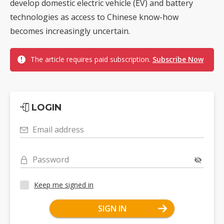
develop domestic electric vehicle (EV) and battery
technologies as access to Chinese know-how
becomes increasingly uncertain.
The article requires paid subscription.
Subscribe Now
LOGIN
Email address
Password
Keep me signed in
SIGN IN