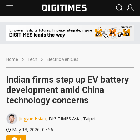
Home
Tech
Electric Vehicles
Indian firms step up EV battery
development amid China
technology concerns
Jingyue Hsiao
, DIGITIMES Asia, Taipei
May 13, 2026, 07:56
0