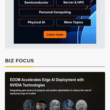
BIZ FOCUS