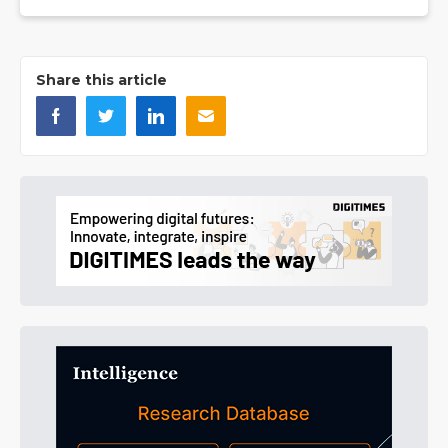
Share this article